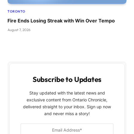
TORONTO
Fire Ends Losing Streak with Win Over Tempo
August 7, 2026
Subscribe to Updates
Stay updated with the latest news and
exclusive content from Ontario Chronicle,
delivered straight to your inbox. Sign up now
and never miss a story!