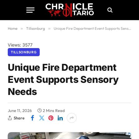
Home
»
Tillsonburg
»
Unique Fire Department Event Supports Sensory Needs
Views: 3577
TILLSONBURG
Unique Fire Department
Event Supports Sensory
Needs
June 11, 2026
2 Mins Read
Share