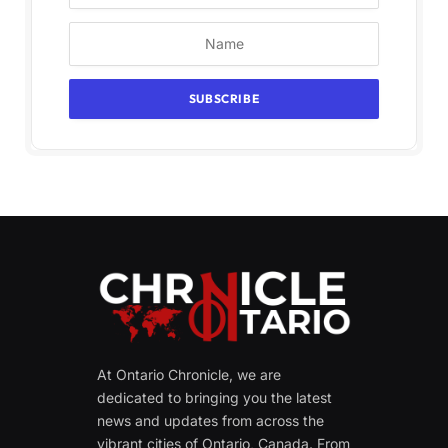
At Ontario Chronicle, we are
dedicated to bringing you the latest
news and updates from across the
vibrant cities of Ontario, Canada. From