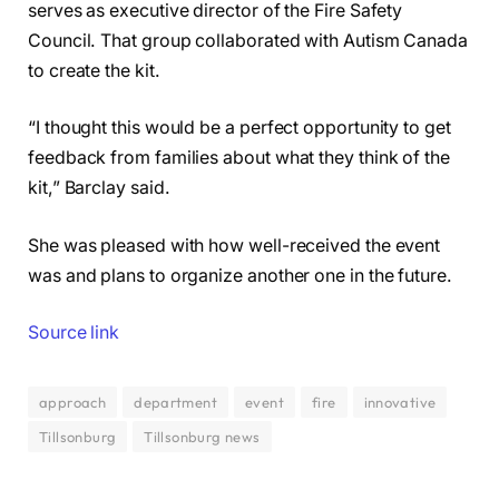
serves as executive director of the Fire Safety
Council. That group collaborated with Autism Canada
to create the kit.
“I thought this would be a perfect opportunity to get
feedback from families about what they think of the
kit,” Barclay said.
She was pleased with how well-received the event
was and plans to organize another one in the future.
Source link
approach
department
event
fire
innovative
Tillsonburg
Tillsonburg news