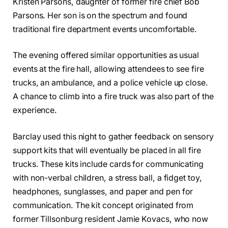
Kristen Parsons, daughter of former fire chief Bob
Parsons. Her son is on the spectrum and found
traditional fire department events uncomfortable.
The evening offered similar opportunities as usual
events at the fire hall, allowing attendees to see fire
trucks, an ambulance, and a police vehicle up close.
A chance to climb into a fire truck was also part of the
experience.
Barclay used this night to gather feedback on sensory
support kits that will eventually be placed in all fire
trucks. These kits include cards for communicating
with non-verbal children, a stress ball, a fidget toy,
headphones, sunglasses, and paper and pen for
communication. The kit concept originated from
former Tillsonburg resident Jamie Kovacs, who now