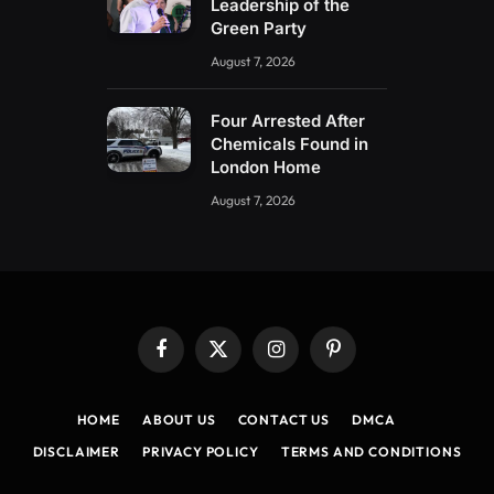
Leadership of the
Green Party
August 7, 2026
Four Arrested After
Chemicals Found in
London Home
August 7, 2026
Facebook
X
Instagram
Pinterest
(Twitter)
HOME
ABOUT US
CONTACT US
DMCA
DISCLAIMER
PRIVACY POLICY
TERMS AND CONDITIONS