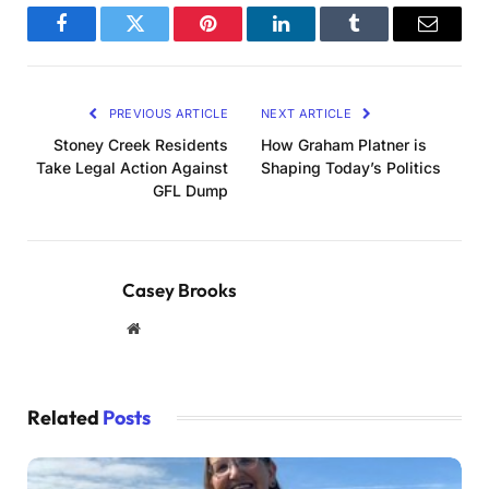
Facebook
Twitter
Pinterest
LinkedIn
Tumblr
Email
PREVIOUS ARTICLE
NEXT ARTICLE
Stoney Creek Residents
How Graham Platner is
Take Legal Action Against
Shaping Today’s Politics
GFL Dump
Casey Brooks
Website
Related
Posts