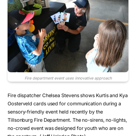
Fire department event uses innovative approach
Fire dispatcher Chelsea Stevens shows Kurtis and Kya
Oosterveld cards used for communication during a
sensory-friendly event held recently by the
Tillsonburg Fire Department. The no-sirens, no-lights,
no-crowd event was designed for youth who are on