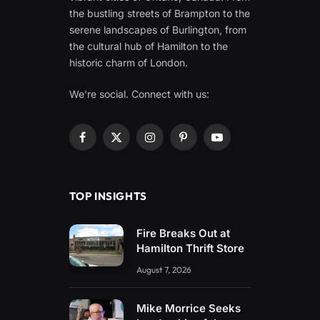
the bustling streets of Brampton to the
serene landscapes of Burlington, from
the cultural hub of Hamilton to the
historic charm of London.
We're social. Connect with us:
Facebook
X
Instagram
Pinterest
YouTube
(Twitter)
TOP INSIGHTS
Fire Breaks Out at
Hamilton Thrift Store
August 7, 2026
Mike Morrice Seeks