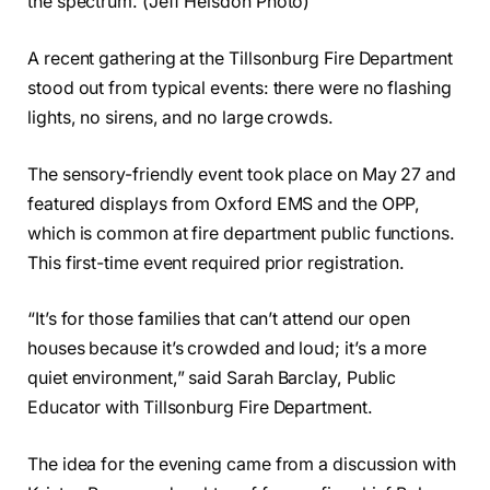
the spectrum. (Jeff Helsdon Photo)
A recent gathering at the Tillsonburg Fire Department
stood out from typical events: there were no flashing
lights, no sirens, and no large crowds.
The sensory-friendly event took place on May 27 and
featured displays from Oxford EMS and the OPP,
which is common at fire department public functions.
This first-time event required prior registration.
“It’s for those families that can’t attend our open
houses because it’s crowded and loud; it’s a more
quiet environment,” said Sarah Barclay, Public
Educator with Tillsonburg Fire Department.
The idea for the evening came from a discussion with