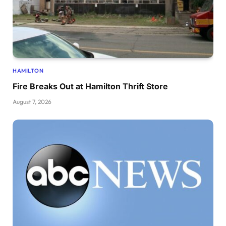
HAMILTON
Fire Breaks Out at Hamilton Thrift Store
August 7, 2026