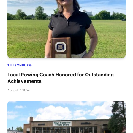
TILLSONBURG
Local Rowing Coach Honored for Outstanding
Achievements
August 7, 2026