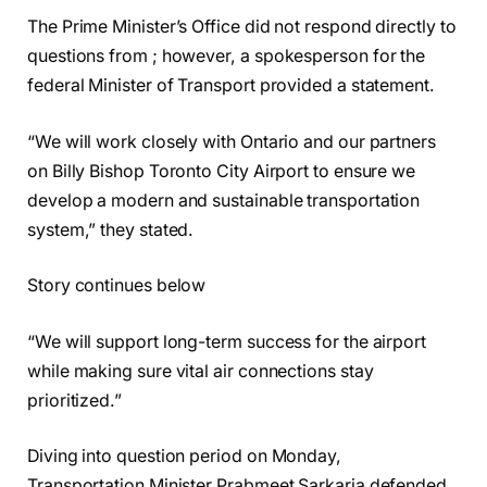
The Prime Minister’s Office did not respond directly to
questions from ; however, a spokesperson for the
federal Minister of Transport provided a statement.
“We will work closely with Ontario and our partners
on Billy Bishop Toronto City Airport to ensure we
develop a modern and sustainable transportation
system,” they stated.
Story continues below
“We will support long-term success for the airport
while making sure vital air connections stay
prioritized.”
Diving into question period on Monday,
Transportation Minister Prabmeet Sarkaria defended