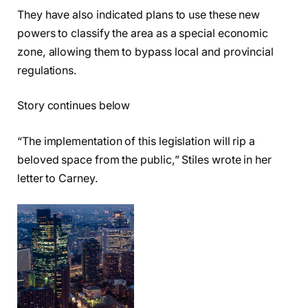
They have also indicated plans to use these new
powers to classify the area as a special economic
zone, allowing them to bypass local and provincial
regulations.
Story continues below
“The implementation of this legislation will rip a
beloved space from the public,” Stiles wrote in her
letter to Carney.