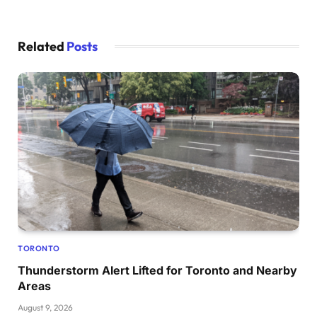
Related
Posts
TORONTO
Thunderstorm Alert Lifted for Toronto and Nearby
Areas
August 9, 2026