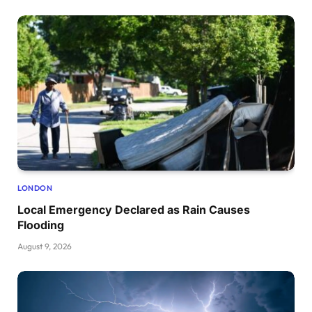
LONDON
Local Emergency Declared as Rain Causes
Flooding
August 9, 2026