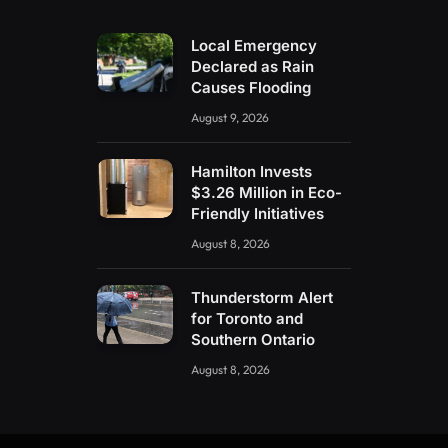
Local Emergency
Declared as Rain
Causes Flooding
August 9, 2026
Hamilton Invests
$3.26 Million in Eco-
Friendly Initiatives
August 8, 2026
Thunderstorm Alert
for Toronto and
Southern Ontario
August 8, 2026