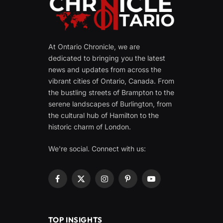
At Ontario Chronicle, we are
dedicated to bringing you the latest
news and updates from across the
vibrant cities of Ontario, Canada. From
the bustling streets of Brampton to the
serene landscapes of Burlington, from
the cultural hub of Hamilton to the
historic charm of London.
We're social. Connect with us:
Facebook
X
Instagram
Pinterest
YouTube
(Twitter)
TOP INSIGHTS