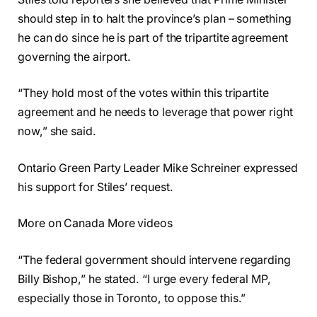
should step in to halt the province’s plan – something
he can do since he is part of the tripartite agreement
governing the airport.
“They hold most of the votes within this tripartite
agreement and he needs to leverage that power right
now,” she said.
Ontario Green Party Leader Mike Schreiner expressed
his support for Stiles’ request.
More on Canada More videos
“The federal government should intervene regarding
Billy Bishop,” he stated. “I urge every federal MP,
especially those in Toronto, to oppose this.”