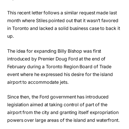
This recent letter follows a similar request made last
month where Stiles pointed out that it wasn’t favored
in Toronto and lacked a solid business case to back it
up.
The idea for expanding Billy Bishop was first
introduced by Premier Doug Ford at the end of
February during a Toronto Region Board of Trade
event where he expressed his desire for the island
airport to accommodate jets.
Since then, the Ford government has introduced
legislation aimed at taking control of part of the
airport from the city and granting itself expropriation
powers over large areas of the island and waterfront.