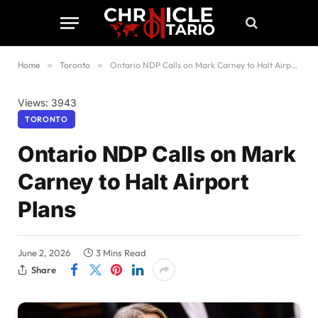
Home
»
Toronto
»
Ontario NDP Calls on Mark Carney to Halt Airport Plans
Views: 3943
TORONTO
Ontario NDP Calls on Mark
Carney to Halt Airport
Plans
June 2, 2026
3 Mins Read
Share