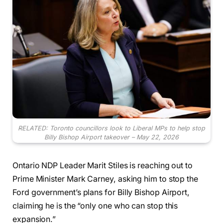
RELATED: Toronto councillors look to Liberal MPs to help stop
Billy Bishop Airport takeover – May 22, 2026
Ontario NDP Leader Marit Stiles is reaching out to
Prime Minister Mark Carney, asking him to stop the
Ford government’s plans for Billy Bishop Airport,
claiming he is the “only one who can stop this
expansion.”