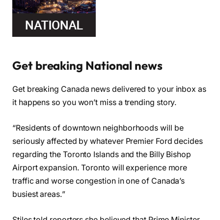
Get breaking National news
Get breaking Canada news delivered to your inbox as
it happens so you won’t miss a trending story.
“Residents of downtown neighborhoods will be
seriously affected by whatever Premier Ford decides
regarding the Toronto Islands and the Billy Bishop
Airport expansion. Toronto will experience more
traffic and worse congestion in one of Canada’s
busiest areas.”
Stiles told reporters she believed that Prime Minister