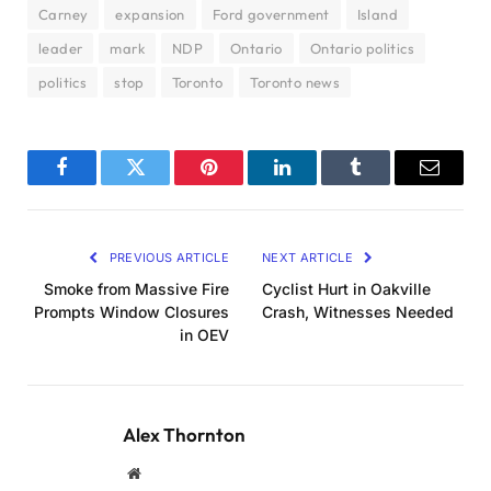
Carney
expansion
Ford government
Island
leader
mark
NDP
Ontario
Ontario politics
politics
stop
Toronto
Toronto news
Facebook
Twitter
Pinterest
LinkedIn
Tumblr
Email
PREVIOUS ARTICLE
NEXT ARTICLE
Smoke from Massive Fire
Cyclist Hurt in Oakville
Prompts Window Closures
Crash, Witnesses Needed
in OEV
Alex Thornton
Website