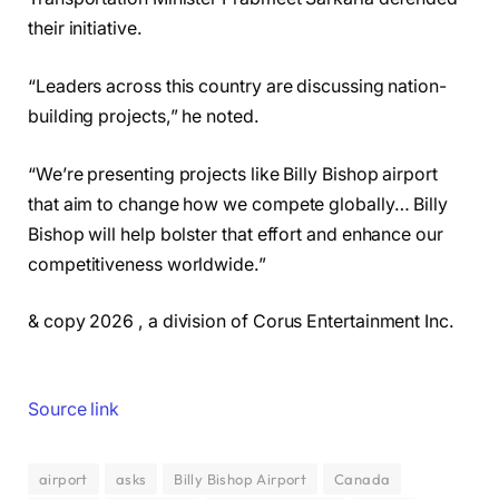
their initiative.
“Leaders across this country are discussing nation-
building projects,” he noted.
“We’re presenting projects like Billy Bishop airport
that aim to change how we compete globally… Billy
Bishop will help bolster that effort and enhance our
competitiveness worldwide.”
& copy 2026 , a division of Corus Entertainment Inc.
Source link
airport
asks
Billy Bishop Airport
Canada