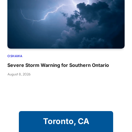
OSHAWA
Severe Storm Warning for Southern Ontario
August 8, 2026
Toronto, CA