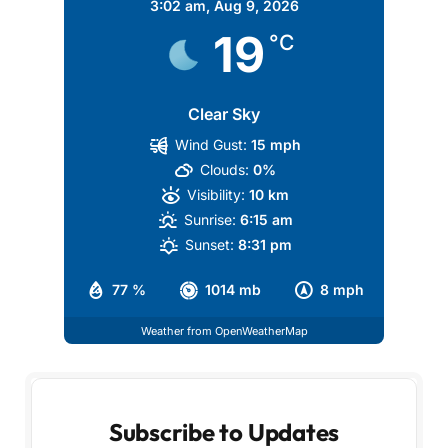
3:02 am,
Aug 9, 2026
19
°C
Clear Sky
Wind Gust:
15 mph
Clouds:
0%
Visibility:
10 km
Sunrise:
6:15 am
Sunset:
8:31 pm
77 %
1014 mb
8 mph
Weather from OpenWeatherMap
Subscribe to Updates