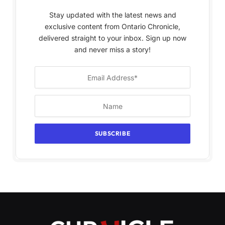
Stay updated with the latest news and
exclusive content from Ontario Chronicle,
delivered straight to your inbox. Sign up now
and never miss a story!