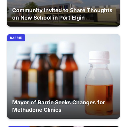
Community Invited to Share Thoughts
on New School in Port Elgin
BARRIE
Mayor of Barrie Seeks Changes for
Methadone Clinics