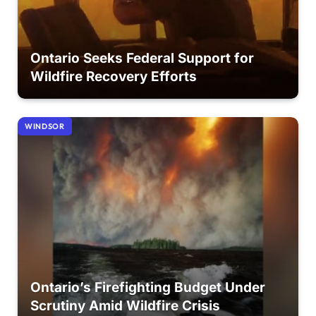
Ontario Seeks Federal Support for
Wildfire Recovery Efforts
WINDSOR
Ontario’s Firefighting Budget Under
Scrutiny Amid Wildfire Crisis