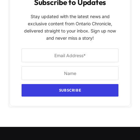
Subscribe to Updates
Stay updated with the latest news and
exclusive content from Ontario Chronicle,
delivered straight to your inbox. Sign up now
and never miss a story!