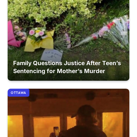
Family Questions Justice After Teen’s
Sentencing for Mother’s Murder
OTTAWA