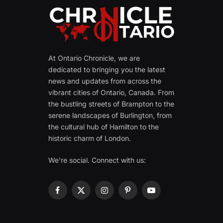
At Ontario Chronicle, we are
dedicated to bringing you the latest
news and updates from across the
vibrant cities of Ontario, Canada. From
the bustling streets of Brampton to the
serene landscapes of Burlington, from
the cultural hub of Hamilton to the
historic charm of London.
We're social. Connect with us:
Facebook
X
Instagram
Pinterest
YouTube
(Twitter)