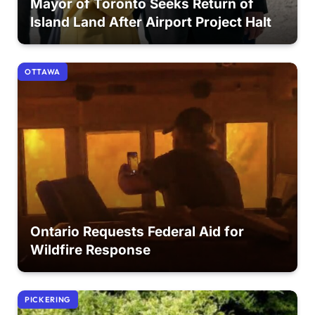
Mayor of Toronto Seeks Return of
Island Land After Airport Project Halt
OTTAWA
Ontario Requests Federal Aid for
Wildfire Response
PICKERING