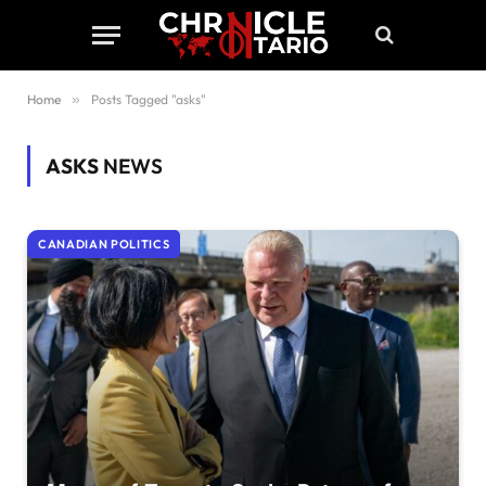
Home
»
Posts Tagged "asks"
ASKS
NEWS
CANADIAN POLITICS