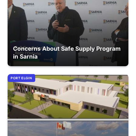
Concerns About Safe Supply Program
in Sarnia
PORT ELGIN