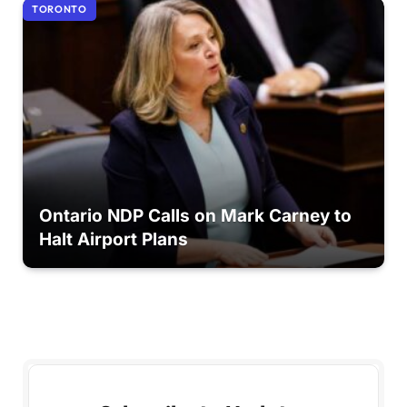
TORONTO
Ontario NDP Calls on Mark Carney to
Halt Airport Plans