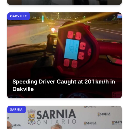
OAKVILLE
Speeding Driver Caught at 201 km/h in
Oakville
SARNIA