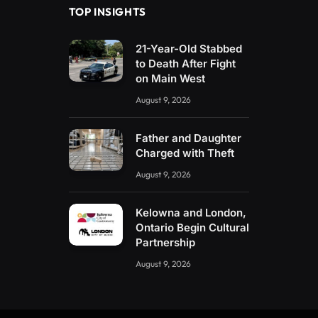
TOP INSIGHTS
21-Year-Old Stabbed
to Death After Fight
on Main West
August 9, 2026
Father and Daughter
Charged with Theft
August 9, 2026
Kelowna and London,
Ontario Begin Cultural
Partnership
August 9, 2026