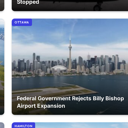
Stopped
OTTAWA
Federal Government Rejects Billy Bishop
Airport Expansion
HAMILTON