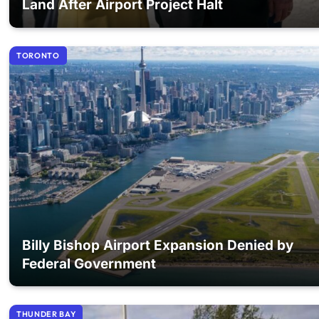
Land After Airport Project Halt
TORONTO
Billy Bishop Airport Expansion Denied by
Federal Government
THUNDER BAY