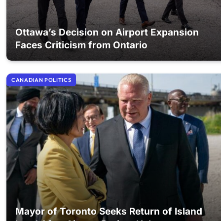
Ottawa’s Decision on Airport Expansion
Faces Criticism from Ontario
CANADIAN POLITICS
Mayor of Toronto Seeks Return of Island