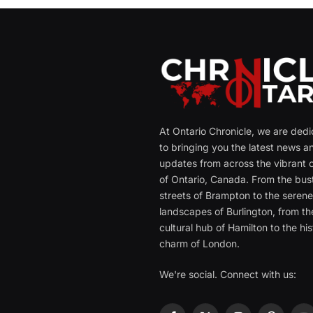
At Ontario Chronicle, we are ded
to bringing you the latest news a
updates from across the vibrant c
of Ontario, Canada. From the bust
streets of Brampton to the seren
landscapes of Burlington, from th
cultural hub of Hamilton to the his
charm of London.
We're social. Connect with us: