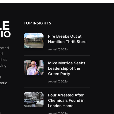
TOP INSIGHTS
Fire Breaks Out at
Hamilton Thrift Store
icated
August 7, 2026
nd
ities
Mike Morrice Seeks
ling
Leadership of the
e
Green Party
e
August 7, 2026
toric
Four Arrested After
Chemicals Found in
London Home
August 7, 2026