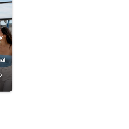
y
nal
o