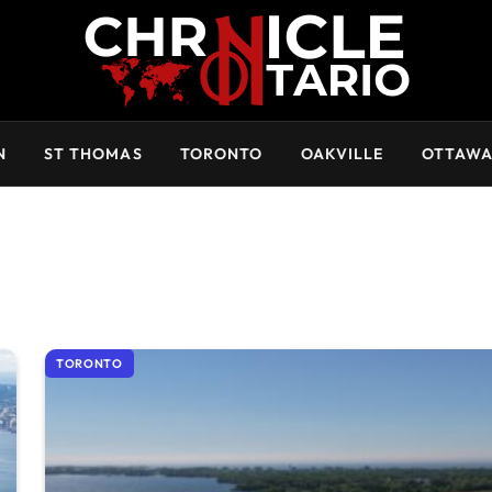
N
ST THOMAS
TORONTO
OAKVILLE
OTTAW
TORONTO