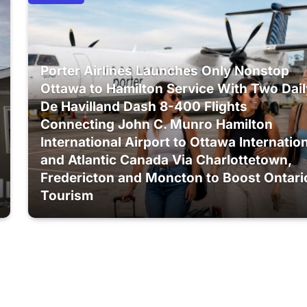
Porter Airlines Launches Only Nonstop
Ottawa to Hamilton Service With Two Dail
De Havilland Dash 8-400 Flights
Connecting John C. Munro Hamilton
International Airport to Ottawa Internatio
and Atlantic Canada Via Charlottetown,
Fredericton and Moncton to Boost Ontari
Tourism