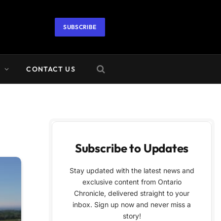
SUBSCRIBE
A
CONTACT US
Subscribe to Updates
Stay updated with the latest news and
exclusive content from Ontario
Chronicle, delivered straight to your
inbox. Sign up now and never miss a
story!