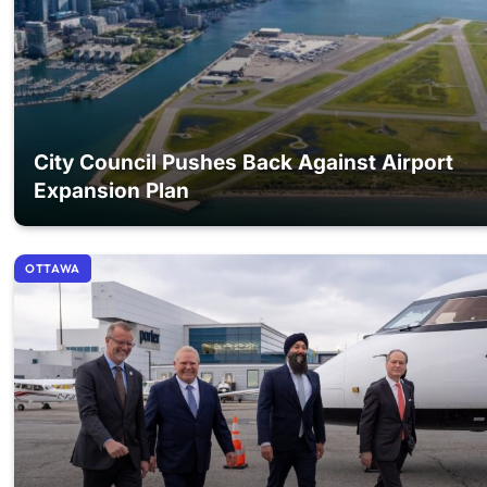
City Council Pushes Back Against Airport
Expansion Plan
OTTAWA