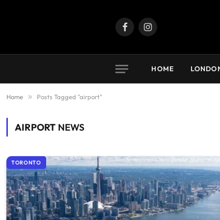
Facebook
Instagram
HOME
LONDO
Home
»
Posts Tagged "airport"
AIRPORT
NEWS
TORONTO