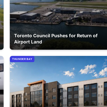
Toronto Council Pushes for Return of
Airport Land
THUNDER BAY