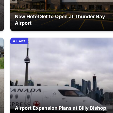
New Hotel Set to Open at Thunder Bay
Airport
OTTAWA
Airport Expansion Plans at Billy Bishop