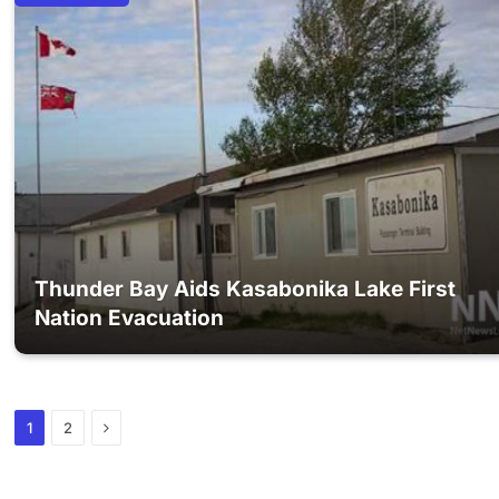
Thunder Bay Aids Kasabonika Lake First
Nation Evacuation
Next
1
2