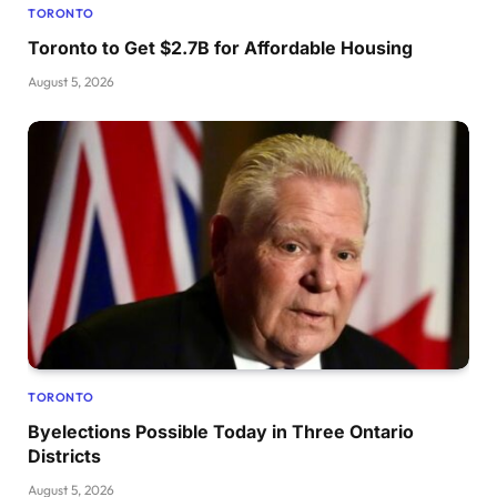
TORONTO
Toronto to Get $2.7B for Affordable Housing
August 5, 2026
TORONTO
Byelections Possible Today in Three Ontario
Districts
August 5, 2026