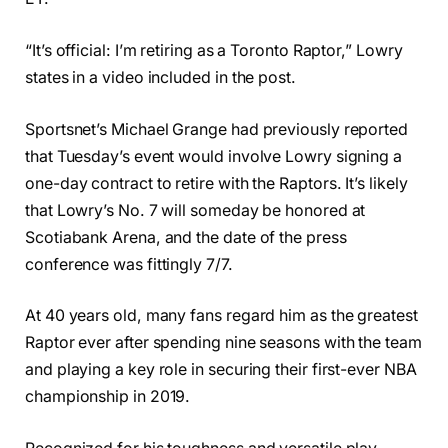
“It’s official: I’m retiring as a Toronto Raptor,” Lowry
states in a video included in the post.
Sportsnet’s Michael Grange had previously reported
that Tuesday’s event would involve Lowry signing a
one-day contract to retire with the Raptors. It’s likely
that Lowry’s No. 7 will someday be honored at
Scotiabank Arena, and the date of the press
conference was fittingly 7/7.
At 40 years old, many fans regard him as the greatest
Raptor ever after spending nine seasons with the team
and playing a key role in securing their first-ever NBA
championship in 2019.