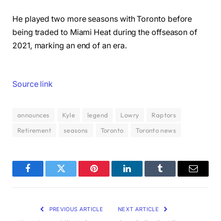
He played two more seasons with Toronto before
being traded to Miami Heat during the offseason of
2021, marking an end of an era.
Source link
announces
Kyle
legend
Lowry
Raptors
Retirement
seasons
Toronto
Toronto news
Facebook
Twitter
Pinterest
LinkedIn
Tumblr
Email
PREVIOUS ARTICLE
NEXT ARTICLE