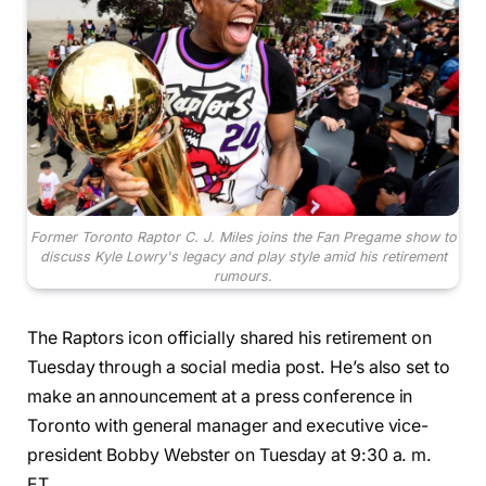
Former Toronto Raptor C. J. Miles joins the Fan Pregame show to
discuss Kyle Lowry's legacy and play style amid his retirement
rumours.
The Raptors icon officially shared his retirement on
Tuesday through a social media post. He’s also set to
make an announcement at a press conference in
Toronto with general manager and executive vice-
president Bobby Webster on Tuesday at 9:30 a. m.
ET.