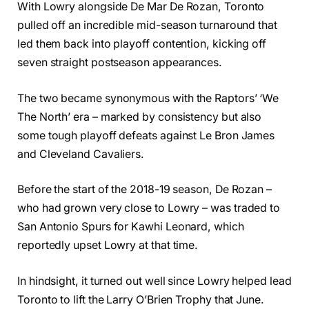
With Lowry alongside De Mar De Rozan, Toronto
pulled off an incredible mid-season turnaround that
led them back into playoff contention, kicking off
seven straight postseason appearances.
The two became synonymous with the Raptors’ ‘We
The North’ era – marked by consistency but also
some tough playoff defeats against Le Bron James
and Cleveland Cavaliers.
Before the start of the 2018-19 season, De Rozan –
who had grown very close to Lowry – was traded to
San Antonio Spurs for Kawhi Leonard, which
reportedly upset Lowry at that time.
In hindsight, it turned out well since Lowry helped lead
Toronto to lift the Larry O’Brien Trophy that June.