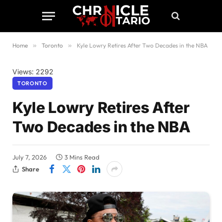
Home
»
Toronto
»
Kyle Lowry Retires After Two Decades in the NBA
Views: 2292
TORONTO
Kyle Lowry Retires After
Two Decades in the NBA
July 7, 2026
3 Mins Read
Share