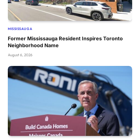
MISSISSAUGA
Former Mississauga Resident Inspires Toronto
Neighborhood Name
August 6, 2026