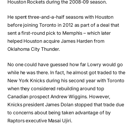
Houston Rockets during the 2008-09 season.
He spent three-and-a-half seasons with Houston
before joining Toronto in 2012 as part of a deal that
sent a first-round pick to Memphis – which later
helped Houston acquire James Harden from
Oklahoma City Thunder.
No one could have guessed how far Lowry would go
while he was there. In fact, he almost got traded to the
New York Knicks during his second year with Toronto
when they considered rebuilding around top
Canadian prospect Andrew Wiggins. However,
Knicks president James Dolan stopped that trade due
to concerns about being taken advantage of by
Raptors executive Masai Ujiri.