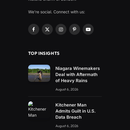
We're social. Connect with us:
Facebook
X
Instagram
Pinterest
YouTube
(Twitter)
TOP INSIGHTS
Niagara Winemakers
Deal with Aftermath
of Heavy Rains
August 6, 2026
Kitchener Man
Admits Guilt in U.S.
Data Breach
August 6, 2026