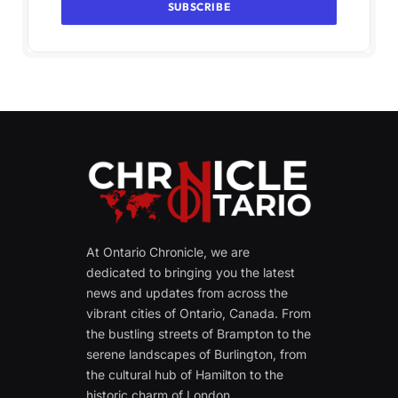
At Ontario Chronicle, we are
dedicated to bringing you the latest
news and updates from across the
vibrant cities of Ontario, Canada. From
the bustling streets of Brampton to the
serene landscapes of Burlington, from
the cultural hub of Hamilton to the
historic charm of London.