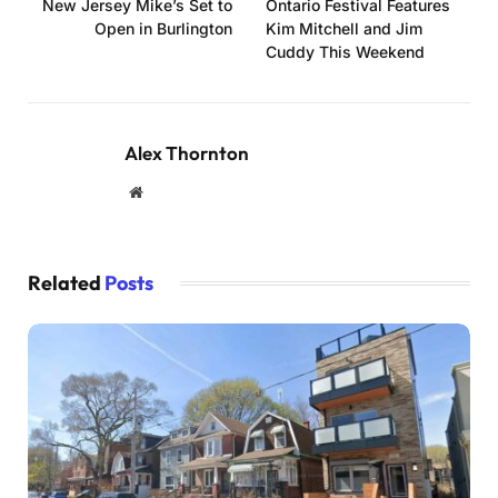
New Jersey Mike’s Set to
Ontario Festival Features
Open in Burlington
Kim Mitchell and Jim
Cuddy This Weekend
Alex Thornton
Website
Related
Posts