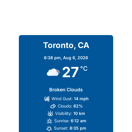
Toronto, CA
6:38 pm,
Aug 6, 2026
27
°C
Broken Clouds
Wind Gust:
14 mph
Clouds:
82%
Visibility:
10 km
Sunrise:
6:12 am
Sunset:
8:35 pm