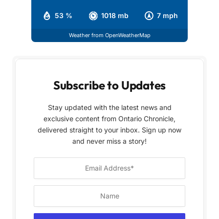
53 %
1018 mb
7 mph
Weather from OpenWeatherMap
Subscribe to Updates
Stay updated with the latest news and
exclusive content from Ontario Chronicle,
delivered straight to your inbox. Sign up now
and never miss a story!