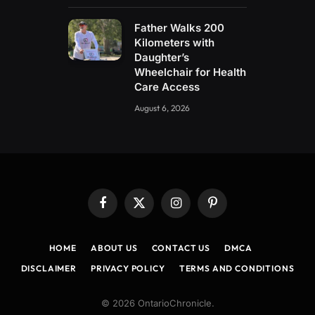
Father Walks 200
Kilometers with
Daughter’s
Wheelchair for Health
Care Access
August 6, 2026
Facebook
X
Instagram
Pinterest
(Twitter)
HOME
ABOUT US
CONTACT US
DMCA
DISCLAIMER
PRIVACY POLICY
TERMS AND CONDITIONS
© 2026 OntarioChronicle.