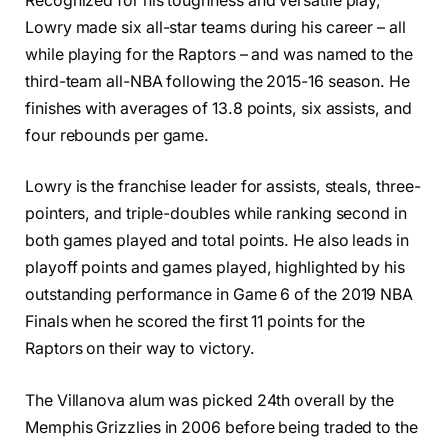
Recognized for his toughness and versatile play,
Lowry made six all-star teams during his career – all
while playing for the Raptors – and was named to the
third-team all-NBA following the 2015-16 season. He
finishes with averages of 13.8 points, six assists, and
four rebounds per game.
Lowry is the franchise leader for assists, steals, three-
pointers, and triple-doubles while ranking second in
both games played and total points. He also leads in
playoff points and games played, highlighted by his
outstanding performance in Game 6 of the 2019 NBA
Finals when he scored the first 11 points for the
Raptors on their way to victory.
The Villanova alum was picked 24th overall by the
Memphis Grizzlies in 2006 before being traded to the