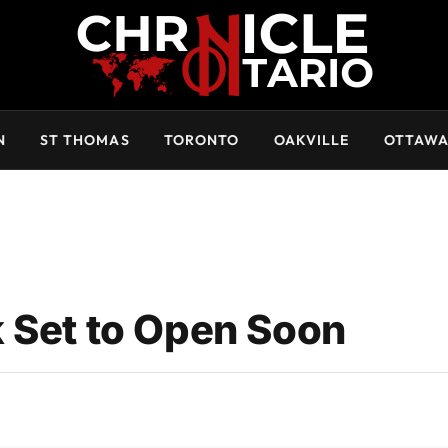
N
ST THOMAS
TORONTO
OAKVILLE
OTTAW
 Set to Open Soon