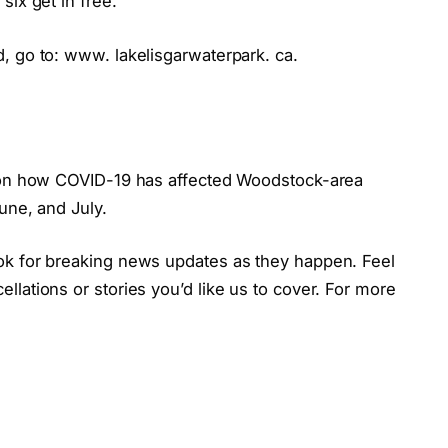
six get in free.
, go to: www. lakelisgarwaterpark. ca.
e on how COVID-19 has affected Woodstock-area
une, and July.
ok for breaking news updates as they happen. Feel
lations or stories you’d like us to cover. For more