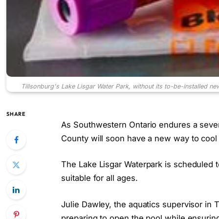
Tillsonburg's Lake Lisgar Water Park, without its to-be-installed n
SHARE
As Southwestern Ontario endures a sever
County will soon have a new way to cool 
The Lake Lisgar Waterpark is scheduled
suitable for all ages.
Julie Dawley, the aquatics supervisor in 
preparing to open the pool while ensuri