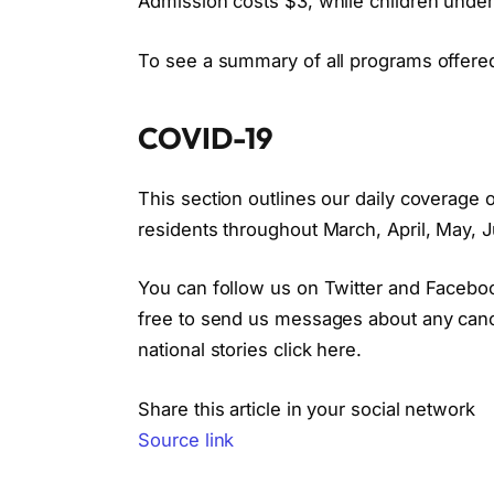
Admission costs $3, while children under 
To see a summary of all programs offered
COVID-19
This section outlines our daily coverag
residents throughout March, April, May, J
You can follow us on Twitter and Facebo
free to send us messages about any cancel
national stories click here.
Share this article in your social network
Source link