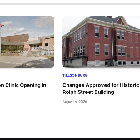
TILLSONBURG
n Clinic Opening in
Changes Approved for Historic
Rolph Street Building
August 6, 2026