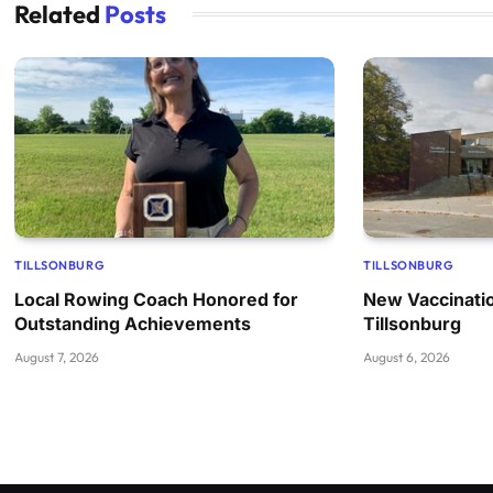
Related
Posts
TILLSONBURG
TILLSONBURG
Local Rowing Coach Honored for
New Vaccinatio
Outstanding Achievements
Tillsonburg
August 7, 2026
August 6, 2026