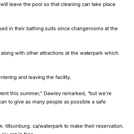
 will leave the pool so that cleaning can take place
d in their bathing suits since changerooms at the
 along with other attractions at the waterpark which
tering and leaving the facility.
fferent this summer,” Dawley remarked, “but we’re
can to give as many people as possible a safe
. tillsonburg. ca/waterpark to make their reservation.