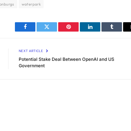
sonburgs
waterpark
Facebook
Twitter
Pinterest
LinkedIn
Tumblr
NEXT ARTICLE
Potential Stake Deal Between OpenAI and US
Government