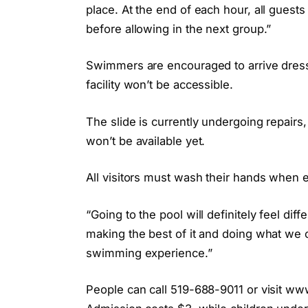
place. At the end of each hour, all guests
before allowing in the next group.”
Swimmers are encouraged to arrive dresse
facility won’t be accessible.
The slide is currently undergoing repairs,
won’t be available yet.
All visitors must wash their hands when en
“Going to the pool will definitely feel di
making the best of it and doing what we 
swimming experience.”
People can call 519-688-9011 or visit www