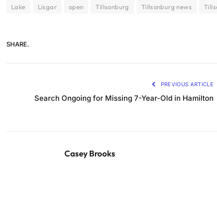
Lake
Lisgar
open
Tillsonburg
Tillsonburg news
Till
SHARE.
PREVIOUS ARTICLE
Search Ongoing for Missing 7-Year-Old in Hamilton
Casey Brooks