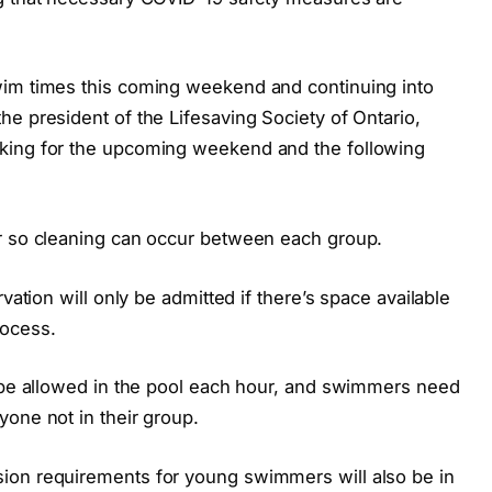
wim times this coming weekend and continuing into
e president of the Lifesaving Society of Ontario,
king for the upcoming weekend and the following
ur so cleaning can occur between each group.
vation will only be admitted if there’s space available
rocess.
l be allowed in the pool each hour, and swimmers need
one not in their group.
ion requirements for young swimmers will also be in