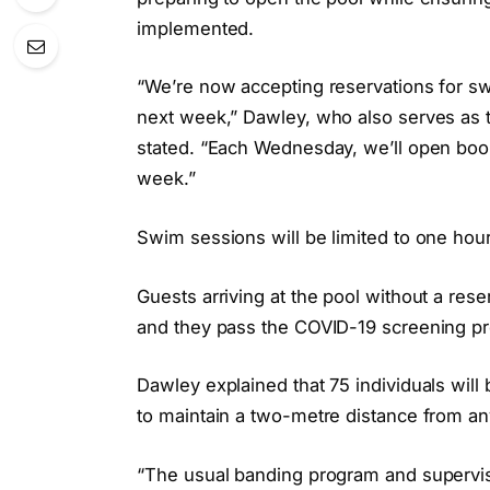
implemented.
“We’re now accepting reservations for s
next week,” Dawley, who also serves as th
stated. “Each Wednesday, we’ll open boo
week.”
Swim sessions will be limited to one ho
Guests arriving at the pool without a reser
and they pass the COVID-19 screening p
Dawley explained that 75 individuals wil
to maintain a two-metre distance from any
“The usual banding program and supervis