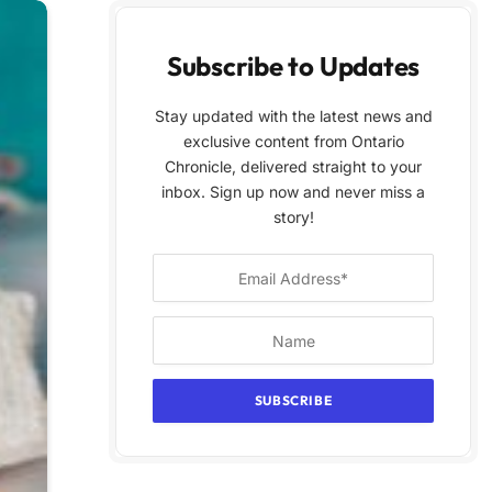
Subscribe to Updates
Stay updated with the latest news and
exclusive content from Ontario
Chronicle, delivered straight to your
inbox. Sign up now and never miss a
story!