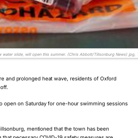
ew water slide, will open this summer. (Chris Abbott/Tillsonburg News)
jpg,
e and prolonged heat wave, residents of Oxford
off.
 to open on Saturday for one-hour swimming sessions
Tillsonburg, mentioned that the town has been
ng that necessary COVID-19 safety measures are