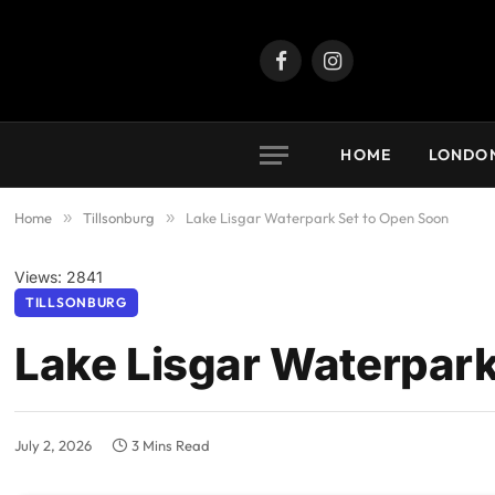
Facebook
Instagram
HOME
LONDO
Home
»
Tillsonburg
»
Lake Lisgar Waterpark Set to Open Soon
Views: 2841
TILLSONBURG
Lake Lisgar Waterpark
July 2, 2026
3 Mins Read