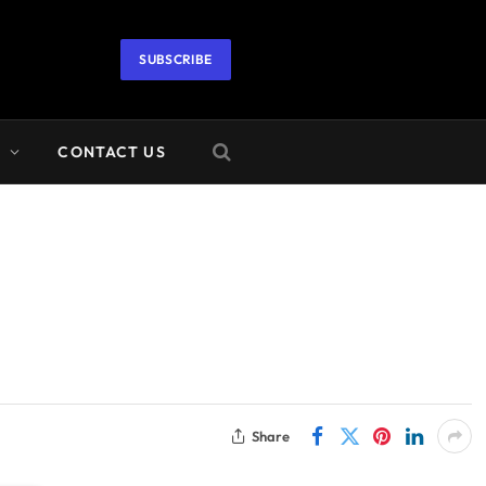
SUBSCRIBE
A
CONTACT US
Share