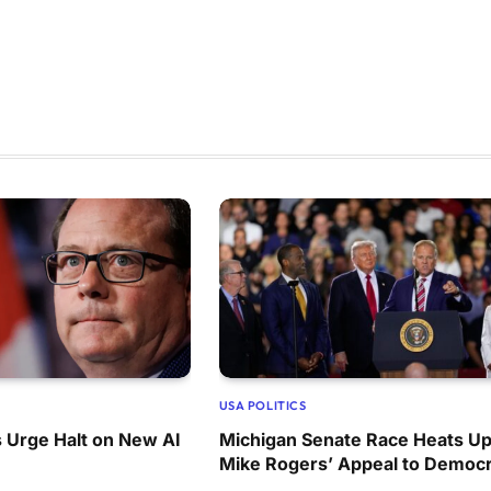
USA POLITICS
 Urge Halt on New AI
Michigan Senate Race Heats Up
Mike Rogers’ Appeal to Democr