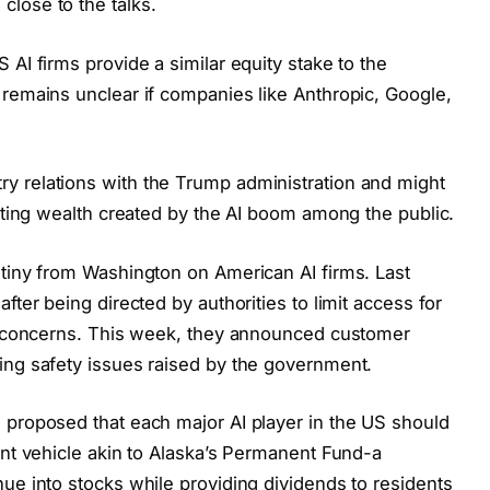
lose to the talks.
 AI firms provide a similar equity stake to the
 remains unclear if companies like Anthropic, Google,
y relations with the Trump administration and might
buting wealth created by the AI boom among the public.
utiny from Washington on American AI firms. Last
fter being directed by authorities to limit access for
ty concerns. This week, they announced customer
ing safety issues raised by the government.
 proposed that each major AI player in the US should
ent vehicle akin to Alaska’s Permanent Fund-a
ue into stocks while providing dividends to residents