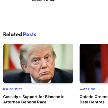
Related
Posts
USA POLITICS
WATERLOO
Cassidy’s Support for Blanche in
Ontario Greens
Attorney General Race
Data Centres