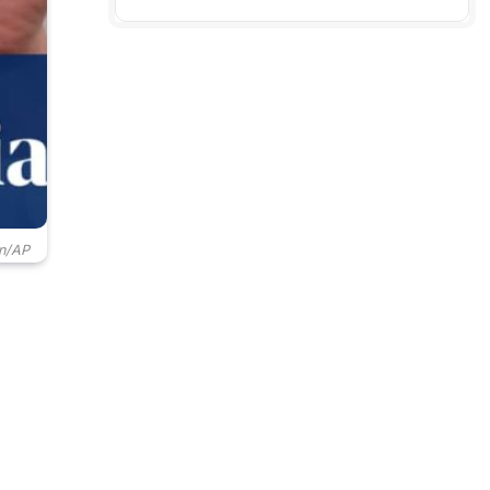
in/AP