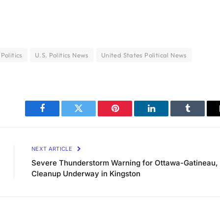
 Politics
U.S. Politics News
United States Political News
Facebook
Twitter
Pinterest
LinkedIn
Tumblr
NEXT ARTICLE
Severe Thunderstorm Warning for Ottawa-Gatineau,
Cleanup Underway in Kingston