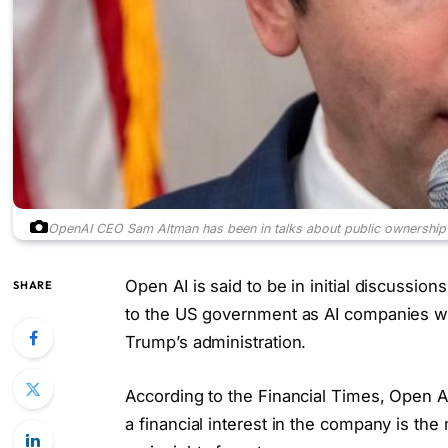
OpenAI CEO Sam Altman has been in talks about public ownership 
Open AI is said to be in initial discussio
SHARE
to the US government as AI companies wo
Trump’s administration.
According to the Financial Times, Open A
a financial interest in the company is the