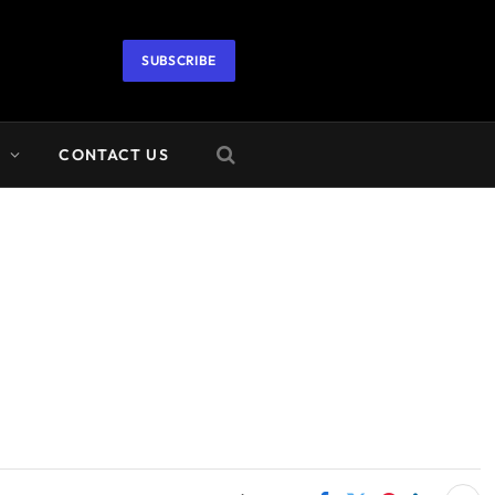
SUBSCRIBE
A
CONTACT US