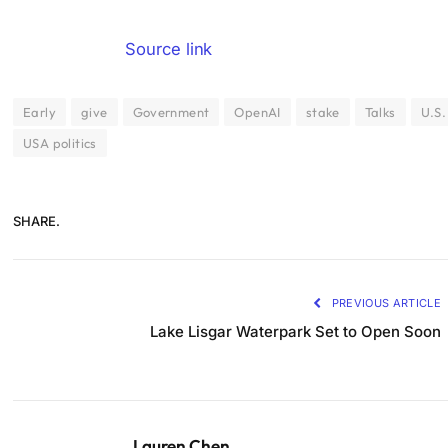
Source link
Early
give
Government
OpenAI
stake
Talks
U.S.
USA politics
SHARE.
PREVIOUS ARTICLE
Lake Lisgar Waterpark Set to Open Soon
Lauren Chen