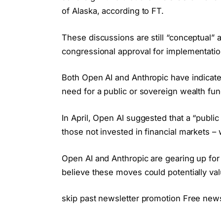
of Alaska, according to FT.
These discussions are still “conceptual”
congressional approval for implementatio
Both Open AI and Anthropic have indicate
need for a public or sovereign wealth fun
In April, Open AI suggested that a “public
those not invested in financial markets –
Open AI and Anthropic are gearing up for
believe these moves could potentially valu
skip past newsletter promotion Free new