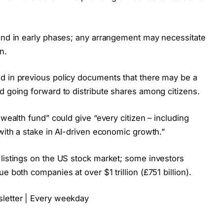
 and in early phases; any arrangement may necessitate
n.
d in previous policy documents that there may be a
d going forward to distribute shares among citizens.
 wealth fund” could give “every citizen – including
 with a stake in AI-driven economic growth.”
 listings on the US stock market; some investors
e both companies at over $1 trillion (£751 billion).
sletter | Every weekday