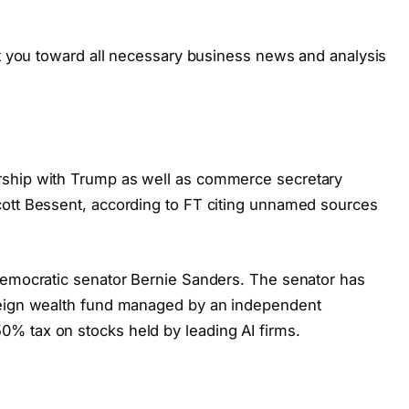
ct you toward all necessary business news and analysis
rship with Trump as well as commerce secretary
cott Bessent, according to FT citing unnamed sources
Democratic senator Bernie Sanders. The senator has
reign wealth fund managed by an independent
% tax on stocks held by leading AI firms.