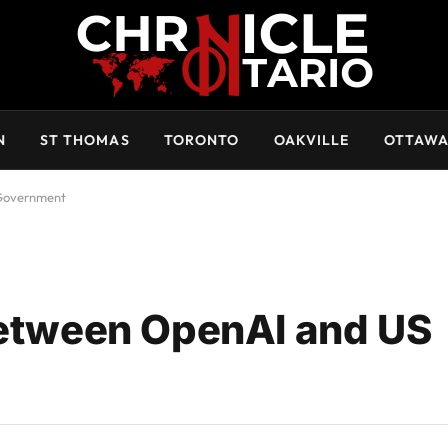
N
ST THOMAS
TORONTO
OAKVILLE
OTTAW
 Government
Between OpenAI and US