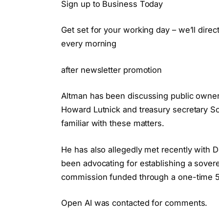
Sign up to Business Today
Get set for your working day – we’ll dire
every morning
after newsletter promotion
Altman has been discussing public owne
Howard Lutnick and treasury secretary S
familiar with these matters.
He has also allegedly met recently with 
been advocating for establishing a sove
commission funded through a one-time 50
Open AI was contacted for comments.