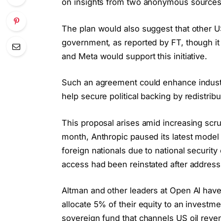
on insights from two anonymous sources c
The plan would also suggest that other US
government, as reported by FT, though it
and Meta would support this initiative.
Such an agreement could enhance industr
help secure political backing by redistri
This proposal arises amid increasing scr
month, Anthropic paused its latest model a
foreign nationals due to national securi
access had been reinstated after address
Altman and other leaders at Open AI have
allocate 5% of their equity to an investm
sovereign fund that channels US oil reven