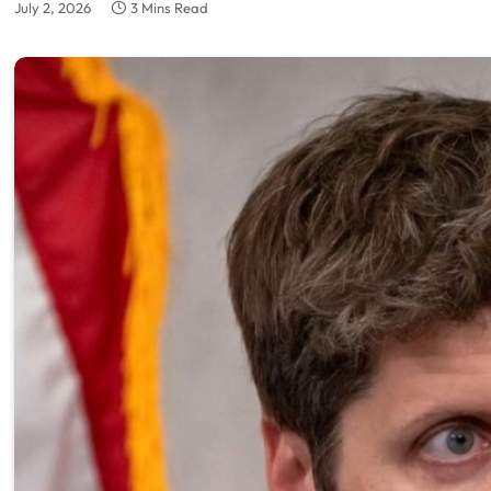
July 2, 2026
3 Mins Read