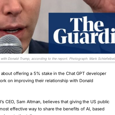
with Donald Trump, according to the report.
Photograph: Mark Schiefelbe
ns about offering a 5% stake in the Chat GPT developer
rk on improving their relationship with Donald
I’s CEO, Sam Altman, believes that giving the US public
 most effective way to share the benefits of AI, based