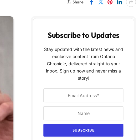
Share
Subscribe to Updates
Stay updated with the latest news and
exclusive content from Ontario
Chronicle, delivered straight to your
inbox. Sign up now and never miss a
story!