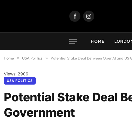
Facebook
Instagram
HOME
LONDO
Home
»
USA Politics
»
Potential Stake Deal Between OpenAI and US
Views: 2906
USA POLITICS
Potential Stake Deal 
Government