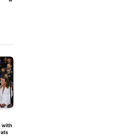
 with
ats