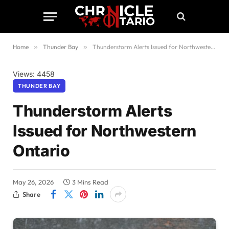
Home
»
Thunder Bay
»
Thunderstorm Alerts Issued for Northwestern Ontario
Views: 4458
THUNDER BAY
Thunderstorm Alerts
Issued for Northwestern
Ontario
May 26, 2026
3 Mins Read
Share