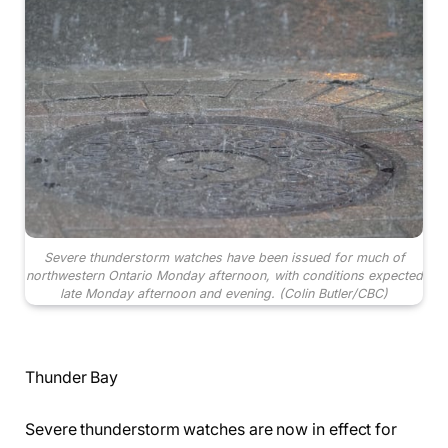
Severe thunderstorm watches have been issued for much of
northwestern Ontario Monday afternoon, with conditions expected
late Monday afternoon and evening.
(Colin Butler/CBC)
Thunder Bay
Severe thunderstorm watches are now in effect for