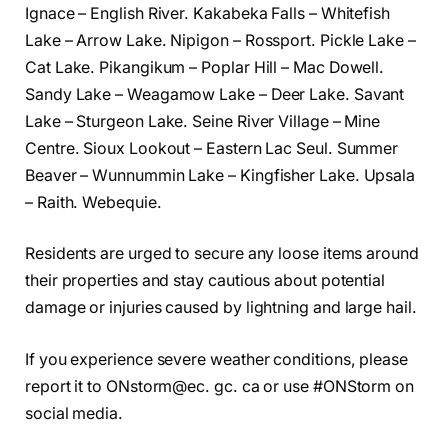
Ignace – English River. Kakabeka Falls – Whitefish
Lake – Arrow Lake. Nipigon – Rossport. Pickle Lake –
Cat Lake. Pikangikum – Poplar Hill – Mac Dowell.
Sandy Lake – Weagamow Lake – Deer Lake. Savant
Lake – Sturgeon Lake. Seine River Village – Mine
Centre. Sioux Lookout – Eastern Lac Seul. Summer
Beaver – Wunnummin Lake – Kingfisher Lake. Upsala
– Raith. Webequie.
Residents are urged to secure any loose items around
their properties and stay cautious about potential
damage or injuries caused by lightning and large hail.
If you experience severe weather conditions, please
report it to ONstorm@ec. gc. ca or use #ONStorm on
social media.