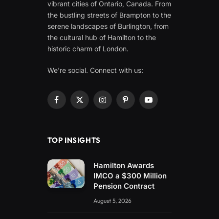
vibrant cities of Ontario, Canada. From
the bustling streets of Brampton to the
serene landscapes of Burlington, from
the cultural hub of Hamilton to the
historic charm of London.
We're social. Connect with us:
Facebook
X
Instagram
Pinterest
YouTube
(Twitter)
TOP INSIGHTS
Hamilton Awards
IMCO a $300 Million
Pension Contract
August 5, 2026