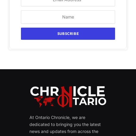
At Ontario Chronicle, we are
dedicated to bringing you the latest
news and updates from across the