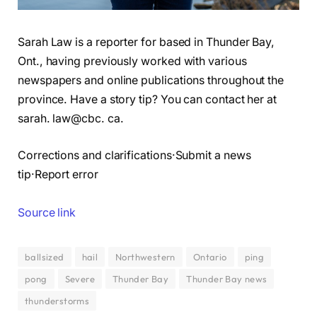
Sarah Law is a reporter for based in Thunder Bay,
Ont., having previously worked with various
newspapers and online publications throughout the
province. Have a story tip? You can contact her at
sarah. law@cbc. ca.
Corrections and clarifications·Submit a news
tip·Report error
Source link
ballsized
hail
Northwestern
Ontario
ping
pong
Severe
Thunder Bay
Thunder Bay news
thunderstorms