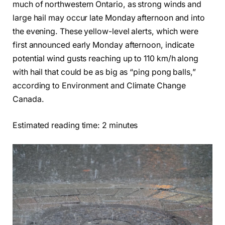
much of northwestern Ontario, as strong winds and
large hail may occur late Monday afternoon and into
the evening. These yellow-level alerts, which were
first announced early Monday afternoon, indicate
potential wind gusts reaching up to 110 km/h along
with hail that could be as big as “ping pong balls,”
according to Environment and Climate Change
Canada.
Estimated reading time: 2 minutes