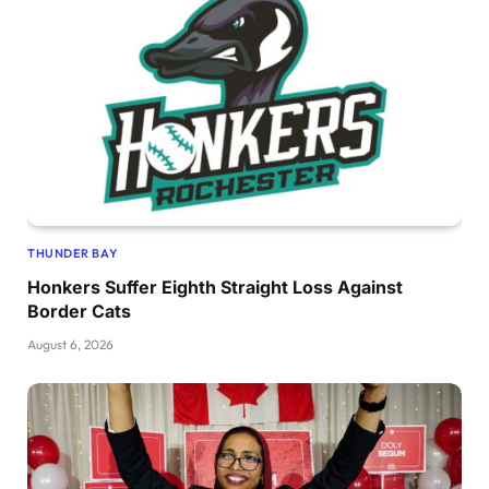
THUNDER BAY
Honkers Suffer Eighth Straight Loss Against
Border Cats
August 6, 2026