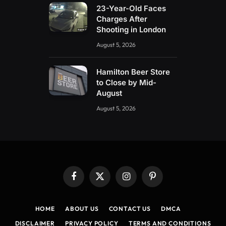
23-Year-Old Faces
Charges After
Shooting in London
August 5, 2026
Hamilton Beer Store
to Close by Mid-
August
August 5, 2026
Facebook
X
Instagram
Pinterest
(Twitter)
HOME
ABOUT US
CONTACT US
DMCA
DISCLAIMER
PRIVACY POLICY
TERMS AND CONDITIONS