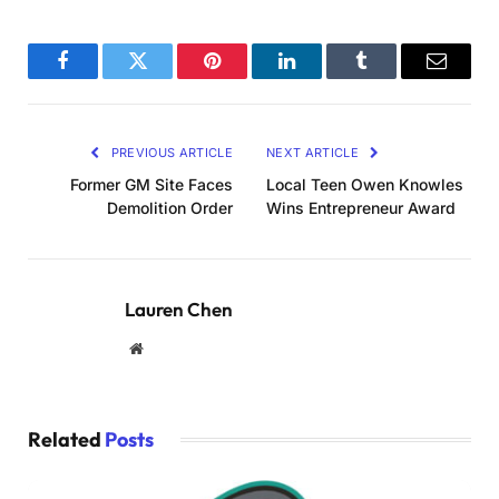
Facebook
Twitter
Pinterest
LinkedIn
Tumblr
Email
PREVIOUS ARTICLE
NEXT ARTICLE
Former GM Site Faces
Local Teen Owen Knowles
Demolition Order
Wins Entrepreneur Award
Lauren Chen
Website
Related
Posts