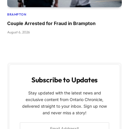
BRAMPTON
Couple Arrested for Fraud in Brampton
August 6, 2026
Subscribe to Updates
Stay updated with the latest news and
exclusive content from Ontario Chronicle,
delivered straight to your inbox. Sign up now
and never miss a story!