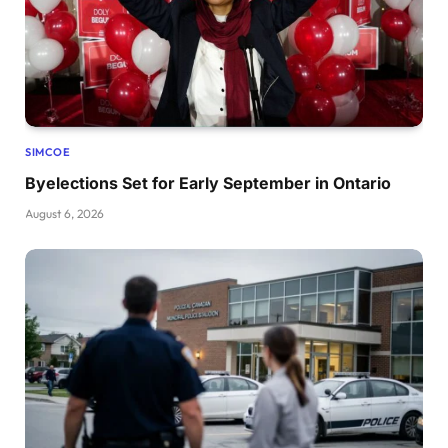
SIMCOE
Byelections Set for Early September in Ontario
August 6, 2026