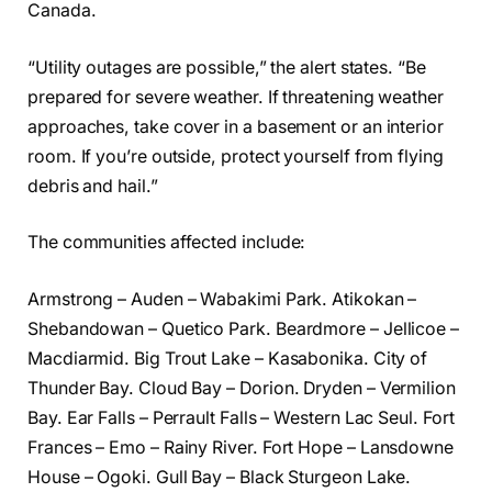
Canada.
“Utility outages are possible,” the alert states. “Be
prepared for severe weather. If threatening weather
approaches, take cover in a basement or an interior
room. If you’re outside, protect yourself from flying
debris and hail.”
The communities affected include:
Armstrong – Auden – Wabakimi Park. Atikokan –
Shebandowan – Quetico Park. Beardmore – Jellicoe –
Macdiarmid. Big Trout Lake – Kasabonika. City of
Thunder Bay. Cloud Bay – Dorion. Dryden – Vermilion
Bay. Ear Falls – Perrault Falls – Western Lac Seul. Fort
Frances – Emo – Rainy River. Fort Hope – Lansdowne
House – Ogoki. Gull Bay – Black Sturgeon Lake.