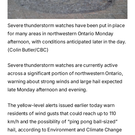
Severe thunderstorm watches have been put in place
for many areas in northwestern Ontario Monday
afternoon, with conditions anticipated later in the day.
(Colin Butler/CBC)
Severe thunderstorm watches are currently active
across a significant portion of northwestern Ontario,
warning about strong winds and large hail expected
late Monday afternoon and evening.
The yellow-level alerts issued earlier today warn
residents of wind gusts that could reach up to 110
km/h and the possibility of “ping pong ball-sized”
hail, according to Environment and Climate Change