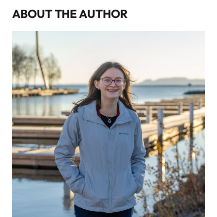
ABOUT THE AUTHOR