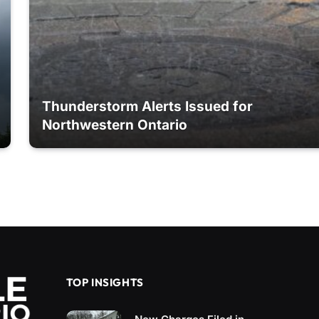
Thunderstorm Alerts Issued for
Northwestern Ontario
TOP INSIGHTS