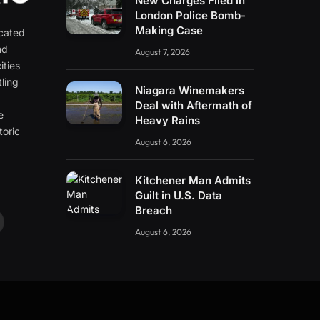
New Charges Filed in
London Police Bomb-
Making Case
icated
nd
August 7, 2026
ities
ling
Niagara Winemakers
e
Deal with Aftermath of
e
Heavy Rains
toric
August 6, 2026
Kitchener Man Admits
Guilt in U.S. Data
Breach
ouTube
August 6, 2026