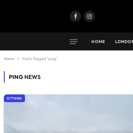
Facebook
Instagram
HOME
LONDO
Home
»
Posts Tagged "ping"
PING
NEWS
OTTAWA