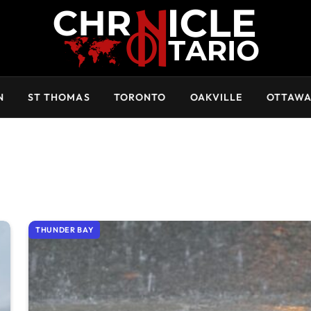
N
ST THOMAS
TORONTO
OAKVILLE
OTTAW
THUNDER BAY