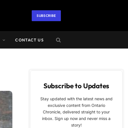
SUBSCRIBE
A
CONTACT US
Subscribe to Updates
Stay updated with the latest news and
exclusive content from Ontario
Chronicle, delivered straight to your
inbox. Sign up now and never miss a
story!