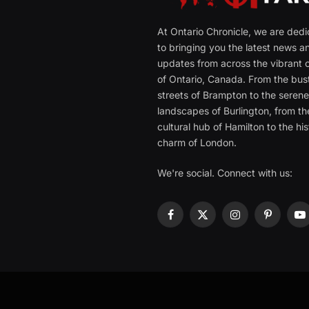
At Ontario Chronicle, we are ded
to bringing you the latest news a
updates from across the vibrant c
of Ontario, Canada. From the bust
streets of Brampton to the seren
landscapes of Burlington, from th
cultural hub of Hamilton to the his
charm of London.
We're social. Connect with us:
Facebook
X
Instagram
Pinterest
Y
(Twitter)