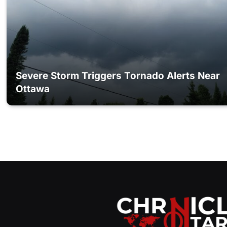
Severe Storm Triggers Tornado Alerts Near
Ottawa