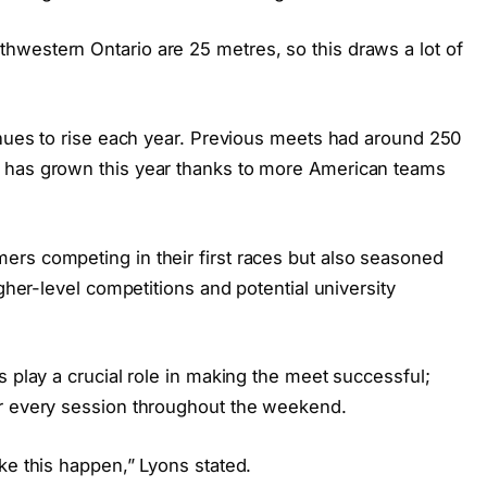
western Ontario are 25 metres, so this draws a lot of
inues to rise each year. Previous meets had around 250
 has grown this year thanks to more American teams
rs competing in their first races but also seasoned
igher-level competitions and potential university
s play a crucial role in making the meet successful;
or every session throughout the weekend.
ke this happen,” Lyons stated.