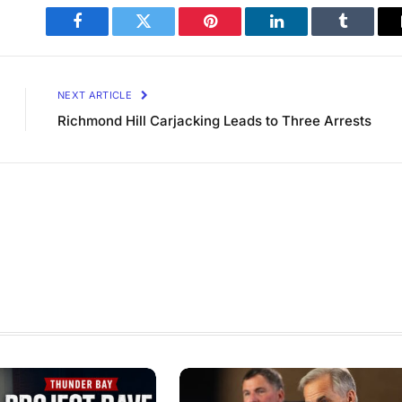
Facebook
Twitter
Pinterest
LinkedIn
Tumblr
NEXT ARTICLE
Richmond Hill Carjacking Leads to Three Arrests