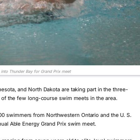
into Thunder Bay for Grand Prix meet
esota, and North Dakota are taking part in the three-
 of the few long-course swim meets in the area.
0 swimmers from Northwestern Ontario and the U. S.
nual Able Energy Grand Prix swim meet.