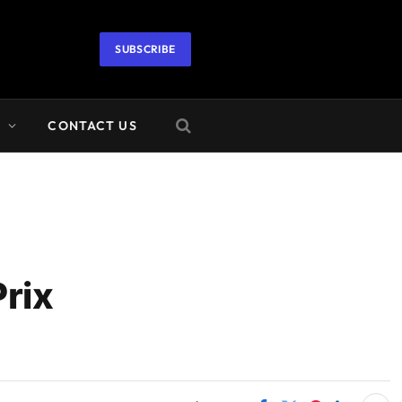
SUBSCRIBE
A
CONTACT US
rix