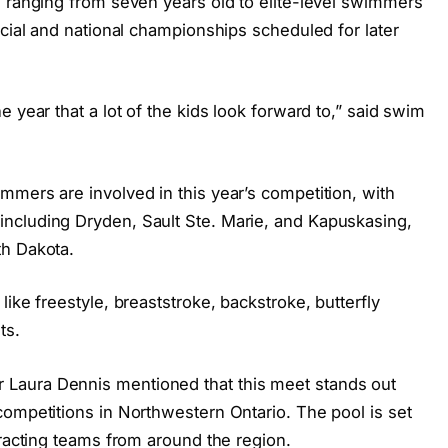
s ranging from seven years old to elite-level swimmers
ncial and national championships scheduled for later
 year that a lot of the kids look forward to,” said swim
mmers are involved in this year’s competition, with
ncluding Dryden, Sault Ste. Marie, and Kapuskasing,
th Dakota.
ike freestyle, breaststroke, backstroke, butterfly
ts.
Laura Dennis mentioned that this meet stands out
competitions in Northwestern Ontario. The pool is set
tracting teams from around the region.