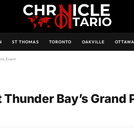
N
ST THOMAS
TORONTO
OAKVILLE
OTTAW
rix Event
Thunder Bay’s Grand P