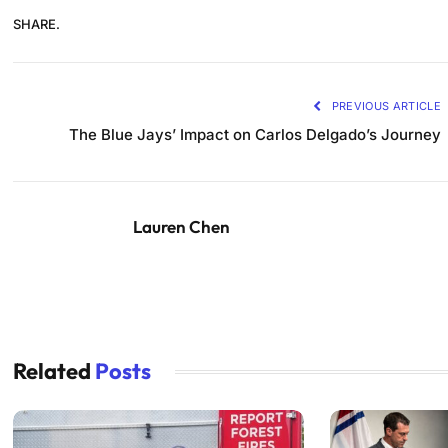
SHARE.
PREVIOUS ARTICLE
The Blue Jays’ Impact on Carlos Delgado’s Journey
Lauren Chen
Related
Posts