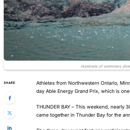
Hundreds of swimmers dive 
Athletes from Northwestern Ontario, Minn
SHARE
day Able Energy Grand Prix, which is one
THUNDER BAY – This weekend, nearly 30
came together in Thunder Bay for the an