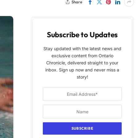
Share
Subscribe to Updates
Stay updated with the latest news and
exclusive content from Ontario
Chronicle, delivered straight to your
inbox. Sign up now and never miss a
story!