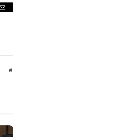
Email
Website