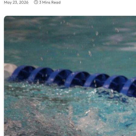
May 23, 2026
3 Mins Read