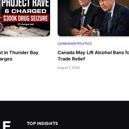
CANADIAN POLITICS
t in Thunder Bay
Canada May Lift Alcohol Bans f
harges
Trade Relief
August 7, 2026
TOP INSIGHTS