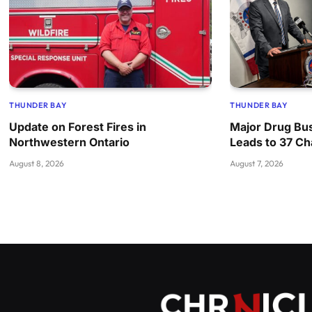
THUNDER BAY
THUNDER BAY
Update on Forest Fires in
Major Drug Bus
Northwestern Ontario
Leads to 37 C
August 8, 2026
August 7, 2026