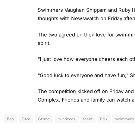
Swimmers Vaughan Shippam and Ruby Heer
thoughts with Newswatch on Friday afte
The two agreed on their love for swimmin
spirit.
“I just love how everyone cheers each oth
“Good luck to everyone and have fun,” 
The competition kicked off on Friday and
Complex. Friends and family can watch a l
Bay
Dive
Grand
Hundreds
Meet
Prix
swimmers