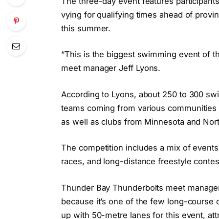
The three-day event features participant
vying for qualifying times ahead of provi
this summer.
“This is the biggest swimming event of the
meet manager Jeff Lyons.
According to Lyons, about 250 to 300 swi
teams coming from various communities i
as well as clubs from Minnesota and Nor
The competition includes a mix of events l
races, and long-distance freestyle contes
Thunder Bay Thunderbolts meet manager 
because it’s one of the few long-course 
up with 50-metre lanes for this event, at