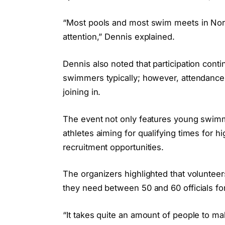
“Most pools and most swim meets in North
attention,” Dennis explained.
Dennis also noted that participation cont
swimmers typically; however, attendance
joining in.
The event not only features young swimme
athletes aiming for qualifying times for h
recruitment opportunities.
The organizers highlighted that volunteer
they need between 50 and 60 officials f
“It takes quite an amount of people to ma