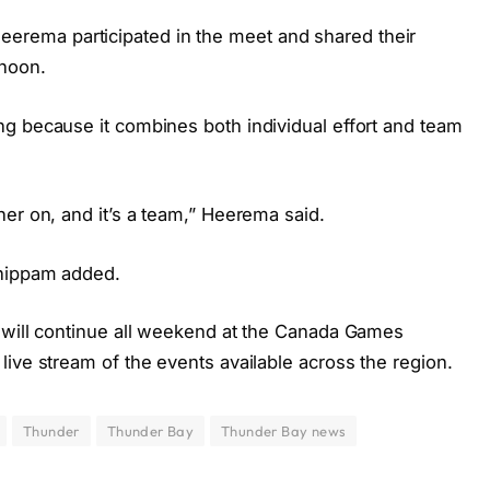
ema participated in the meet and shared their
rnoon.
g because it combines both individual effort and team
er on, and it’s a team,” Heerema said.
Shippam added.
 will continue all weekend at the Canada Games
ive stream of the events available across the region.
Thunder
Thunder Bay
Thunder Bay news