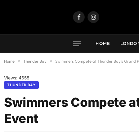
Facebook
Instagram
HOME
LONDO
Home
»
Thunder Bay
»
Swimmers Compete at Thunder Bay’s Grand P
Views: 4658
THUNDER BAY
Swimmers Compete at 
Event