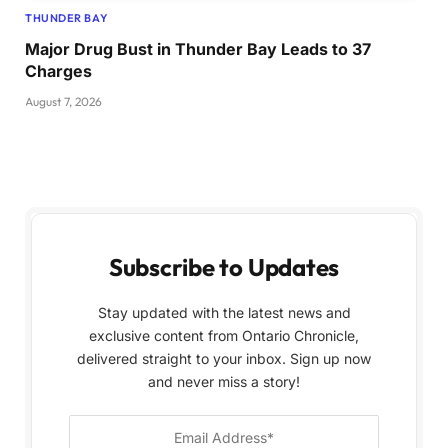
THUNDER BAY
Major Drug Bust in Thunder Bay Leads to 37
Charges
August 7, 2026
Subscribe to Updates
Stay updated with the latest news and
exclusive content from Ontario Chronicle,
delivered straight to your inbox. Sign up now
and never miss a story!