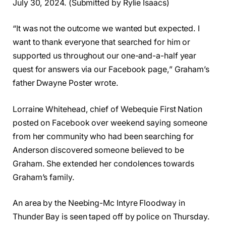
July 30, 2024. (Submitted by Rylie Isaacs)
“It was not the outcome we wanted but expected. I
want to thank everyone that searched for him or
supported us throughout our one-and-a-half year
quest for answers via our Facebook page,” Graham’s
father Dwayne Poster wrote.
Lorraine Whitehead, chief of Webequie First Nation
posted on Facebook over weekend saying someone
from her community who had been searching for
Anderson discovered someone believed to be
Graham. She extended her condolences towards
Graham’s family.
An area by the Neebing-Mc Intyre Floodway in
Thunder Bay is seen taped off by police on Thursday.