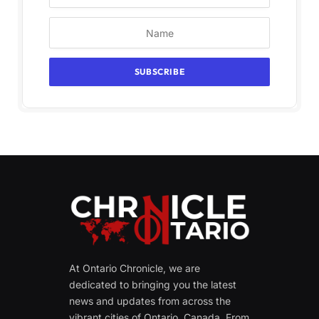
At Ontario Chronicle, we are
dedicated to bringing you the latest
news and updates from across the
vibrant cities of Ontario, Canada. From