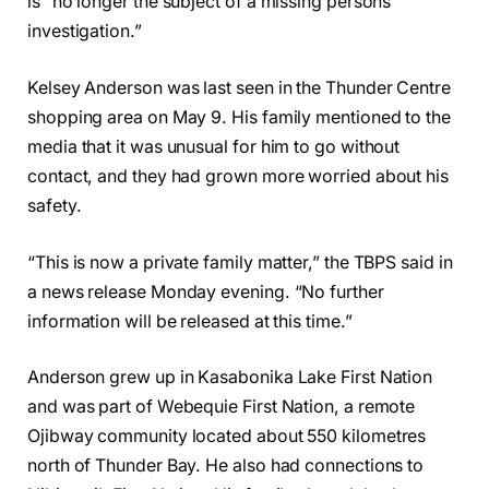
is “no longer the subject of a missing persons
investigation.”
Kelsey Anderson was last seen in the Thunder Centre
shopping area on May 9. His family mentioned to the
media that it was unusual for him to go without
contact, and they had grown more worried about his
safety.
“This is now a private family matter,” the TBPS said in
a news release Monday evening. “No further
information will be released at this time.”
Anderson grew up in Kasabonika Lake First Nation
and was part of Webequie First Nation, a remote
Ojibway community located about 550 kilometres
north of Thunder Bay. He also had connections to