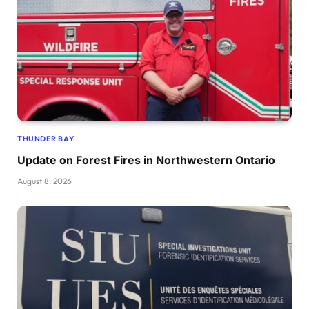
THUNDER BAY
Update on Forest Fires in Northwestern Ontario
August 8, 2026