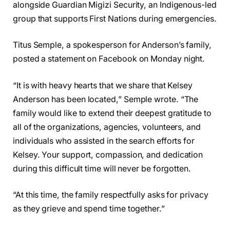
alongside Guardian Migizi Security, an Indigenous-led
group that supports First Nations during emergencies.
Titus Semple, a spokesperson for Anderson’s family,
posted a statement on Facebook on Monday night.
“It is with heavy hearts that we share that Kelsey
Anderson has been located,” Semple wrote. “The
family would like to extend their deepest gratitude to
all of the organizations, agencies, volunteers, and
individuals who assisted in the search efforts for
Kelsey. Your support, compassion, and dedication
during this difficult time will never be forgotten.
“At this time, the family respectfully asks for privacy
as they grieve and spend time together.”