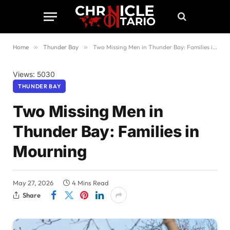
Home
»
Thunder Bay
»
Two Missing Men in Thunder Bay: Families in Mourning
Views: 5030
THUNDER BAY
Two Missing Men in
Thunder Bay: Families in
Mourning
May 27, 2026
4 Mins Read
Share