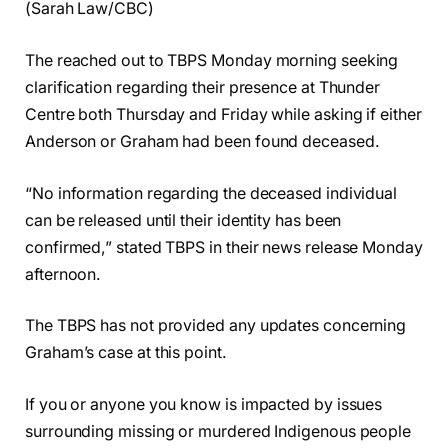
(Sarah Law/CBC)
The reached out to TBPS Monday morning seeking
clarification regarding their presence at Thunder
Centre both Thursday and Friday while asking if either
Anderson or Graham had been found deceased.
“No information regarding the deceased individual
can be released until their identity has been
confirmed,” stated TBPS in their news release Monday
afternoon.
The TBPS has not provided any updates concerning
Graham’s case at this point.
If you or anyone you know is impacted by issues
surrounding missing or murdered Indigenous people