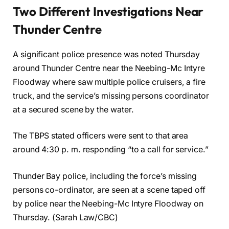
Two Different Investigations Near
Thunder Centre
A significant police presence was noted Thursday
around Thunder Centre near the Neebing-Mc Intyre
Floodway where saw multiple police cruisers, a fire
truck, and the service’s missing persons coordinator
at a secured scene by the water.
The TBPS stated officers were sent to that area
around 4:30 p. m. responding “to a call for service.”
Thunder Bay police, including the force’s missing
persons co-ordinator, are seen at a scene taped off
by police near the Neebing-Mc Intyre Floodway on
Thursday. (Sarah Law/CBC)