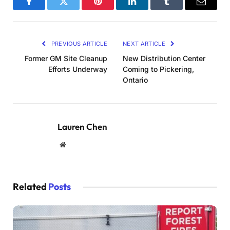
Facebook
Twitter
Pinterest
LinkedIn
Tumblr
Email
PREVIOUS ARTICLE
NEXT ARTICLE
Former GM Site Cleanup
New Distribution Center
Efforts Underway
Coming to Pickering,
Ontario
Lauren Chen
Website
Related
Posts