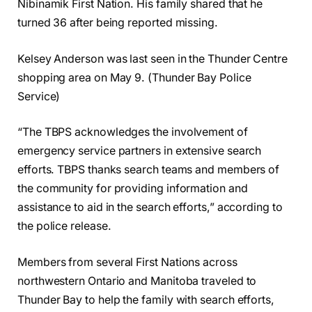
Nibinamik First Nation. His family shared that he
turned 36 after being reported missing.
Kelsey Anderson was last seen in the Thunder Centre
shopping area on May 9. (Thunder Bay Police
Service)
“The TBPS acknowledges the involvement of
emergency service partners in extensive search
efforts. TBPS thanks search teams and members of
the community for providing information and
assistance to aid in the search efforts,” according to
the police release.
Members from several First Nations across
northwestern Ontario and Manitoba traveled to
Thunder Bay to help the family with search efforts,