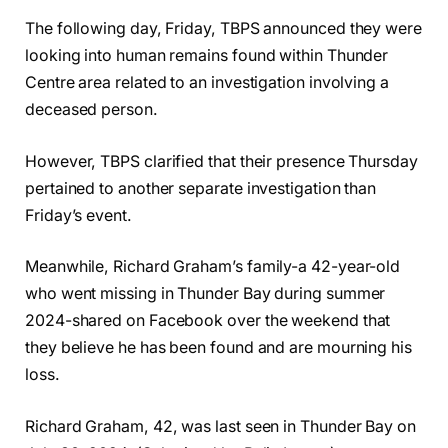
The following day, Friday, TBPS announced they were
looking into human remains found within Thunder
Centre area related to an investigation involving a
deceased person.
However, TBPS clarified that their presence Thursday
pertained to another separate investigation than
Friday’s event.
Meanwhile, Richard Graham’s family-a 42-year-old
who went missing in Thunder Bay during summer
2024-shared on Facebook over the weekend that
they believe he has been found and are mourning his
loss.
Richard Graham, 42, was last seen in Thunder Bay on