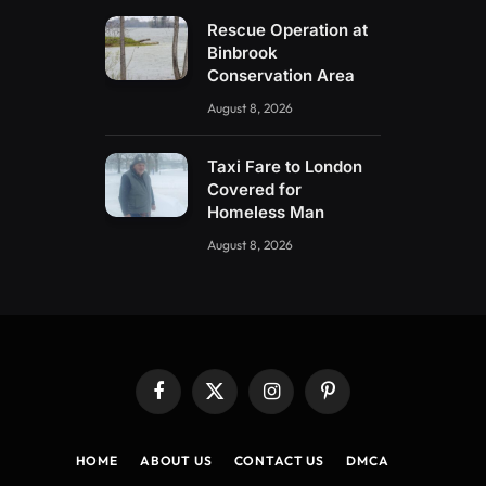
Rescue Operation at
Binbrook
Conservation Area
August 8, 2026
Taxi Fare to London
Covered for
Homeless Man
August 8, 2026
Facebook
X
Instagram
Pinterest
(Twitter)
HOME
ABOUT US
CONTACT US
DMCA