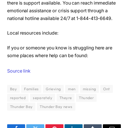
there is support available. You can reach immediate
emotional assistance or crisis support through a
national hotline available 24/7 at 1-844-413-6649.
Local resources include:
If you or someone you know is struggling here are
some places where help can be found:
Source link
Bay
Families
Grieving
men
missing
Ont
reported
separately
Theyre
Thunder
Thunder Bay
Thunder Bay news