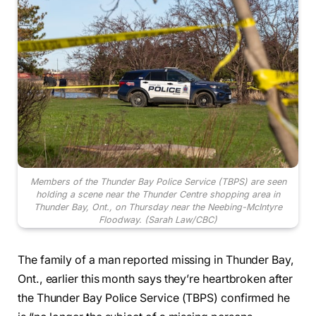
Members of the Thunder Bay Police Service (TBPS) are seen
holding a scene near the Thunder Centre shopping area in
Thunder Bay, Ont., on Thursday near the Neebing-McIntyre
Floodway.
(Sarah Law/CBC)
The family of a man reported missing in Thunder Bay,
Ont., earlier this month says they’re heartbroken after
the Thunder Bay Police Service (TBPS) confirmed he