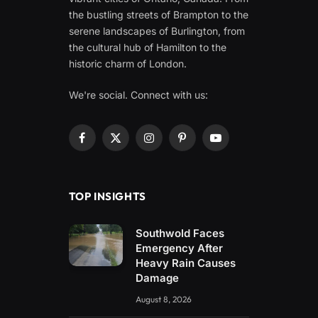
the bustling streets of Brampton to the
serene landscapes of Burlington, from
the cultural hub of Hamilton to the
historic charm of London.
We're social. Connect with us:
Facebook
X
Instagram
Pinterest
YouTube
(Twitter)
TOP INSIGHTS
Southwold Faces
Emergency After
Heavy Rain Causes
Damage
August 8, 2026