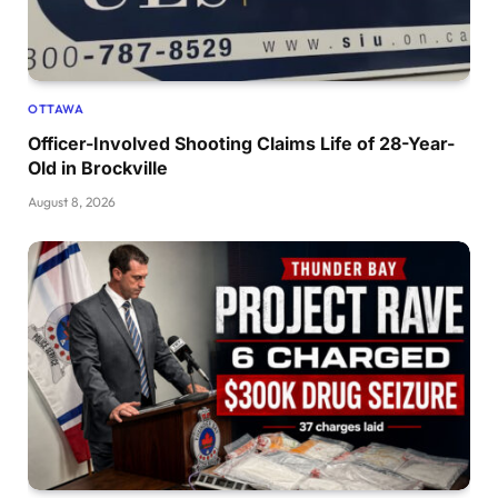
OTTAWA
Officer-Involved Shooting Claims Life of 28-Year-
Old in Brockville
August 8, 2026