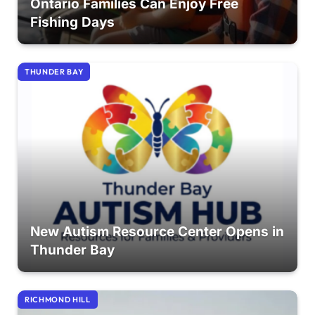
Ontario Families Can Enjoy Free
Fishing Days
THUNDER BAY
New Autism Resource Center Opens in
Thunder Bay
RICHMOND HILL