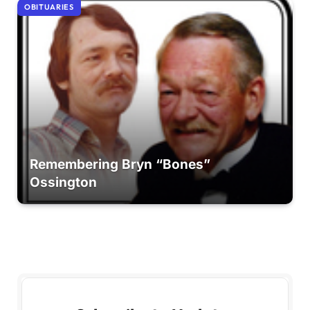
OBITUARIES
Remembering Bryn “Bones”
Ossington