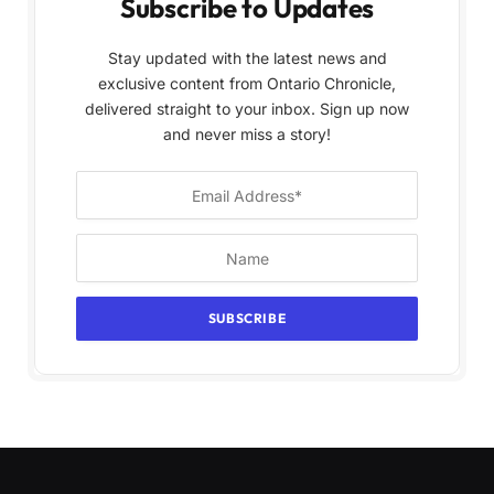
Subscribe to Updates
Stay updated with the latest news and
exclusive content from Ontario Chronicle,
delivered straight to your inbox. Sign up now
and never miss a story!