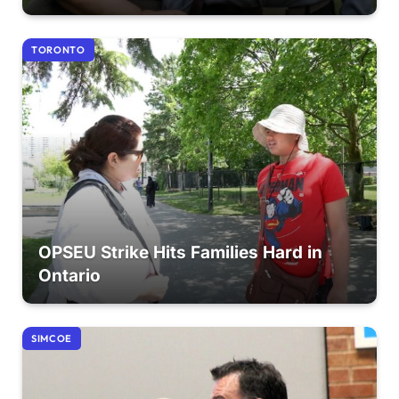
TORONTO
OPSEU Strike Hits Families Hard in
Ontario
SIMCOE