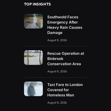
TOP INSIGHTS
Southwold Faces
Emergency After
Heavy Rain Causes
Damage
August 8, 2026
Rescue Operation at
Binbrook
Conservation Area
August 8, 2026
Taxi Fare to London
Covered for
Homeless Man
August 8, 2026