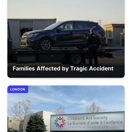
Families Affected by Tragic Accident
LONDON