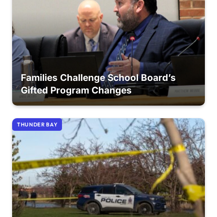
Families Challenge School Board’s
Gifted Program Changes
THUNDER BAY