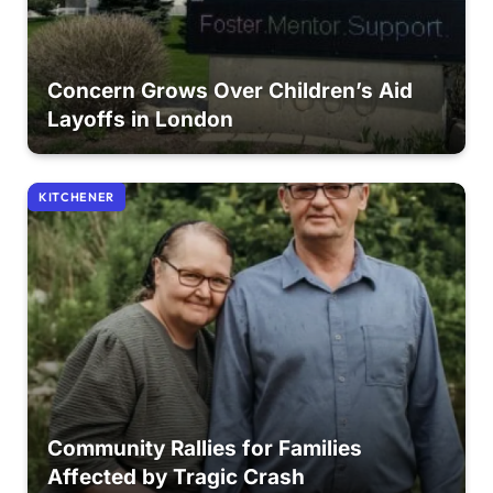
Concern Grows Over Children’s Aid
Layoffs in London
KITCHENER
Community Rallies for Families
Affected by Tragic Crash