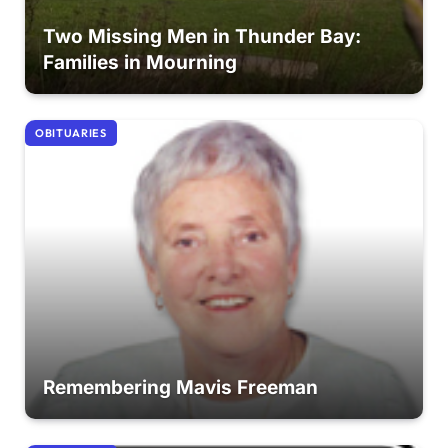
Two Missing Men in Thunder Bay:
Families in Mourning
OBITUARIES
Remembering Mavis Freeman