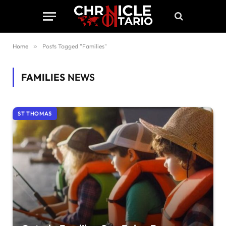
Home
»
Posts Tagged "Families"
FAMILIES
NEWS
ST THOMAS