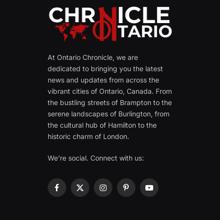
At Ontario Chronicle, we are
dedicated to bringing you the latest
news and updates from across the
vibrant cities of Ontario, Canada. From
the bustling streets of Brampton to the
serene landscapes of Burlington, from
the cultural hub of Hamilton to the
historic charm of London.
We're social. Connect with us:
Facebook
X
Instagram
Pinterest
YouTube
(Twitter)