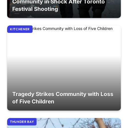
Community in Shock After Toronto
Festival Shooting
KITCHENER
Tragedy Strikes Community with Loss
of Five Children
THUNDER BAY