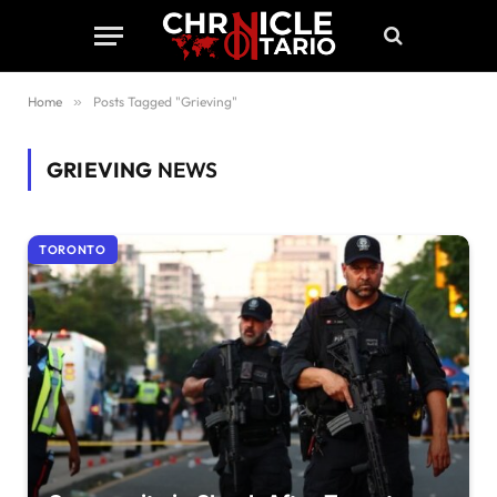
Home
»
Posts Tagged "Grieving"
GRIEVING
NEWS
TORONTO