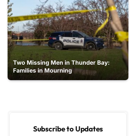
Two Missing Men in Thunder Bay:
Families in Mourning
Subscribe to Updates