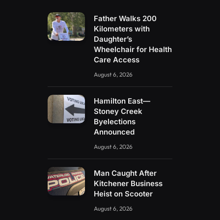
Father Walks 200
Kilometers with
Daughter’s
Wheelchair for Health
Care Access
August 6, 2026
Hamilton East—
Stoney Creek
Byelections
Announced
August 6, 2026
Man Caught After
Kitchener Business
Heist on Scooter
August 6, 2026