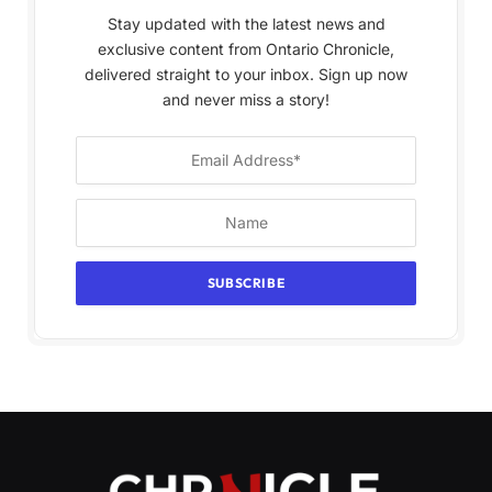
Stay updated with the latest news and
exclusive content from Ontario Chronicle,
delivered straight to your inbox. Sign up now
and never miss a story!