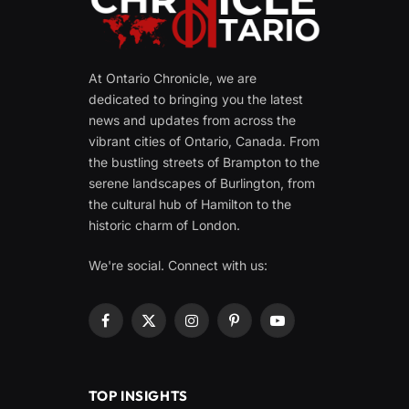
At Ontario Chronicle, we are
dedicated to bringing you the latest
news and updates from across the
vibrant cities of Ontario, Canada. From
the bustling streets of Brampton to the
serene landscapes of Burlington, from
the cultural hub of Hamilton to the
historic charm of London.
We're social. Connect with us:
Facebook
X
Instagram
Pinterest
YouTube
(Twitter)
TOP INSIGHTS