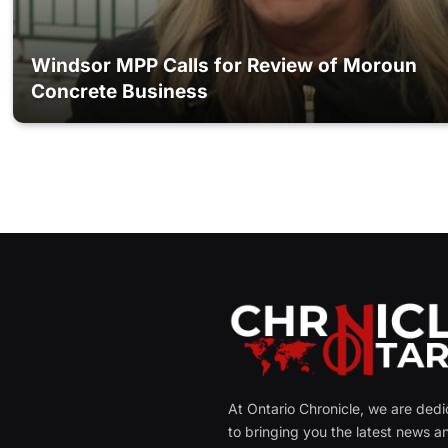
Windsor MPP Calls for Review of Moroun
Concrete Business
At Ontario Chronicle, we are ded
to bringing you the latest news a