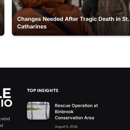
Changes Needed After Tragic Death in St.
Catharines
TOP INSIGHTS
Rescue Operation at
Binbrook
Conservation Area
icated
nd
August 8, 2026