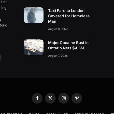
ities
ling
Taxi Fare to London
e
Covered for Homeless
e
Man
toric
August 8, 2026
Major Cocaine Bust in
Ontario Nets $4.5M
August 7, 2026
ouTube
Facebook
X
Instagram
Pinterest
(Twitter)