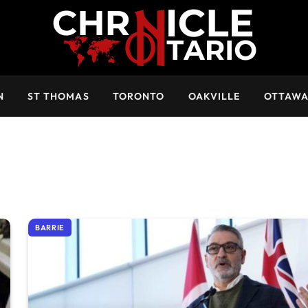
N
ST THOMAS
TORONTO
OAKVILLE
OTTAW
BARRIE