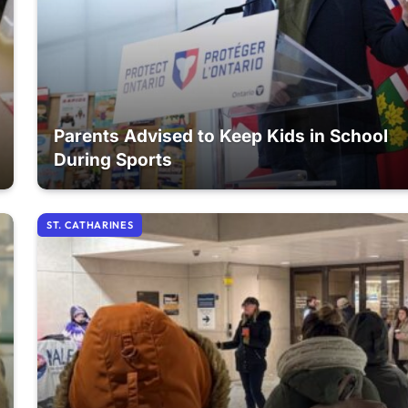
Parents Advised to Keep Kids in School
During Sports
ST. CATHARINES