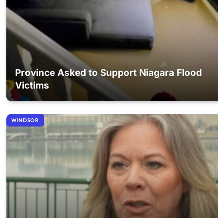
Province Asked to Support Niagara Flood
Victims
WINDSOR