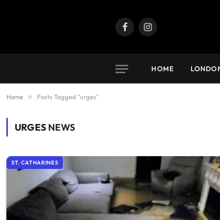
Facebook
Instagram
HOME
LONDO
Home
»
Posts Tagged "urges"
URGES
NEWS
ST. CATHARINES