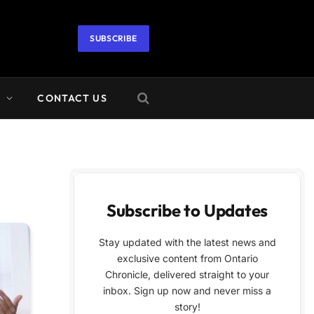
SUBSCRIBE
A
CONTACT US
Subscribe to Updates
Stay updated with the latest news and
exclusive content from Ontario
Chronicle, delivered straight to your
inbox. Sign up now and never miss a
story!