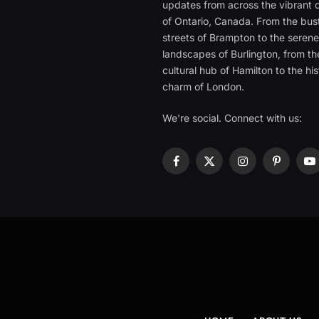
updates from across the vibrant c
of Ontario, Canada. From the bust
streets of Brampton to the seren
landscapes of Burlington, from th
cultural hub of Hamilton to the his
charm of London.
We're social. Connect with us:
Facebook
X
Instagram
Pinterest
Y
(Twitter)