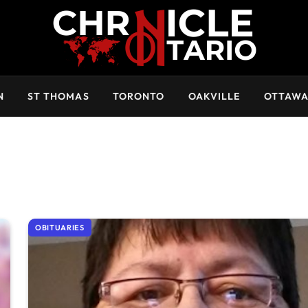
N
ST THOMAS
TORONTO
OAKVILLE
OTTAW
OBITUARIES