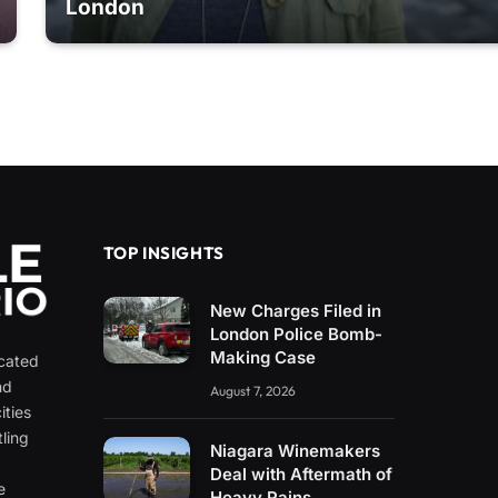
London
TOP INSIGHTS
New Charges Filed in
London Police Bomb-
Making Case
icated
nd
August 7, 2026
ities
ling
Niagara Winemakers
e
Deal with Aftermath of
e
Heavy Rains