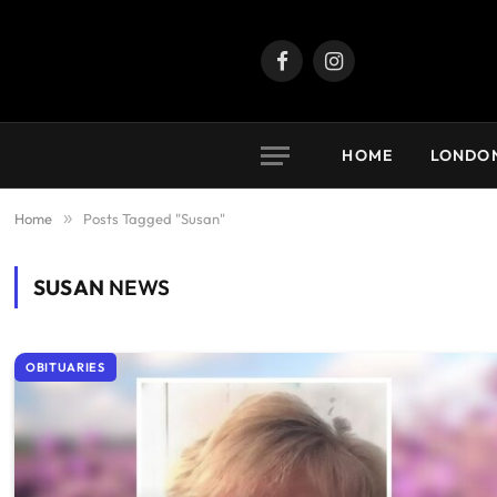
Facebook
Instagram
HOME
LONDO
Home
»
Posts Tagged "Susan"
SUSAN
NEWS
OBITUARIES