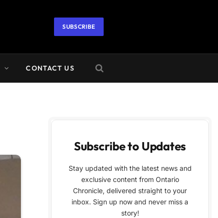
SUBSCRIBE
A
CONTACT US
Subscribe to Updates
Stay updated with the latest news and
exclusive content from Ontario
Chronicle, delivered straight to your
inbox. Sign up now and never miss a
story!