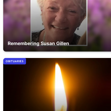
Remembering Susan Gillen
OBITUARIES