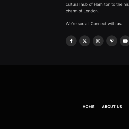
cultural hub of Hamilton to the his
charm of London.
We're social. Connect with us:
Facebook
X
Instagram
Pinterest
Y
(Twitter)
HOME
ABOUT US