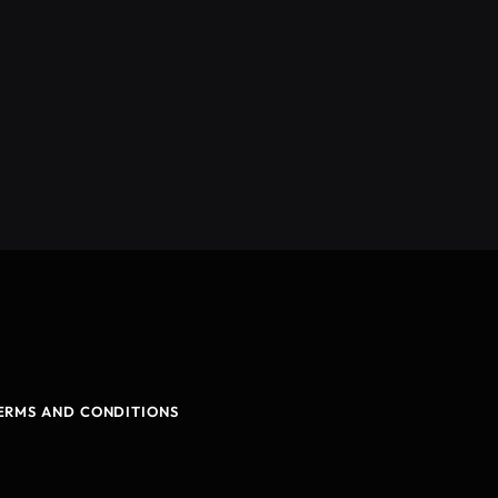
ERMS AND CONDITIONS