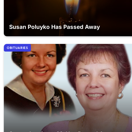
Susan Poluyko Has Passed Away
OBITUARIES