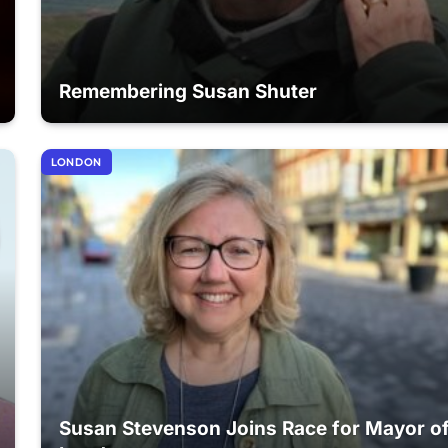
Remembering Susan Shuter
LONDON
Susan Stevenson Joins Race for Mayor o