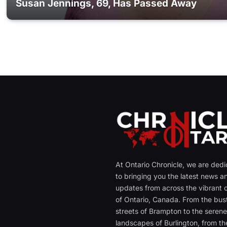
Susan Jennings, 69, Has Passed Away
At Ontario Chronicle, we are ded
to bringing you the latest news a
updates from across the vibrant c
of Ontario, Canada. From the bust
streets of Brampton to the seren
landscapes of Burlington, from th