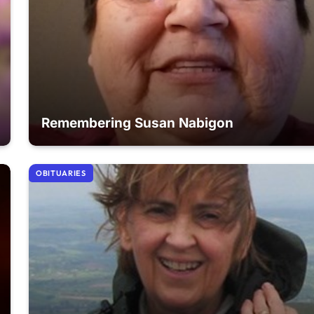
Remembering Susan Nabigon
OBITUARIES