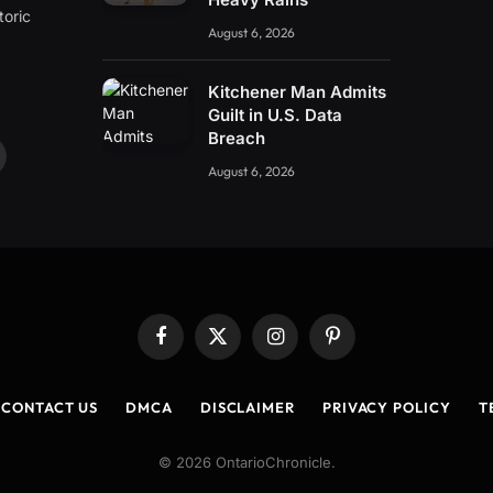
toric
August 6, 2026
Kitchener Man Admits
Guilt in U.S. Data
Breach
ouTube
August 6, 2026
Facebook
X
Instagram
Pinterest
(Twitter)
CONTACT US
DMCA
DISCLAIMER
PRIVACY POLICY
T
© 2026 OntarioChronicle.