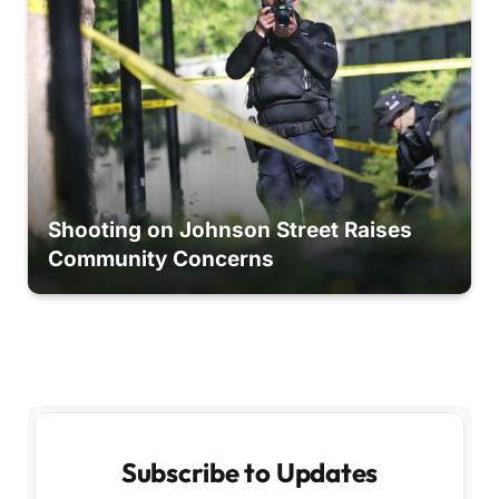
Shooting on Johnson Street Raises
Community Concerns
Subscribe to Updates