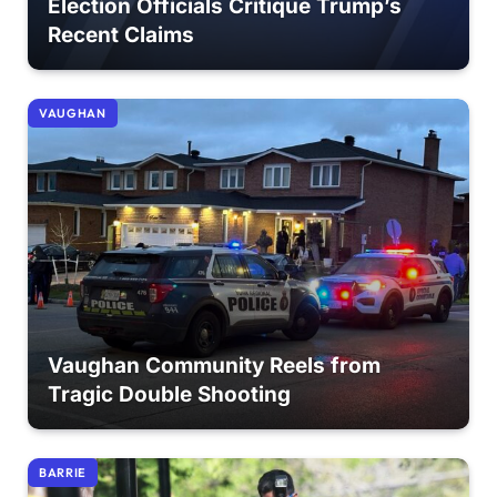
Election Officials Critique Trump’s
Recent Claims
VAUGHAN
Vaughan Community Reels from
Tragic Double Shooting
BARRIE