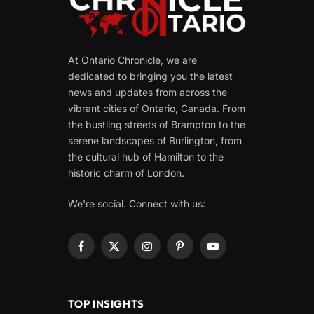
At Ontario Chronicle, we are
dedicated to bringing you the latest
news and updates from across the
vibrant cities of Ontario, Canada. From
the bustling streets of Brampton to the
serene landscapes of Burlington, from
the cultural hub of Hamilton to the
historic charm of London.
We're social. Connect with us:
Facebook
X
Instagram
Pinterest
YouTube
(Twitter)
TOP INSIGHTS