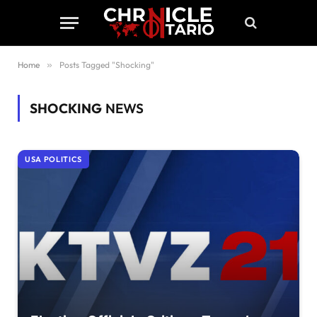
Home
»
Posts Tagged "Shocking"
SHOCKING
NEWS
USA POLITICS