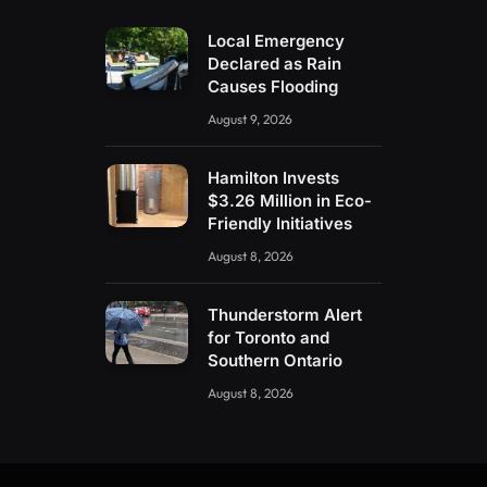
Local Emergency
Declared as Rain
Causes Flooding
August 9, 2026
Hamilton Invests
$3.26 Million in Eco-
Friendly Initiatives
August 8, 2026
Thunderstorm Alert
for Toronto and
Southern Ontario
August 8, 2026