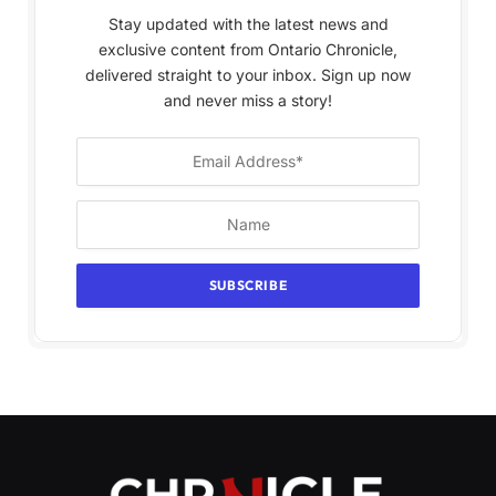
Stay updated with the latest news and
exclusive content from Ontario Chronicle,
delivered straight to your inbox. Sign up now
and never miss a story!