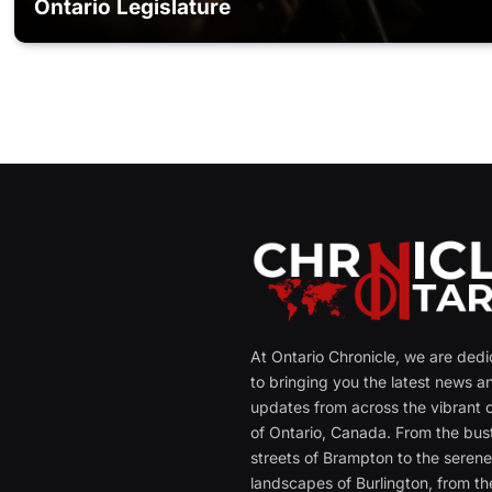
Ontario Legislature
At Ontario Chronicle, we are ded
to bringing you the latest news a
updates from across the vibrant c
of Ontario, Canada. From the bust
streets of Brampton to the seren
landscapes of Burlington, from th