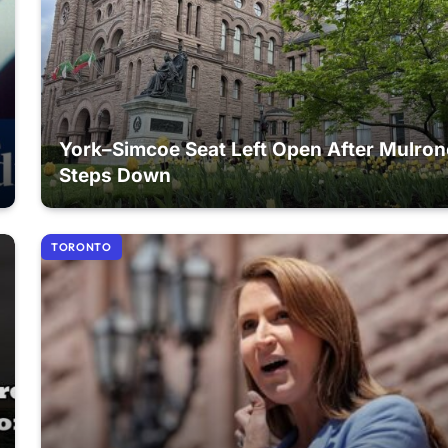
York–Simcoe Seat Left Open After Mulro
Steps Down
TORONTO