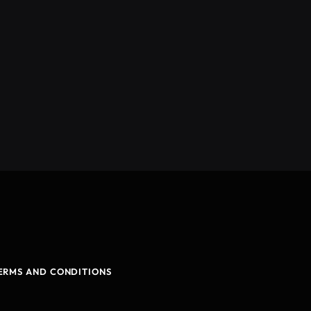
ERMS AND CONDITIONS