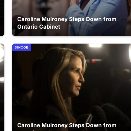
Caroline Mulroney Steps Down from
Ontario Cabinet
SIMCOE
Caroline Mulroney Steps Down from