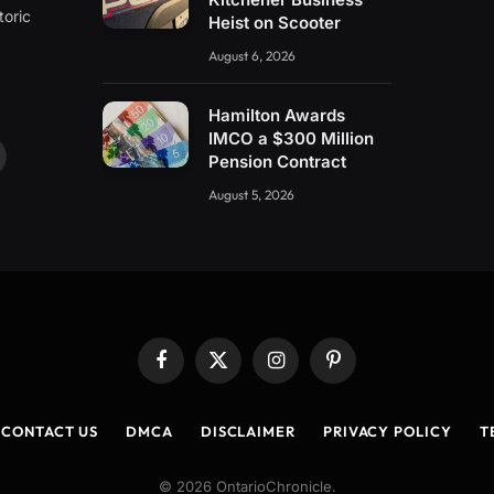
toric
Heist on Scooter
August 6, 2026
Hamilton Awards
IMCO a $300 Million
Pension Contract
ouTube
August 5, 2026
Facebook
X
Instagram
Pinterest
(Twitter)
CONTACT US
DMCA
DISCLAIMER
PRIVACY POLICY
T
© 2026 OntarioChronicle.