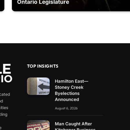
Ontario Legislature
TOP INSIGHTS
Hamilton East—
Stoney Creek
Byelections
icated
Announced
nd
ities
August 6, 2026
ling
e
Man Caught After
e
Kitchener Business