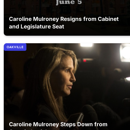
Caroline Mulroney Resigns from Cabinet
and Legislature Seat
OAKVILLE
Caroline Mulroney Steps Down from