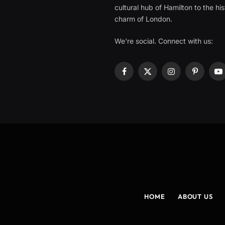
cultural hub of Hamilton to the his
charm of London.
We're social. Connect with us:
Facebook
X
Instagram
Pinterest
Y
(Twitter)
HOME
ABOUT US