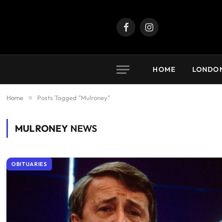
Facebook
Instagram
HOME
LONDO
Home
»
Posts Tagged "Mulroney"
MULRONEY
NEWS
OBITUARIES