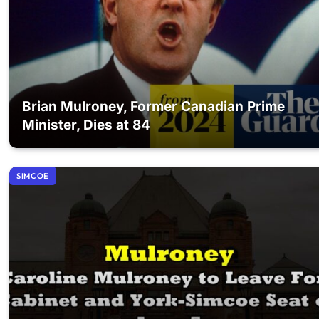
Brian Mulroney, Former Canadian Prime
Minister, Dies at 84
SIMCOE