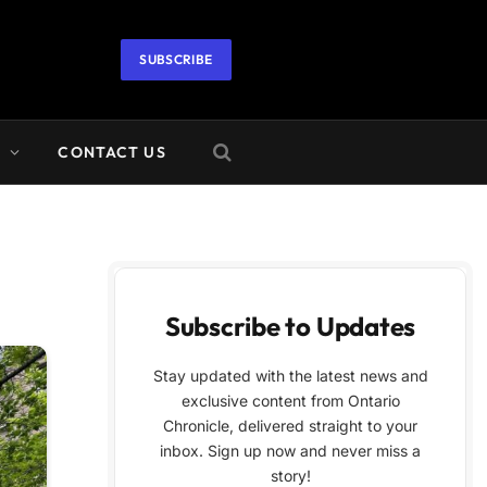
SUBSCRIBE
A
CONTACT US
Subscribe to Updates
Stay updated with the latest news and
exclusive content from Ontario
Chronicle, delivered straight to your
inbox. Sign up now and never miss a
story!