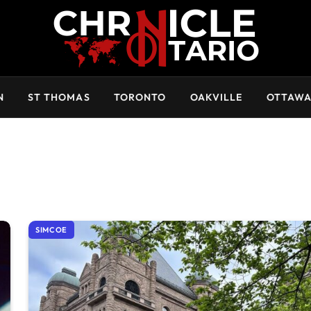
N
ST THOMAS
TORONTO
OAKVILLE
OTTAW
SIMCOE