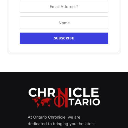
At Ontario Chronicle, we are
dedicated to bringing you the latest