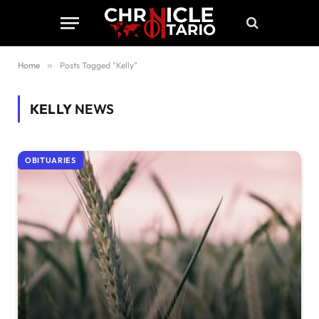
Home
»
Posts Tagged "Kelly"
KELLY
NEWS
OBITUARIES