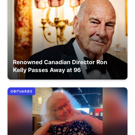
Renowned Canadian Director Ron
Kelly Passes Away at 96
OBITUARIES