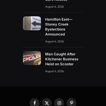
August 6, 2026
Hamilton East—
Stoney Creek
Byelections
Announced
August 6, 2026
Man Caught After
Kitchener Business
Heist on Scooter
August 6, 2026
Facebook
X
Instagram
Pinterest