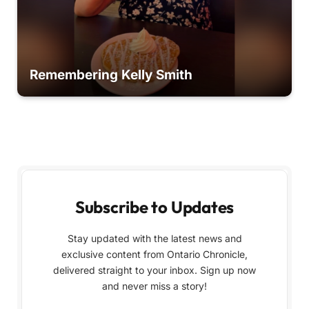
Remembering Kelly Smith
Subscribe to Updates
Stay updated with the latest news and
exclusive content from Ontario Chronicle,
delivered straight to your inbox. Sign up now
and never miss a story!