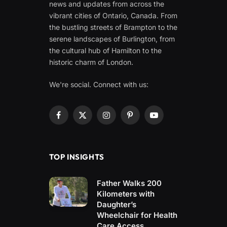
news and updates from across the
vibrant cities of Ontario, Canada. From
the bustling streets of Brampton to the
serene landscapes of Burlington, from
the cultural hub of Hamilton to the
historic charm of London.
We're social. Connect with us:
Facebook
X
Instagram
Pinterest
YouTube
(Twitter)
TOP INSIGHTS
Father Walks 200
Kilometers with
Daughter’s
Wheelchair for Health
Care Access