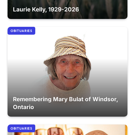
Laurie Kelly, 1929-2026
OBITUARIES
Remembering Mary Bulat of Windsor,
Ontario
OBITUARIES