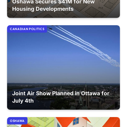
Oshawa Secures $41M for New
Housing Developments
CANADIAN POLITICS
Joint Air Show Planned in Ottawa for
July 4th
OSHAWA