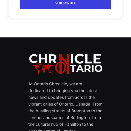
At Ontario Chronicle, we are
dedicated to bringing you the latest
news and updates from across the
vibrant cities of Ontario, Canada. From
the bustling streets of Brampton to the
serene landscapes of Burlington, from
the cultural hub of Hamilton to the
historic charm of London.