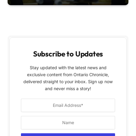
Subscribe to Updates
Stay updated with the latest news and
exclusive content from Ontario Chronicle,
delivered straight to your inbox. Sign up now
and never miss a story!