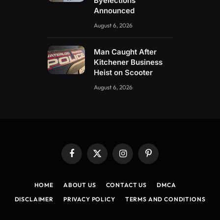
Byelections
Announced
August 6, 2026
Man Caught After
Kitchener Business
Heist on Scooter
August 6, 2026
Facebook
X
Instagram
Pinterest
(Twitter)
HOME
ABOUT US
CONTACT US
DMCA
DISCLAIMER
PRIVACY POLICY
TERMS AND CONDITIONS