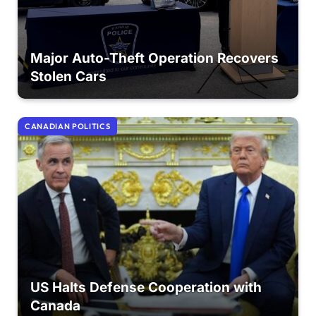
Major Auto-Theft Operation Recovers
Stolen Cars
CANADIAN POLITICS
US Halts Defense Cooperation with
Canada