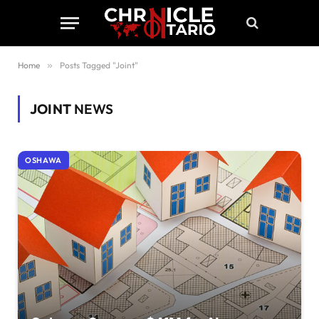
Home
»
Posts Tagged "Joint"
JOINT
NEWS
OSHAWA