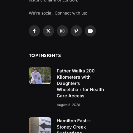
We're social. Connect with us:
Facebook
X
Instagram
Pinterest
YouTube
(Twitter)
TOP INSIGHTS
Father Walks 200
Kilometers with
Daughter’s
Wheelchair for Health
Care Access
August 6, 2026
Hamilton East—
Stoney Creek