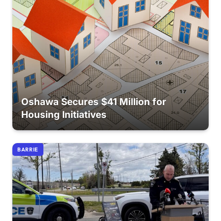
Oshawa Secures $41 Million for
Housing Initiatives
BARRIE