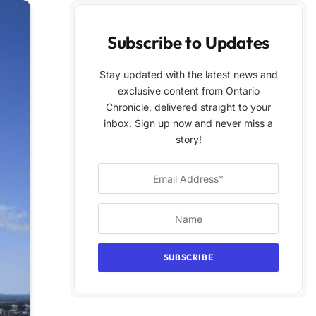
Subscribe to Updates
Stay updated with the latest news and
exclusive content from Ontario
Chronicle, delivered straight to your
inbox. Sign up now and never miss a
story!