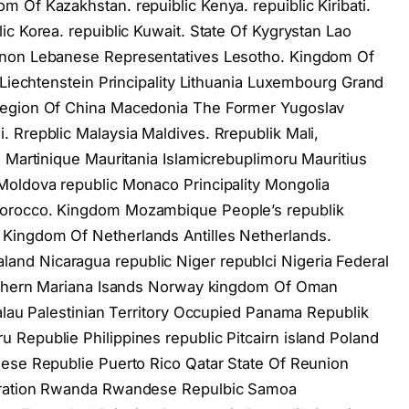
 Of Kazakhstan. repuiblic Kenya. repuiblic Kiribati.
c Korea. repuiblic Kuwait. State Of Kygrystan Lao
anon Lebanese Representatives Lesotho. Kingdom Of
 Liechtenstein Principality Lithuania Luxembourg Grand
Region Of China Macedonia The Former Yugoslav
 Rrepblic Malaysia Maldives. Rrepublik Mali,
s Martinique Mauritania Islamicrebuplimoru Mauritius
Moldova republic Monaco Principality Mongolia
Morocco. Kingdom Mozambique People’s republik
Kingdom Of Netherlands Antilles Netherlands.
nd Nicaragua republic Niger republci Nigeria Federal
orthern Mariana Isands Norway kingdom Of Oman
Palau Palestinian Territory Occupied Panama Republik
Republie Philippines republic Pitcairn island Poland
uese Republie Puerto Rico Qatar State Of Reunion
deration Rwanda Rwandese Repulbic Samoa