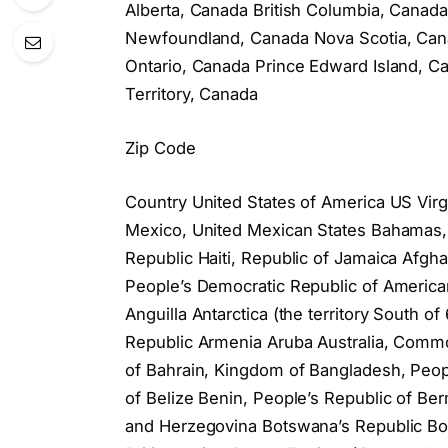
Alberta, Canada British Columbia, Cana
Newfoundland, Canada Nova Scotia, Cana
Ontario, Canada Prince Edward Island,
Territory, Canada
Zip Code
Country United States of America US Virg
Mexico, United Mexican States Bahamas
Republic Haiti, Republic of Jamaica Afghan
People’s Democratic Republic of American
Anguilla Antarctica (the territory South 
Republic Armenia Aruba Australia, Common
of Bahrain, Kingdom of Bangladesh, Peop
of Belize Benin, People’s Republic of Be
and Herzegovina Botswana’s Republic Bou