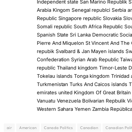
Independent state San Marino Republik 
Arabia Kingom Senegal republci Serbia a
Republiс Singapore republіс Slovakia Sl
Somali republіc South Africa Republіc S
Spanish State Sri Lanka Democratic Social
Pierre And Miquelon St Vincent And The
repubik Svalbard & Jan Mayen islands 
Confederation Syrian Arab Republiс Taiwa
republic Thailand kingdom Timor-Leste D
Tokelau islands Tonga kingdom Trinidad 
Turkmenistan Turks And Caicos islands 
emirates united Kingdom Of Great Britain
Vanuatu Venezuela Bolivarian Repbulik Vi
Western Sahara Yemen Zambia Repúblic
air
American
Canada Politics
Canadian
Canadian Polit