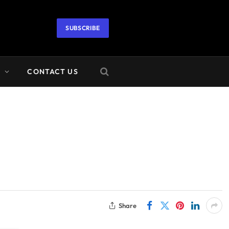
SUBSCRIBE
A
CONTACT US
Share