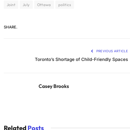
Joint
July
Ottawa
politics
SHARE.
PREVIOUS ARTICLE
Toronto’s Shortage of Child-Friendly Spaces
Casey Brooks
Related
Posts