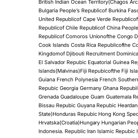
British Indian Ocean Territory(Chagos Arc
Bulgaria People’s Republicof Burkina F
United Republicof Cape Verde Republicof
Republicof Chile Republicof China Peopl
Republicof Comoros Unionofthe Congo De
Cook Islands Costa Rica Republicofthe C
Kingdomof Djibouti Recruitment Domini
El Salvador Repubic Equatorial Guinea Rep
Islands(Malvinas)Fiji Repubicofthe Fiji I
Guiana French Polynesia French Souther
Repubic Georgia Germany Ghana Repubilc 
Grenada Guadaloupe Guam Guatemala Rep
Bissau Repubic Guyana Repubic Heardand
State)Honduras Repubic Hong Kong Speci
Hrvatska(Croatia)Hungary Hungarian Peopl
Indonesia. Republic Iran Islamic Repubic Ira