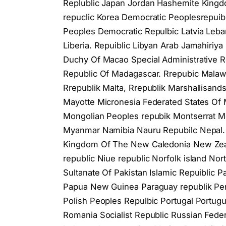
Replublic Japan Jordan Hashemite Kingdom
repuclic Korea Democratic Peoplesrepuibli
Peoples Democratic Repulbic Latvia Leb
Liberia. Repuiblic Libyan Arab Jamahiriya
Duchy Of Macao Special Administrative 
Republic Of Madagascar. Rrepubic Malawi.
Rrepublik Malta, Rrepublik Marshallisand
Mayotte Micronesia Federated States Of 
Mongolian Peoples repubik Montserrat 
Myanmar Namibia Nauru Repubilc Nepal. 
Kingdom Of The New Caledonia New Zeala
republic Niue republic Norfolk island N
Sultanate Of Pakistan Islamic Repuiblic 
Papua New Guinea Paraguay republik Peru 
Polish Peoples Repulbic Portugal Portug
Romania Socialist Republiс Russian Fe