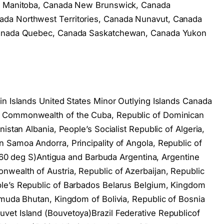
da Manitoba, Canada New Brunswick, Canada
da Northwest Territories, Canada Nunavut, Canada
 Canada Quebec, Canada Saskatchewan, Canada Yukon
in Islands United States Minor Outlying Islands Canada
, Commonwealth of the Cuba, Republic of Dominican
istan Albania, People’s Socialist Republic of Algeria,
 Samoa Andorra, Principality of Angola, Republic of
of 60 deg S)Antigua and Barbuda Argentina, Argentine
wealth of Austria, Republic of Azerbaijan, Republic
le’s Republic of Barbados Belarus Belgium, Kingdom
rmuda Bhutan, Kingdom of Bolivia, Republic of Bosnia
vet Island (Bouvetoya)Brazil Federative Republicof