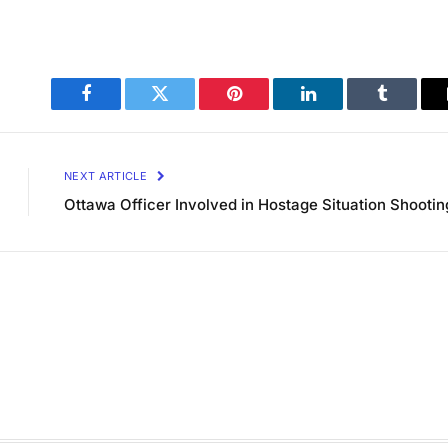
Facebook
Twitter
Pinterest
LinkedIn
Tumblr
NEXT ARTICLE
Ottawa Officer Involved in Hostage Situation Shootin