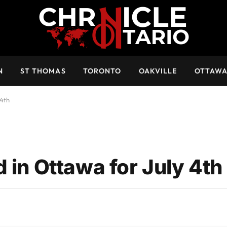
N
ST THOMAS
TORONTO
OAKVILLE
OTTAW
 4th
 in Ottawa for July 4th