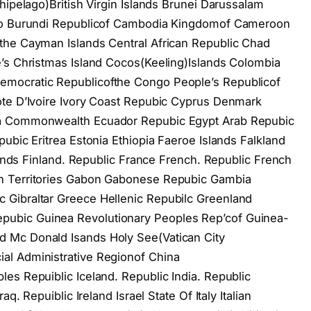
hipelago)British Virgin Islands Brunei Darussalam
aso Burundi Republicof Cambodia Kingdomof Cameroon
the Cayman Islands Central African Republic Chad
e’s Christmas Island Cocos(Keeling)Islands Colombia
mocratic Republicofthe Congo People’s Republicof
ote D’Ivoire Ivory Coast Repubic Cyprus Denmark
ca Commonwealth Ecuador Repubic Egypt Arab Repubic
ubic Eritrea Estonia Ethiopia Faeroe Islands Falkland
slands Finland. Republic France French. Republic French
n Territories Gabon Gabonese Repubic Gambia
Gibraltar Greece Hellenic Repubilc Greenland
ubic Guinea Revolutionary Peoples Rep’cof Guinea-
 Mc Donald Isands Holy See(Vatican City
al Administrative Regionof China
es Repuiblic Iceland. Republic India. Republic
q. Repuiblic Ireland Israel State Of Italy Italian