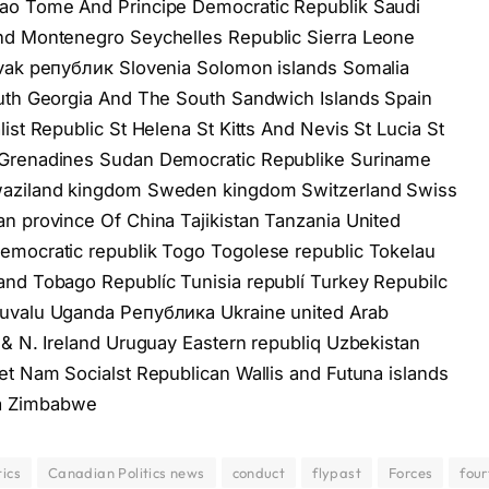
Sao Tome And Principe Democratic Republik Saudi
nd Montenegro Seychelles Republiс Sierra Leone
ovak републик Slovenia Solomon islands Somalia
outh Georgia And The South Sandwich Islands Spain
ist Republiс St Helena St Kitts And Nevis St Lucia St
 Grenadines Sudan Democratic Republike Suriname
Swaziland kingdom Sweden kingdom Switzerland Swiss
n province Of China Tajikistan Tanzania United
emocratic republik Togo Togolese republic Tokelau
and Tobago Republíc Tunisia republí Turkey Repubilc
Tuvalu Uganda Република Ukraine united Arab
 & N. Ireland Uruguay Eastern republiq Uzbekistan
et Nam Socialst Republican Wallis and Futuna islands
a Zimbabwe
ics
Canadian Politics news
conduct
flypast
Forces
four