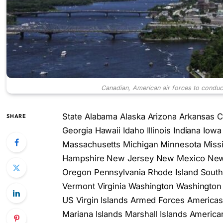
Canadian, American air forces to conduct j
State Alabama Alaska Arizona Arkansas Ca
SHARE
Georgia Hawaii Idaho Illinois Indiana Io
Massachusetts Michigan Minnesota Miss
Hampshire New Jersey New Mexico New 
Oregon Pennsylvania Rhode Island South
Vermont Virginia Washington Washington 
US Virgin Islands Armed Forces America
Mariana Islands Marshall Islands Americ