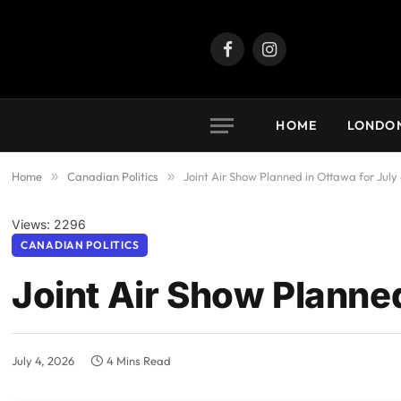
Facebook
Instagram
HOME
LONDO
Home
»
Canadian Politics
»
Joint Air Show Planned in Ottawa for July
Views: 2296
CANADIAN POLITICS
Joint Air Show Planned
July 4, 2026
4 Mins Read