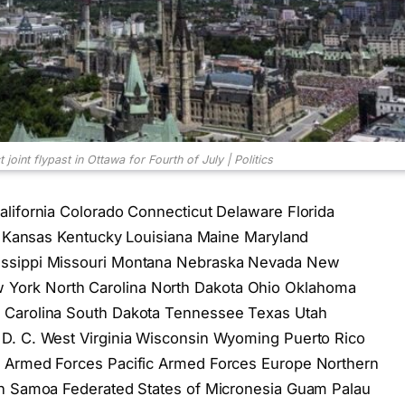
oint flypast in Ottawa for Fourth of July | Politics
lifornia Colorado Connecticut Delaware Florida
wa Kansas Kentucky Louisiana Maine Maryland
issippi Missouri Montana Nebraska Nevada New
York North Carolina North Dakota Ohio Oklahoma
 Carolina South Dakota Tennessee Texas Utah
D. C. West Virginia Wisconsin Wyoming Puerto Rico
s Armed Forces Pacific Armed Forces Europe Northern
an Samoa Federated States of Micronesia Guam Palau