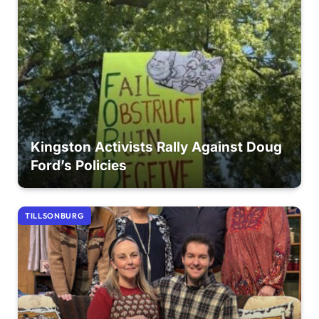
Kingston Activists Rally Against Doug
Ford’s Policies
TILLSONBURG