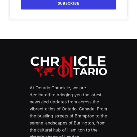
At Ontario Chronicle, we are
dedicated to bringing you the latest
news and updates from across the
vibrant cities of Ontario, Canada. From
the bustling streets of Brampton to the
serene landscapes of Burlington, from
the cultural hub of Hamilton to the
historic charm of London.