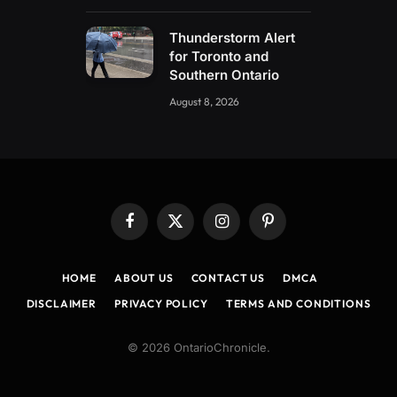
Thunderstorm Alert
for Toronto and
Southern Ontario
August 8, 2026
Facebook
X
Instagram
Pinterest
(Twitter)
HOME
ABOUT US
CONTACT US
DMCA
DISCLAIMER
PRIVACY POLICY
TERMS AND CONDITIONS
© 2026 OntarioChronicle.