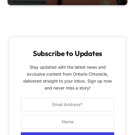
Subscribe to Updates
Stay updated with the latest news and
exclusive content from Ontario Chronicle,
delivered straight to your inbox. Sign up now
and never miss a story!