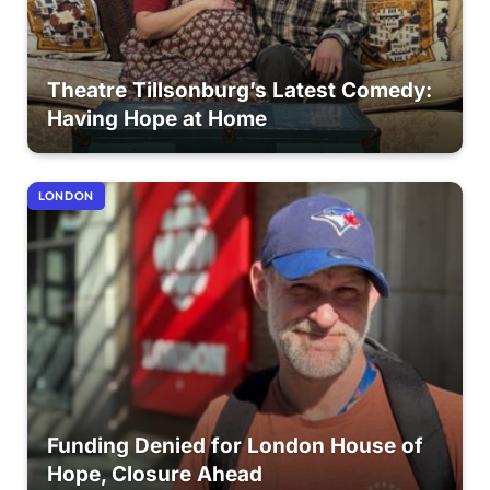
Theatre Tillsonburg’s Latest Comedy:
Having Hope at Home
LONDON
Funding Denied for London House of
Hope, Closure Ahead