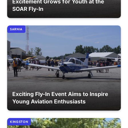
Excitement Grows for Youth at the
SOAR Fly-In
SARNIA
Exciting Fly-In Event Aims to Inspire
Young Aviation Enthusiasts
KINGSTON