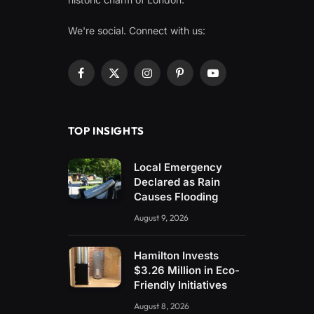
We're social. Connect with us:
Facebook
X
Instagram
Pinterest
YouTube
(Twitter)
TOP INSIGHTS
Local Emergency
Declared as Rain
Causes Flooding
August 9, 2026
Hamilton Invests
$3.26 Million in Eco-
Friendly Initiatives
August 8, 2026