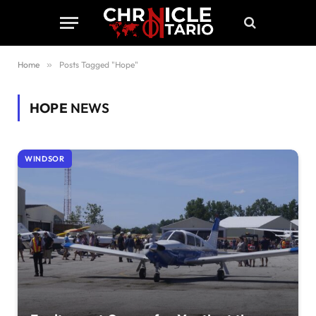
Home
»
Posts Tagged "Hope"
HOPE
NEWS
WINDSOR