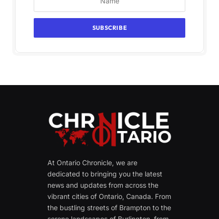
At Ontario Chronicle, we are
dedicated to bringing you the latest
news and updates from across the
vibrant cities of Ontario, Canada. From
the bustling streets of Brampton to the
serene landscapes of Burlington, from