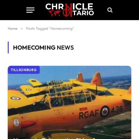
Home
»
Posts Tagged "Homecoming"
HOMECOMING
NEWS
TILLSONBURG