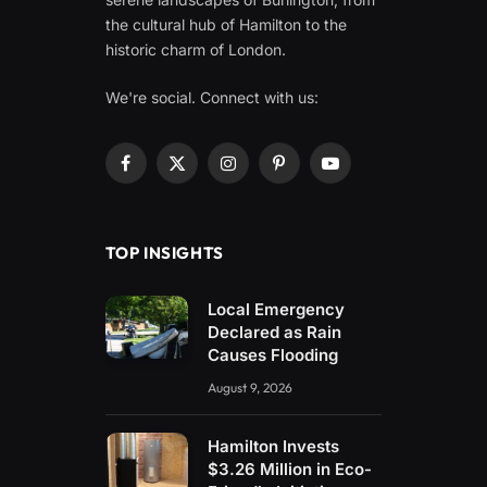
the cultural hub of Hamilton to the
historic charm of London.
We're social. Connect with us:
Facebook
X
Instagram
Pinterest
YouTube
(Twitter)
TOP INSIGHTS
Local Emergency
Declared as Rain
Causes Flooding
August 9, 2026
Hamilton Invests
$3.26 Million in Eco-