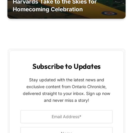
Harvards Take to the Skies for
Homecoming Celebration
Subscribe to Updates
Stay updated with the latest news and
exclusive content from Ontario Chronicle,
delivered straight to your inbox. Sign up now
and never miss a story!