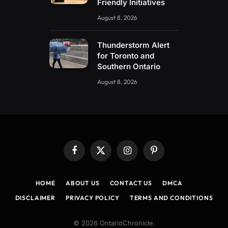
Friendly Initiatives
August 8, 2026
Thunderstorm Alert
for Toronto and
Southern Ontario
August 8, 2026
Facebook
X
Instagram
Pinterest
(Twitter)
HOME
ABOUT US
CONTACT US
DMCA
DISCLAIMER
PRIVACY POLICY
TERMS AND CONDITIONS
© 2026 OntarioChronicle.