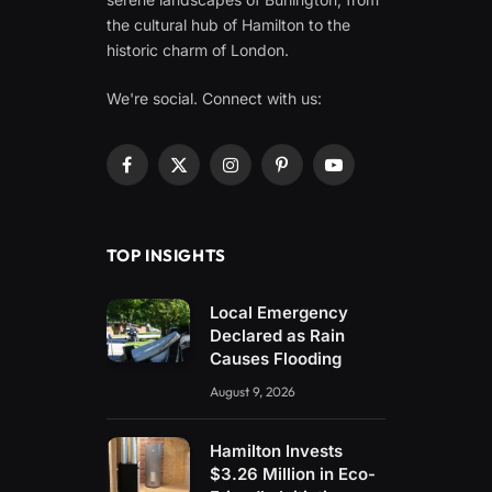
the cultural hub of Hamilton to the
historic charm of London.
We're social. Connect with us:
Facebook
X
Instagram
Pinterest
YouTube
(Twitter)
TOP INSIGHTS
Local Emergency
Declared as Rain
Causes Flooding
August 9, 2026
Hamilton Invests
$3.26 Million in Eco-