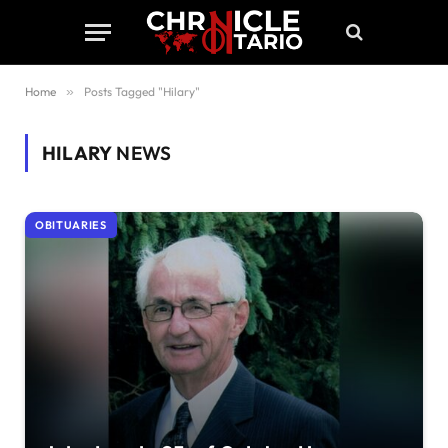
Home
»
Posts Tagged "Hilary"
HILARY
NEWS
OBITUARIES