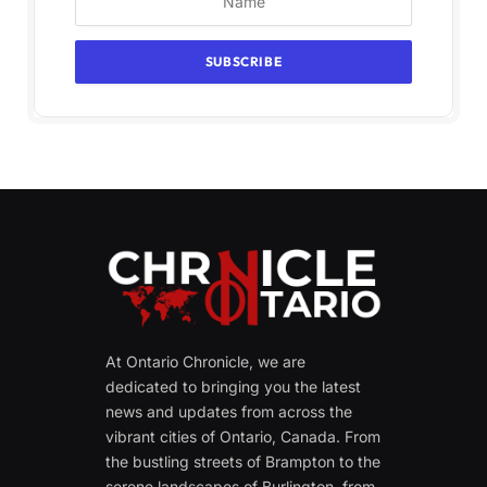
At Ontario Chronicle, we are
dedicated to bringing you the latest
news and updates from across the
vibrant cities of Ontario, Canada. From
the bustling streets of Brampton to the
serene landscapes of Burlington, from