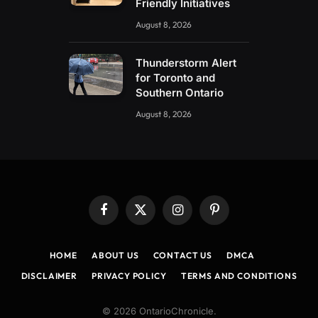
Friendly Initiatives
August 8, 2026
Thunderstorm Alert
for Toronto and
Southern Ontario
August 8, 2026
Facebook
X
Instagram
Pinterest
(Twitter)
HOME
ABOUT US
CONTACT US
DMCA
DISCLAIMER
PRIVACY POLICY
TERMS AND CONDITIONS
© 2026 OntarioChronicle.