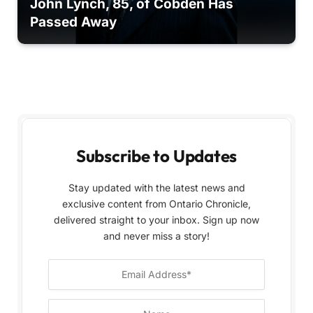
John Lynch, 85, of Cobden Has
Passed Away
Subscribe to Updates
Stay updated with the latest news and
exclusive content from Ontario Chronicle,
delivered straight to your inbox. Sign up now
and never miss a story!