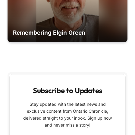
Remembering Elgin Green
Subscribe to Updates
Stay updated with the latest news and
exclusive content from Ontario Chronicle,
delivered straight to your inbox. Sign up now
and never miss a story!