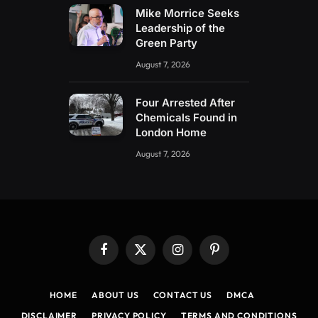
Mike Morrice Seeks
Leadership of the
Green Party
August 7, 2026
Four Arrested After
Chemicals Found in
London Home
August 7, 2026
Facebook
X
Instagram
Pinterest
(Twitter)
HOME
ABOUT US
CONTACT US
DMCA
DISCLAIMER
PRIVACY POLICY
TERMS AND CONDITIONS