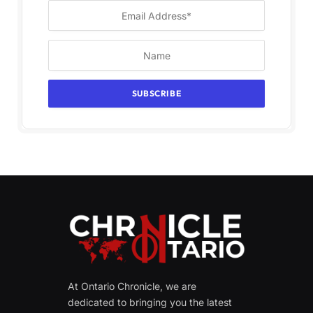
At Ontario Chronicle, we are
dedicated to bringing you the latest