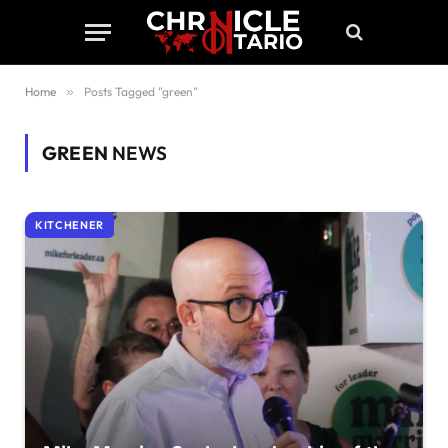
Home
»
Posts Tagged "green"
GREEN
NEWS
KITCHENER