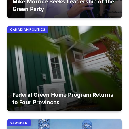
Mike Morrice Seeks Leadership of the
Green Party
CANADIAN POLITICS
Federal Green Home Program Returns
to Four Provinces
VAUGHAN