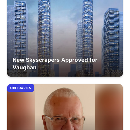
New Skyscrapers Approved for
Vaughan
OBITUARIES