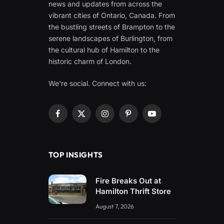
news and updates from across the
vibrant cities of Ontario, Canada. From
the bustling streets of Brampton to the
serene landscapes of Burlington, from
the cultural hub of Hamilton to the
historic charm of London.
We're social. Connect with us:
Facebook
X
Instagram
Pinterest
YouTube
(Twitter)
TOP INSIGHTS
Fire Breaks Out at
Hamilton Thrift Store
August 7, 2026