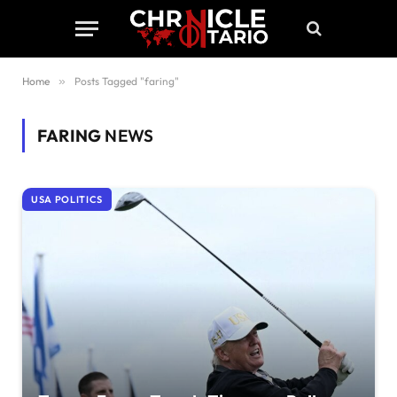
Home
»
Posts Tagged "faring"
FARING
NEWS
USA POLITICS