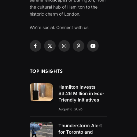
the cultural hub of Hamilton to the
historic charm of London.
We're social. Connect with us:
Facebook
X
Instagram
Pinterest
YouTube
(Twitter)
TOP INSIGHTS
Hamilton Invests
$3.26 Million in Eco-
Friendly Initiatives
August 8, 2026
Thunderstorm Alert
for Toronto and