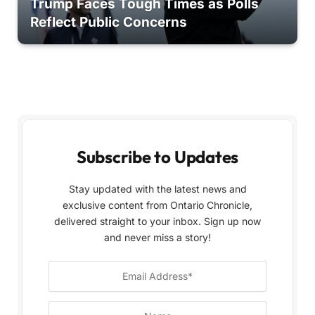
Trump Faces Tough Times as Polls
Reflect Public Concerns
Subscribe to Updates
Stay updated with the latest news and
exclusive content from Ontario Chronicle,
delivered straight to your inbox. Sign up now
and never miss a story!