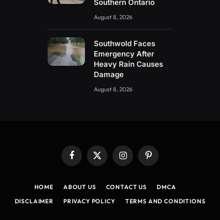
Southern Ontario
August 8, 2026
Southwold Faces
Emergency After
Heavy Rain Causes
Damage
August 8, 2026
Facebook
X
Instagram
Pinterest
(Twitter)
HOME
ABOUT US
CONTACT US
DMCA
DISCLAIMER
PRIVACY POLICY
TERMS AND CONDITIONS