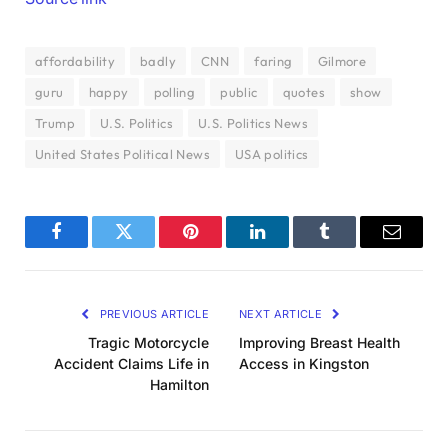
affordability
badly
CNN
faring
Gilmore
guru
happy
polling
public
quotes
show
Trump
U.S. Politics
U.S. Politics News
United States Political News
USA politics
Facebook
Twitter
Pinterest
LinkedIn
Tumblr
Email
PREVIOUS ARTICLE
NEXT ARTICLE
Tragic Motorcycle
Improving Breast Health
Accident Claims Life in
Access in Kingston
Hamilton