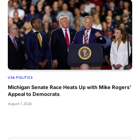
USA POLITICS
Michigan Senate Race Heats Up with Mike Rogers’
Appeal to Democrats
August 7, 2026