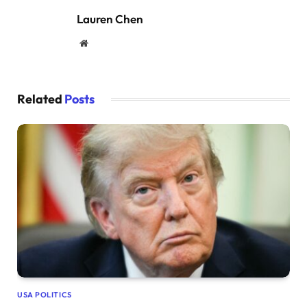
Lauren Chen
Website
Related
Posts
USA POLITICS