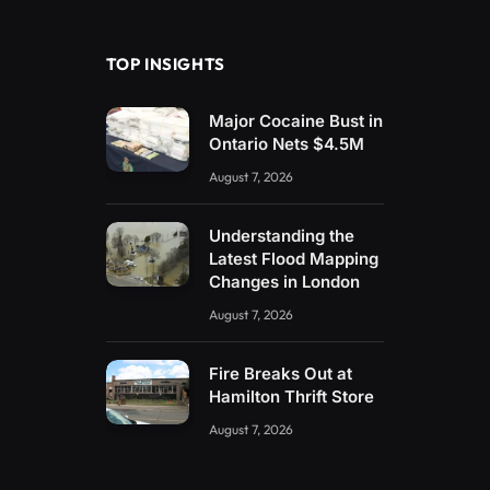
(Twitter)
TOP INSIGHTS
Major Cocaine Bust in
Ontario Nets $4.5M
August 7, 2026
Understanding the
Latest Flood Mapping
Changes in London
August 7, 2026
Fire Breaks Out at
Hamilton Thrift Store
August 7, 2026