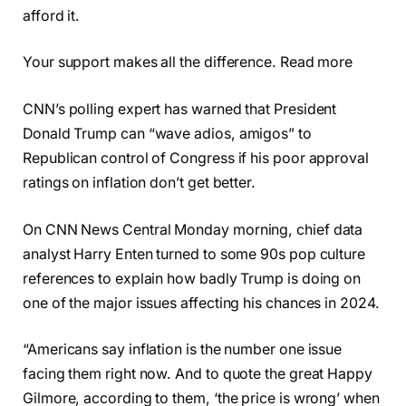
afford it.
Your support makes all the difference. Read more
CNN’s polling expert has warned that President
Donald Trump can “wave adios, amigos” to
Republican control of Congress if his poor approval
ratings on inflation don’t get better.
On CNN News Central Monday morning, chief data
analyst Harry Enten turned to some 90s pop culture
references to explain how badly Trump is doing on
one of the major issues affecting his chances in 2024.
“Americans say inflation is the number one issue
facing them right now. And to quote the great Happy
Gilmore, according to them, ‘the price is wrong’ when