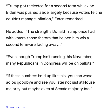
“Trump got reelected for a second term while Joe
Biden was pushed aside largely because voters felt he
couldn’t manage inflation,” Enten remarked.
He added: “The strengths Donald Trump once had
with voters-those factors that helped him win a
second term-are fading away..”
“Even though Trump isn’t running this November,
many Republicans in Congress will be on ballots.”
“If these numbers hold up like this, you can wave
adios goodbye and see you later not just at House
majority but maybe even at Senate majority too.”
Source link