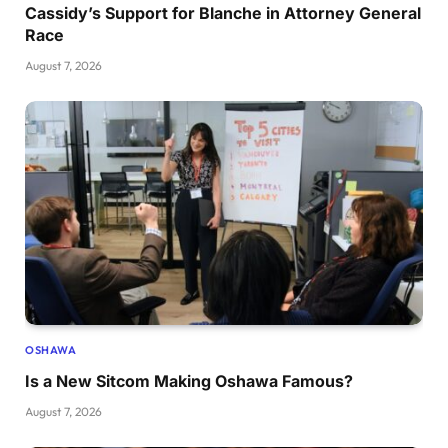
Cassidy’s Support for Blanche in Attorney General
Race
August 7, 2026
OSHAWA
Is a New Sitcom Making Oshawa Famous?
August 7, 2026