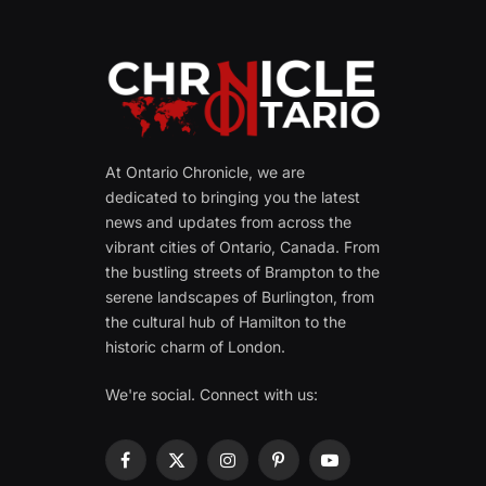
At Ontario Chronicle, we are
dedicated to bringing you the latest
news and updates from across the
vibrant cities of Ontario, Canada. From
the bustling streets of Brampton to the
serene landscapes of Burlington, from
the cultural hub of Hamilton to the
historic charm of London.
We're social. Connect with us:
Facebook
X
Instagram
Pinterest
YouTube