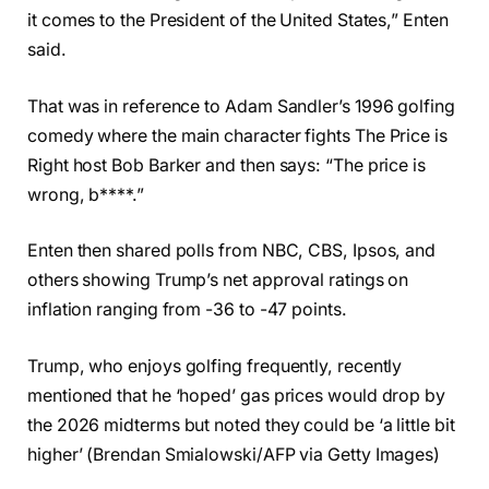
it comes to the President of the United States,” Enten
said.
That was in reference to Adam Sandler’s 1996 golfing
comedy where the main character fights The Price is
Right host Bob Barker and then says: “The price is
wrong, b****.”
Enten then shared polls from NBC, CBS, Ipsos, and
others showing Trump’s net approval ratings on
inflation ranging from -36 to -47 points.
Trump, who enjoys golfing frequently, recently
mentioned that he ‘hoped’ gas prices would drop by
the 2026 midterms but noted they could be ‘a little bit
higher’ (Brendan Smialowski/AFP via Getty Images)