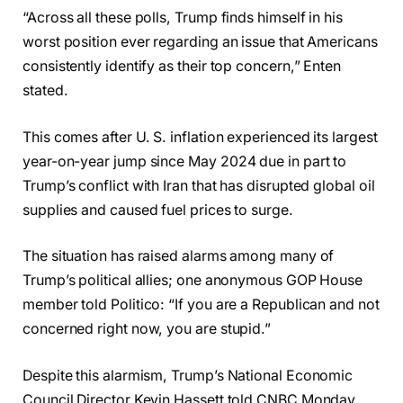
“Across all these polls, Trump finds himself in his
worst position ever regarding an issue that Americans
consistently identify as their top concern,” Enten
stated.
This comes after U. S. inflation experienced its largest
year-on-year jump since May 2024 due in part to
Trump’s conflict with Iran that has disrupted global oil
supplies and caused fuel prices to surge.
The situation has raised alarms among many of
Trump’s political allies; one anonymous GOP House
member told Politico: “If you are a Republican and not
concerned right now, you are stupid.”
Despite this alarmism, Trump’s National Economic
Council Director Kevin Hassett told CNBC Monday