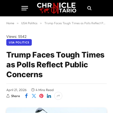
Home
»
USA Politics
»
Trump Faces Tough Times as Polls Reflect Public Concerns
Views: 5542
USA POLITICS
Trump Faces Tough Times
as Polls Reflect Public
Concerns
April 21, 2026
4 Mins Read
Share