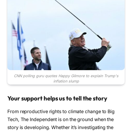
CNN polling guru quotes Happy Gilmore to explain Trump's
inflation slump
Your support helps us to tell the story
From reproductive rights to climate change to Big
Tech, The Independent is on the ground when the
story is developing. Whether it’s investigating the