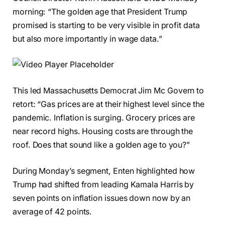
morning: “The golden age that President Trump
promised is starting to be very visible in profit data
but also more importantly in wage data.”
This led Massachusetts Democrat Jim Mc Govern to
retort: “Gas prices are at their highest level since the
pandemic. Inflation is surging. Grocery prices are
near record highs. Housing costs are through the
roof. Does that sound like a golden age to you?”
During Monday’s segment, Enten highlighted how
Trump had shifted from leading Kamala Harris by
seven points on inflation issues down now by an
average of 42 points.