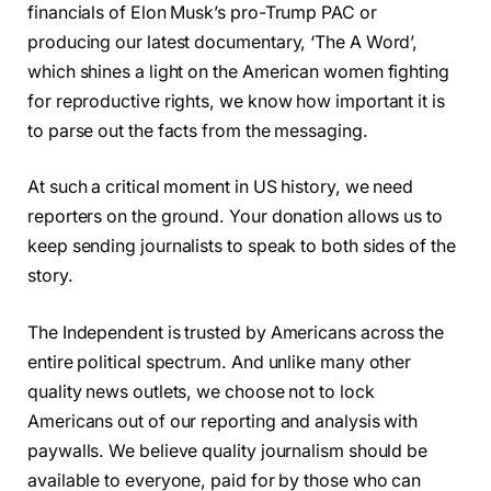
financials of Elon Musk’s pro-Trump PAC or
producing our latest documentary, ‘The A Word’,
which shines a light on the American women fighting
for reproductive rights, we know how important it is
to parse out the facts from the messaging.
At such a critical moment in US history, we need
reporters on the ground. Your donation allows us to
keep sending journalists to speak to both sides of the
story.
The Independent is trusted by Americans across the
entire political spectrum. And unlike many other
quality news outlets, we choose not to lock
Americans out of our reporting and analysis with
paywalls. We believe quality journalism should be
available to everyone, paid for by those who can