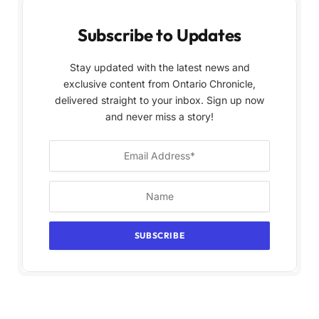
Subscribe to Updates
Stay updated with the latest news and
exclusive content from Ontario Chronicle,
delivered straight to your inbox. Sign up now
and never miss a story!