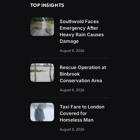
TOP INSIGHTS
Southwold Faces
Emergency After
Heavy Rain Causes
Damage
August 8, 2026
Rescue Operation at
Binbrook
Conservation Area
August 8, 2026
Taxi Fare to London
Covered for
Homeless Man
August 8, 2026