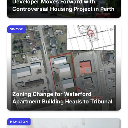
Developer Moves Forward with
Controversial Housing Project in Perth
SIMCOE
Zoning Change for Waterford
Apartment Building Heads to Tribunal
HAMILTON