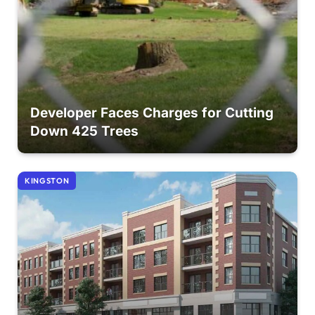
Developer Faces Charges for Cutting
Down 425 Trees
KINGSTON