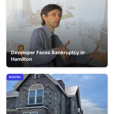
Developer Faces Bankruptcy in
Hamilton
WHITBY