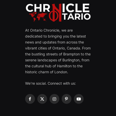
At Ontario Chronicle, we are
dedicated to bringing you the latest
news and updates from across the
vibrant cities of Ontario, Canada. From
the bustling streets of Brampton to the
serene landscapes of Burlington, from
the cultural hub of Hamilton to the
historic charm of London.
We're social. Connect with us:
Facebook
X
Instagram
Pinterest
YouTube
(Twitter)