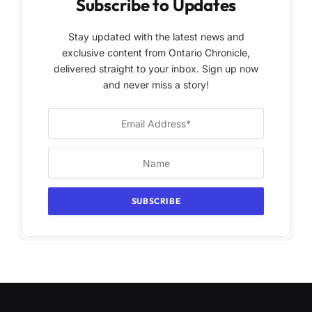
Subscribe to Updates
Stay updated with the latest news and
exclusive content from Ontario Chronicle,
delivered straight to your inbox. Sign up now
and never miss a story!