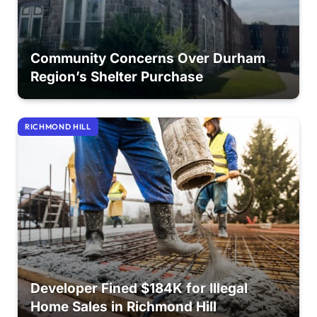
Community Concerns Over Durham
Region’s Shelter Purchase
RICHMOND HILL
Developer Fined $184K for Illegal
Home Sales in Richmond Hill