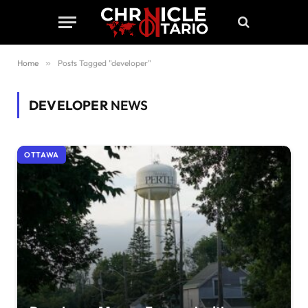
Home
»
Posts Tagged "developer"
DEVELOPER
NEWS
OTTAWA