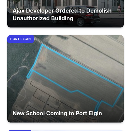
Ajax Developer Ordered to Demolish
Unauthorized Building
PORT ELGIN
New School Coming to Port Elgin