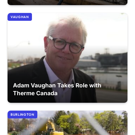
VAUGHAN
Adam Vaughan Takes Role with
Therme Canada
BURLINGTON