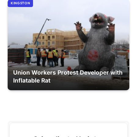
KINGSTON
Union Workers Protest Developer with
Inflatable Rat