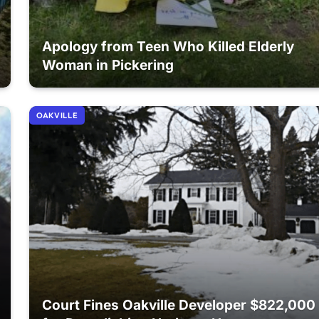
Apology from Teen Who Killed Elderly
Woman in Pickering
OAKVILLE
Court Fines Oakville Developer $822,000