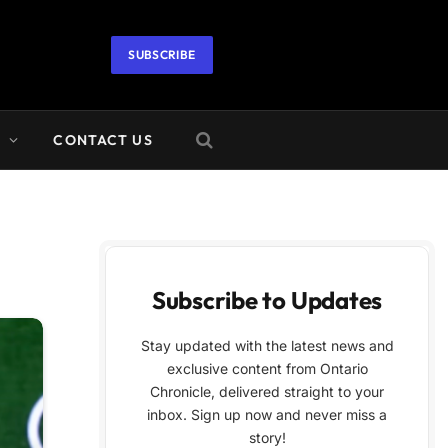
SUBSCRIBE
A
CONTACT US
Subscribe to Updates
Stay updated with the latest news and
exclusive content from Ontario
Chronicle, delivered straight to your
inbox. Sign up now and never miss a
story!