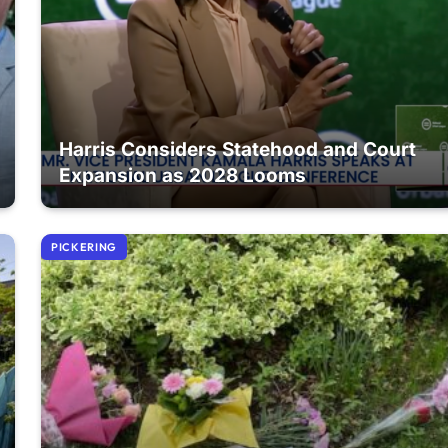
Harris Considers Statehood and Court
Expansion as 2028 Looms
PICKERING