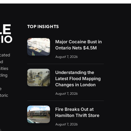
TOP INSIGHTS
Major Cocaine Bust in
Ontario Nets $4.5M
icated
August 7, 2026
nd
ities
Understanding the
ling
Latest Flood Mapping
e
Changes in London
e
August 7, 2026
toric
Fire Breaks Out at
Hamilton Thrift Store
August 7, 2026