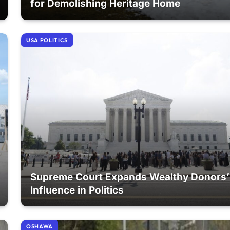
for Demolishing Heritage Home
USA POLITICS
Supreme Court Expands Wealthy Donors’
Influence in Politics
OSHAWA