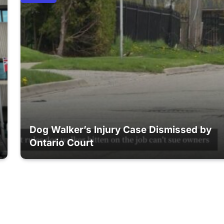
Dog Walker’s Injury Case Dismissed by
Ontario Court