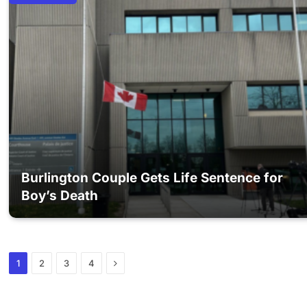
Burlington Couple Gets Life Sentence for
Boy’s Death
Next
1
2
3
4