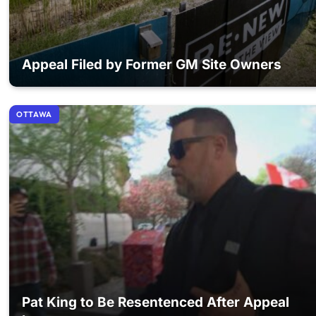
Appeal Filed by Former GM Site Owners
OTTAWA
Pat King to Be Resentenced After Appeal