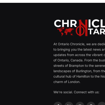
At Ontario Chronicle, we are ded
to bringing you the latest news a
updates from across the vibrant c
of Ontario, Canada. From the bust
streets of Brampton to the seren
landscapes of Burlington, from th
cultural hub of Hamilton to the his
charm of London.
We're social. Connect with us: