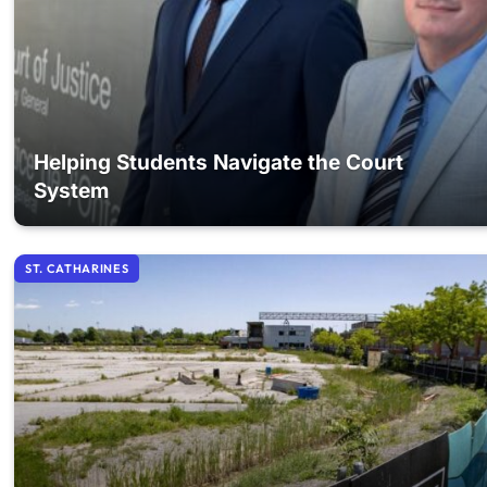
Helping Students Navigate the Court
System
ST. CATHARINES