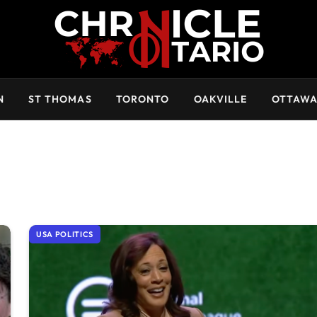
N
ST THOMAS
TORONTO
OAKVILLE
OTTAW
USA POLITICS