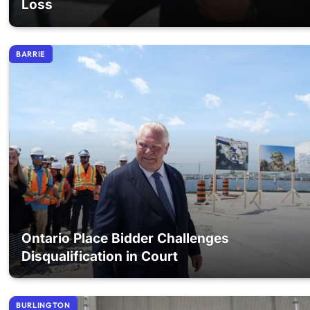
Loss
BARRIE
Ontario Place Bidder Challenges
Disqualification in Court
BURLINGTON