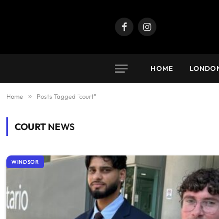
Facebook
Instagram
HOME
LONDO
Home
»
Posts Tagged "court"
COURT
NEWS
WINDSOR