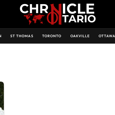
N
ST THOMAS
TORONTO
OAKVILLE
OTTAW