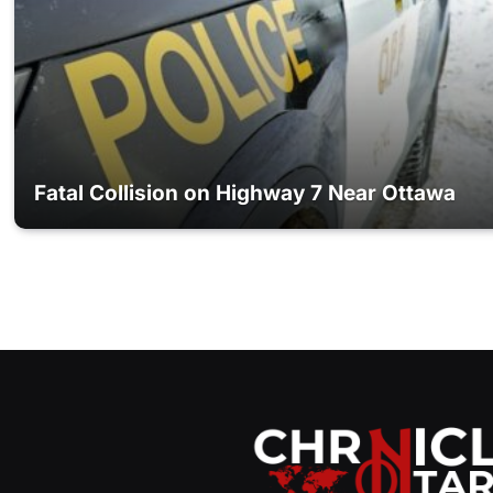
Fatal Collision on Highway 7 Near Ottawa