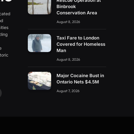
Rescue Operation at
Binbrook
Conservation Area
icated
nd
August 8, 2026
ities
ling
Taxi Fare to London
e
Covered for Homeless
e
Man
toric
August 8, 2026
Major Cocaine Bust in
Ontario Nets $4.5M
August 7, 2026
ouTube