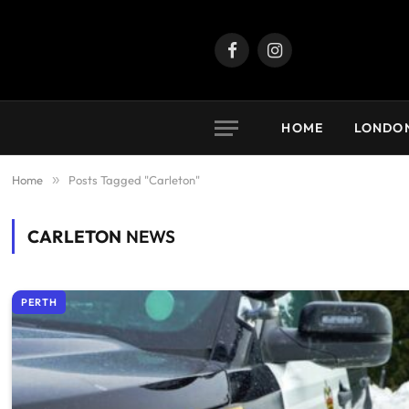
Facebook
Instagram
HOME
LONDO
Home
»
Posts Tagged "Carleton"
CARLETON
NEWS
PERTH