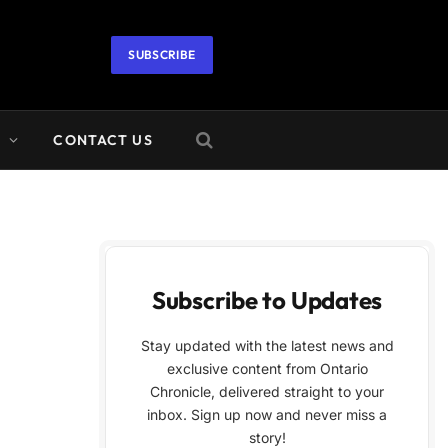
SUBSCRIBE
A
CONTACT US
Subscribe to Updates
Stay updated with the latest news and
exclusive content from Ontario
Chronicle, delivered straight to your
inbox. Sign up now and never miss a
story!