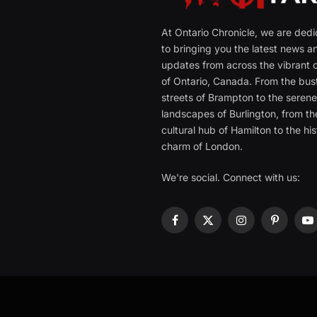
At Ontario Chronicle, we are ded
to bringing you the latest news a
updates from across the vibrant c
of Ontario, Canada. From the bust
streets of Brampton to the seren
landscapes of Burlington, from th
cultural hub of Hamilton to the his
charm of London.
We're social. Connect with us:
Facebook
X
Instagram
Pinterest
Y
(Twitter)