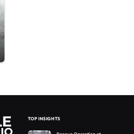
TOP INSIGHTS