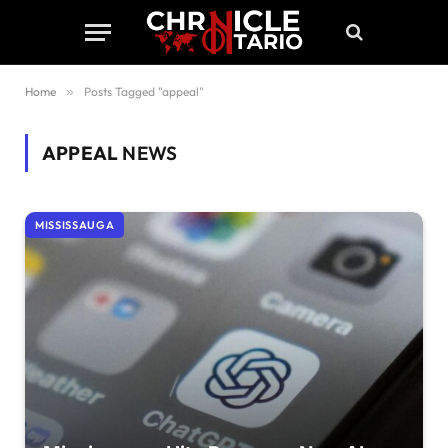
Home
»
Posts Tagged "appeal"
APPEAL
NEWS
MISSISSAUGA