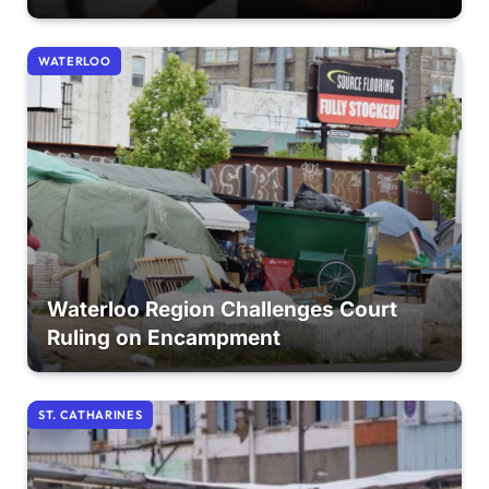
WATERLOO
Waterloo Region Challenges Court
Ruling on Encampment
ST. CATHARINES