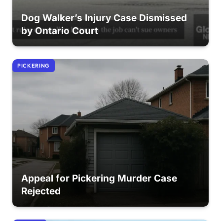
Dog Walker’s Injury Case Dismissed
by Ontario Court
PICKERING
Appeal for Pickering Murder Case
Rejected