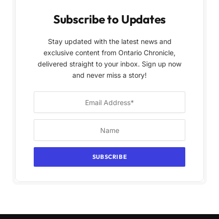
Subscribe to Updates
Stay updated with the latest news and
exclusive content from Ontario Chronicle,
delivered straight to your inbox. Sign up now
and never miss a story!