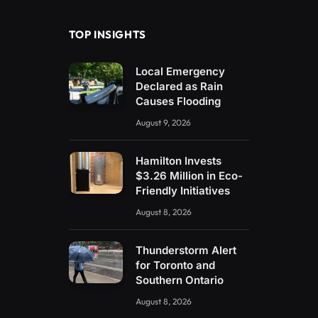
TOP INSIGHTS
Local Emergency
Declared as Rain
Causes Flooding
August 9, 2026
Hamilton Invests
$3.26 Million in Eco-
Friendly Initiatives
August 8, 2026
Thunderstorm Alert
for Toronto and
Southern Ontario
August 8, 2026