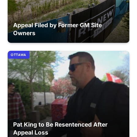
Appeal Filed by Former GM Site
Owners
OTTAWA
Pat King to Be Resentenced After
Appeal Loss