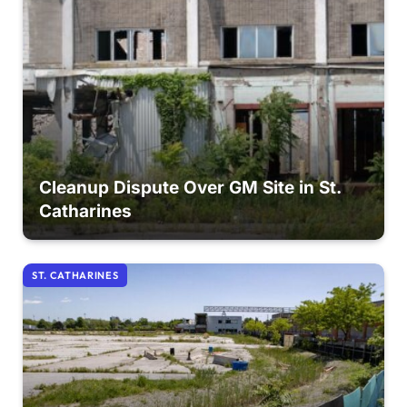
Cleanup Dispute Over GM Site in St.
Catharines
ST. CATHARINES