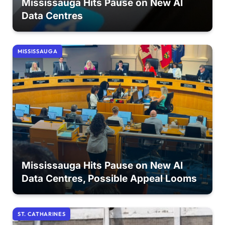
Mississauga Hits Pause on New AI
Data Centres
MISSISSAUGA
Mississauga Hits Pause on New AI
Data Centres, Possible Appeal Looms
ST. CATHARINES