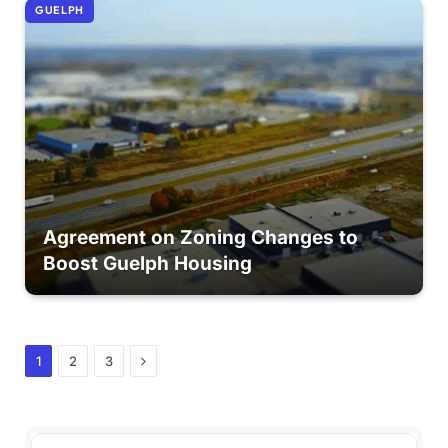
GUELPH
Agreement on Zoning Changes to
Boost Guelph Housing
Next
1
2
3