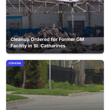
Cleanup Ordered for Former GM
Facility in St. Catharines
OSHAWA