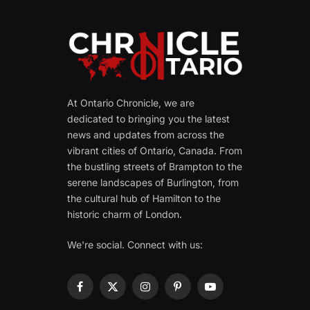
At Ontario Chronicle, we are
dedicated to bringing you the latest
news and updates from across the
vibrant cities of Ontario, Canada. From
the bustling streets of Brampton to the
serene landscapes of Burlington, from
the cultural hub of Hamilton to the
historic charm of London.
We're social. Connect with us:
Facebook
X
Instagram
Pinterest
YouTube
(Twitter)