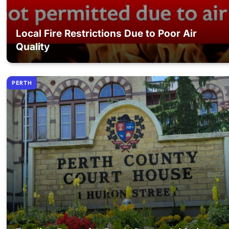
Local Fire Restrictions Due to Poor Air
Quality
PERTH