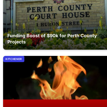
Funding Boost of $90k for Perth County
Projects
KITCHENER