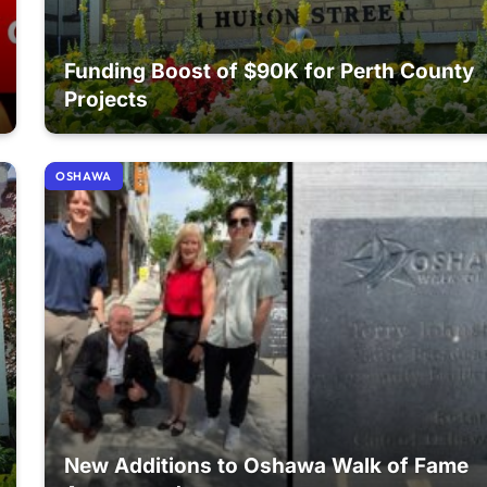
Funding Boost of $90K for Perth County
Projects
OSHAWA
New Additions to Oshawa Walk of Fame