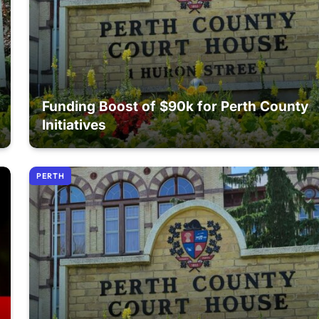
Funding Boost of $90k for Perth County
Initiatives
PERTH