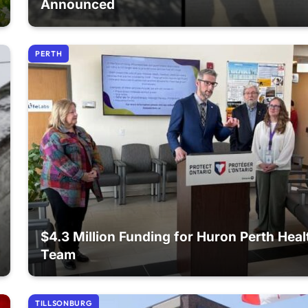
Announced
PERTH
$4.3 Million Funding for Huron Perth Heal
Team
TILLSONBURG