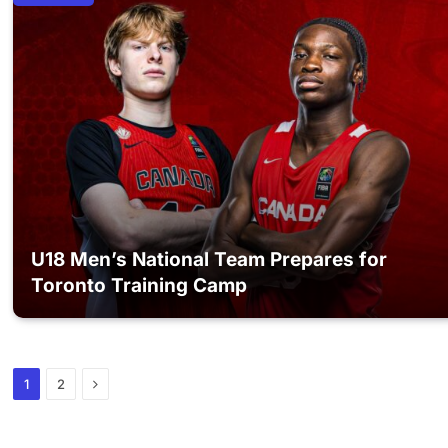
U18 Men’s National Team Prepares for
Toronto Training Camp
Next
1
2