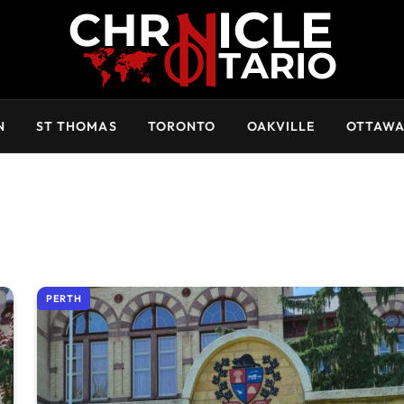
N
ST THOMAS
TORONTO
OAKVILLE
OTTAW
PERTH