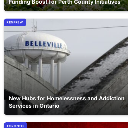
Funding Boost for Perth County Initiatives
RENFREW
New Hubs for Homelessness and Addiction
Services in Ontario
TORONTO