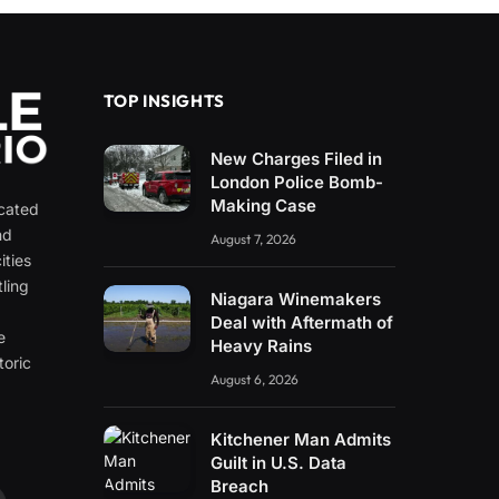
TOP INSIGHTS
New Charges Filed in
London Police Bomb-
Making Case
icated
nd
August 7, 2026
ities
ling
Niagara Winemakers
e
Deal with Aftermath of
e
Heavy Rains
toric
August 6, 2026
Kitchener Man Admits
Guilt in U.S. Data
Breach