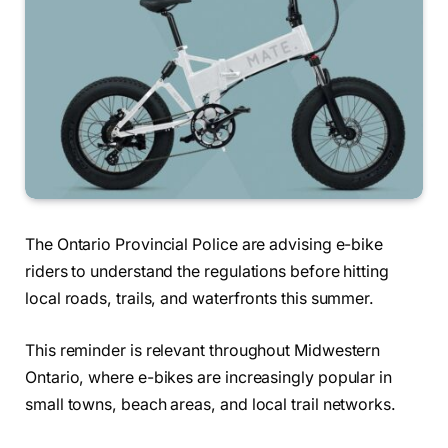
The Ontario Provincial Police are advising e-bike
riders to understand the regulations before hitting
local roads, trails, and waterfronts this summer.
This reminder is relevant throughout Midwestern
Ontario, where e-bikes are increasingly popular in
small towns, beach areas, and local trail networks.