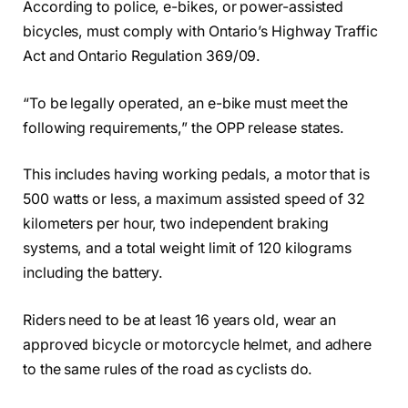
According to police, e-bikes, or power-assisted
bicycles, must comply with Ontario’s Highway Traffic
Act and Ontario Regulation 369/09.
“To be legally operated, an e-bike must meet the
following requirements,” the OPP release states.
This includes having working pedals, a motor that is
500 watts or less, a maximum assisted speed of 32
kilometers per hour, two independent braking
systems, and a total weight limit of 120 kilograms
including the battery.
Riders need to be at least 16 years old, wear an
approved bicycle or motorcycle helmet, and adhere
to the same rules of the road as cyclists do.