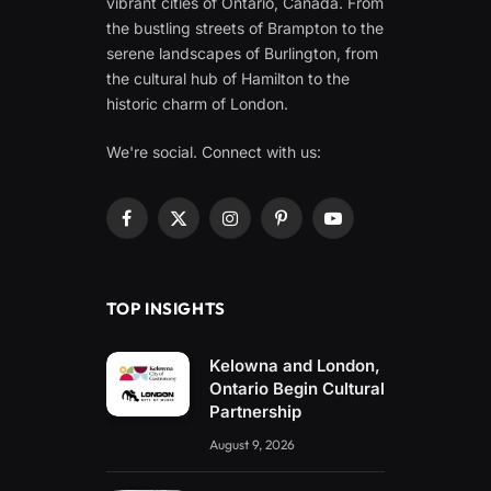
vibrant cities of Ontario, Canada. From
the bustling streets of Brampton to the
serene landscapes of Burlington, from
the cultural hub of Hamilton to the
historic charm of London.
We're social. Connect with us:
Facebook
X
Instagram
Pinterest
YouTube
(Twitter)
TOP INSIGHTS
Kelowna and London,
Ontario Begin Cultural
Partnership
August 9, 2026