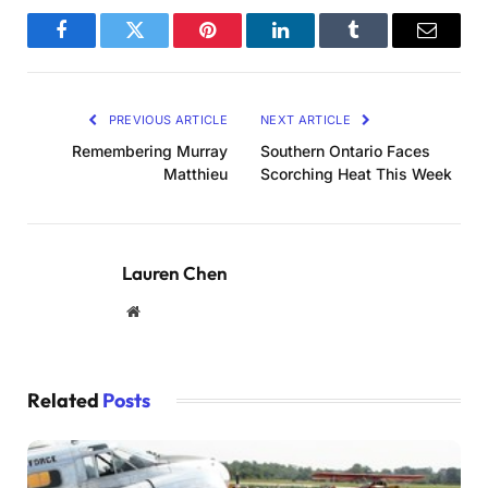
Facebook
Twitter
Pinterest
LinkedIn
Tumblr
Email
PREVIOUS ARTICLE
NEXT ARTICLE
Remembering Murray
Southern Ontario Faces
Matthieu
Scorching Heat This Week
Lauren Chen
Website
Related
Posts