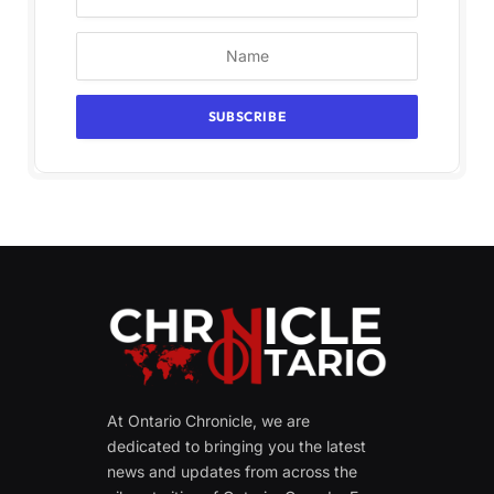
At Ontario Chronicle, we are
dedicated to bringing you the latest
news and updates from across the