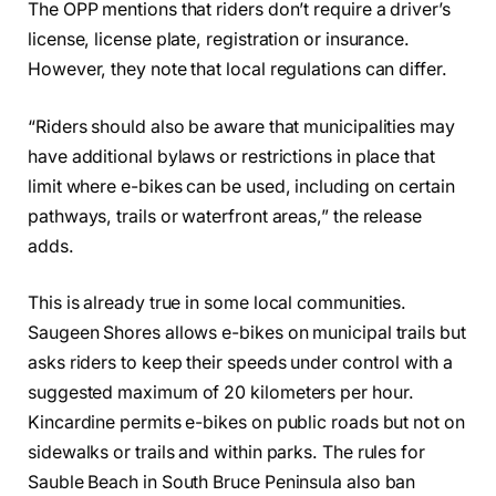
The OPP mentions that riders don’t require a driver’s
license, license plate, registration or insurance.
However, they note that local regulations can differ.
“Riders should also be aware that municipalities may
have additional bylaws or restrictions in place that
limit where e-bikes can be used, including on certain
pathways, trails or waterfront areas,” the release
adds.
This is already true in some local communities.
Saugeen Shores allows e-bikes on municipal trails but
asks riders to keep their speeds under control with a
suggested maximum of 20 kilometers per hour.
Kincardine permits e-bikes on public roads but not on
sidewalks or trails and within parks. The rules for
Sauble Beach in South Bruce Peninsula also ban