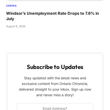
SARNIA
Windsor’s Unemployment Rate Drops to 7.6% in
July
August 8, 2026
Subscribe to Updates
Stay updated with the latest news and
exclusive content from Ontario Chronicle,
delivered straight to your inbox. Sign up now
and never miss a story!