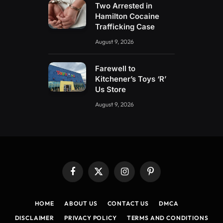
Two Arrested in
Hamilton Cocaine
Trafficking Case
August 9, 2026
Farewell to
Kitchener’s Toys ‘R’
Us Store
August 9, 2026
Facebook
X
Instagram
Pinterest
(Twitter)
HOME
ABOUT US
CONTACT US
DMCA
DISCLAIMER
PRIVACY POLICY
TERMS AND CONDITIONS