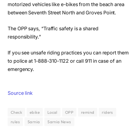
motorized vehicles like e-bikes from the beach area
between Seventh Street North and Groves Point.
The OPP says, “Traffic safety is a shared
responsibility.”
If you see unsafe riding practices you can report them
to police at 1-888-310-1122 or call 911 in case of an
emergency.
Source link
Check
ebike
Local
OPP
remind
riders
rules
Sarnia
Sarnia News