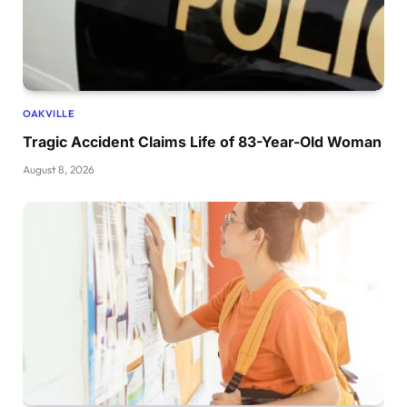
OAKVILLE
Tragic Accident Claims Life of 83-Year-Old Woman
August 8, 2026