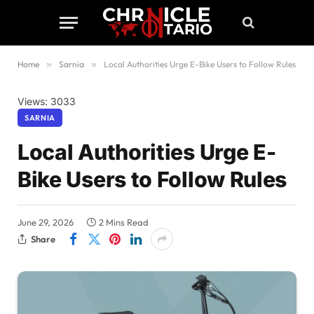
Home
»
Sarnia
»
Local Authorities Urge E-Bike Users to Follow Rules
Views: 3033
SARNIA
Local Authorities Urge E-
Bike Users to Follow Rules
June 29, 2026
2 Mins Read
Share