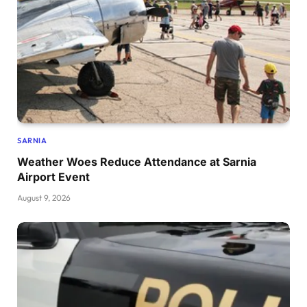
SARNIA
Weather Woes Reduce Attendance at Sarnia
Airport Event
August 9, 2026