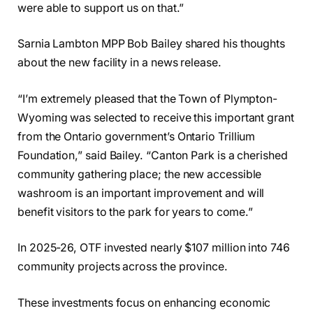
were able to support us on that.”
Sarnia Lambton MPP Bob Bailey shared his thoughts
about the new facility in a news release.
“I’m extremely pleased that the Town of Plympton-
Wyoming was selected to receive this important grant
from the Ontario government’s Ontario Trillium
Foundation,” said Bailey. “Canton Park is a cherished
community gathering place; the new accessible
washroom is an important improvement and will
benefit visitors to the park for years to come.”
In 2025-26, OTF invested nearly $107 million into 746
community projects across the province.
These investments focus on enhancing economic