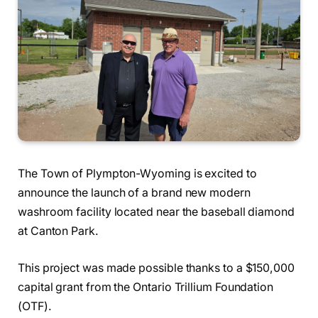
The Town of Plympton-Wyoming is excited to
announce the launch of a brand new modern
washroom facility located near the baseball diamond
at Canton Park.
This project was made possible thanks to a $150,000
capital grant from the Ontario Trillium Foundation
(OTF).