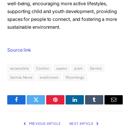
well-being, encouraging more active lifestyles,
supporting child and youth development, providing
spaces for people to connect, and fostering a more
sustainable environment.
Source link
accessible
Canton
opens
park
Sarnia
Sarnia News
washroom
Wyomings
Facebook
Twitter
Pinterest
LinkedIn
Tumblr
Email
PREVIOUS ARTICLE
NEXT ARTICLE