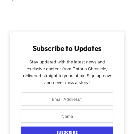
Subscribe to Updates
Stay updated with the latest news and
exclusive content from Ontario Chronicle,
delivered straight to your inbox. Sign up now
and never miss a story!