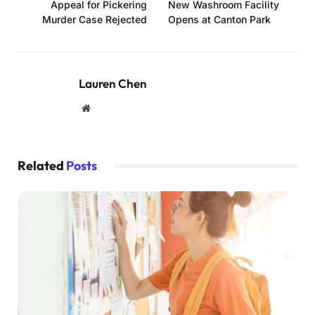
Appeal for Pickering
New Washroom Facility
Murder Case Rejected
Opens at Canton Park
Lauren Chen
Website
Related
Posts