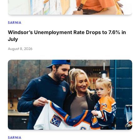
SARNIA
Windsor’s Unemployment Rate Drops to 7.6% in
July
August 8, 2026
SARNIA