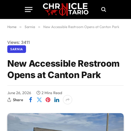
Home
»
Sarnia
»
New Accessible Restroom Opens at Canton Park
Views: 3411
SARNIA
New Accessible Restroom
Opens at Canton Park
June 26, 2026
2 Mins Read
Share