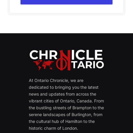
At Ontario Chronicle, we are
dedicated to bringing you the latest
news and updates from across the
vibrant cities of Ontario, Canada. From
the bustling streets of Brampton to the
serene landscapes of Burlington, from
the cultural hub of Hamilton to the
historic charm of London.