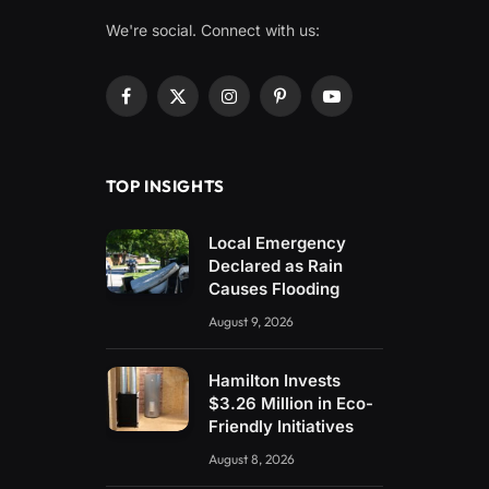
We're social. Connect with us:
Facebook
X
Instagram
Pinterest
YouTube
(Twitter)
TOP INSIGHTS
Local Emergency
Declared as Rain
Causes Flooding
August 9, 2026
Hamilton Invests
$3.26 Million in Eco-
Friendly Initiatives
August 8, 2026