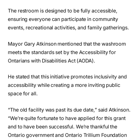
The restroom is designed to be fully accessible,
ensuring everyone can participate in community
events, recreational activities, and family gatherings.
Mayor Gary Atkinson mentioned that the washroom
meets the standards set by the Accessibility for
Ontarians with Disabilities Act (AODA).
He stated that this initiative promotes inclusivity and
accessibility while creating a more inviting public
space for all.
“The old facility was past its due date,” said Atkinson.
“We’re quite fortunate to have applied for this grant
and to have been successful. We’re thankful the
Ontario government and Ontario Trillium Foundation