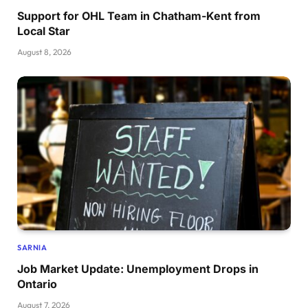
Support for OHL Team in Chatham-Kent from
Local Star
August 8, 2026
SARNIA
Job Market Update: Unemployment Drops in
Ontario
August 7, 2026