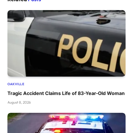
OAKVILLE
Tragic Accident Claims Life of 83-Year-Old Woman
August 8, 2026