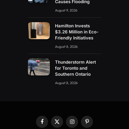
Causes Flooding
August 9, 2026
Hamilton Invests
$3.26 Million in Eco-
Friendly Initiatives
August 8, 2026
Thunderstorm Alert
for Toronto and
Southern Ontario
August 8, 2026
Facebook
X
Instagram
Pinterest