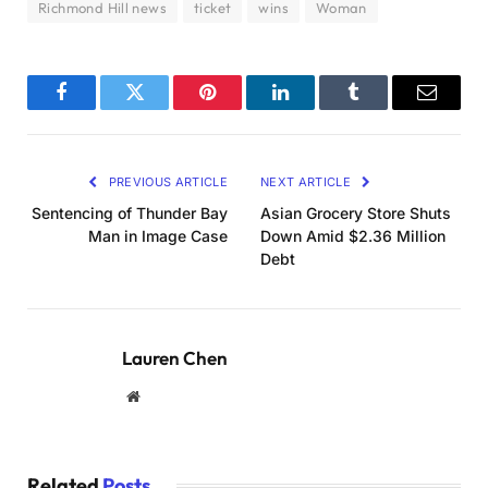
Richmond Hill news
ticket
wins
Woman
Facebook
Twitter
Pinterest
LinkedIn
Tumblr
Email
PREVIOUS ARTICLE
NEXT ARTICLE
Sentencing of Thunder Bay
Asian Grocery Store Shuts
Man in Image Case
Down Amid $2.36 Million
Debt
Lauren Chen
Website
Related
Posts