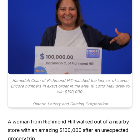
Hamedah Chan of Richmond Hill matched the last six of seven
Encore numbers in exact order in the May 16 Lotto Max draw to
win $100,000.
Ontario Lottery and Gaming Corporation
A woman from Richmond Hill walked out of a nearby
store with an amazing $100,000 after an unexpected
grocery trip.