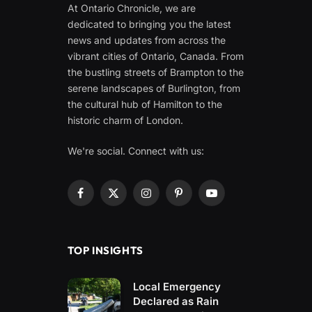
At Ontario Chronicle, we are
dedicated to bringing you the latest
news and updates from across the
vibrant cities of Ontario, Canada. From
the bustling streets of Brampton to the
serene landscapes of Burlington, from
the cultural hub of Hamilton to the
historic charm of London.
We're social. Connect with us:
Facebook
X
Instagram
Pinterest
YouTube
(Twitter)
TOP INSIGHTS
Local Emergency
Declared as Rain