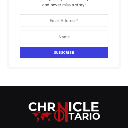
and never miss a story!