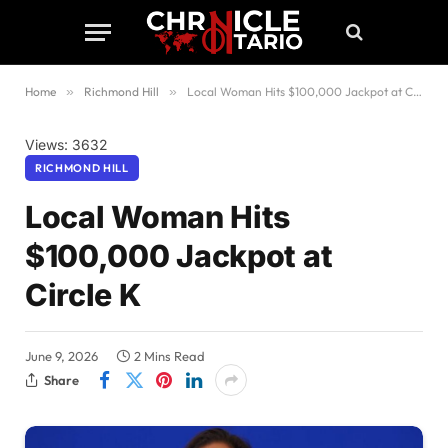
Home
»
Richmond Hill
»
Local Woman Hits $100,000 Jackpot at Circle K
Views: 3632
RICHMOND HILL
Local Woman Hits
$100,000 Jackpot at
Circle K
June 9, 2026
2 Mins Read
Share