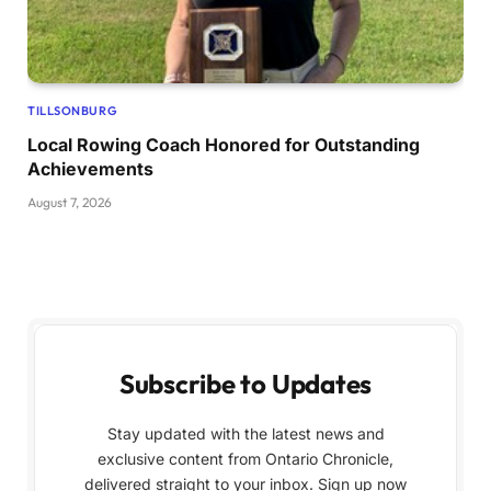
TILLSONBURG
Local Rowing Coach Honored for Outstanding
Achievements
August 7, 2026
Subscribe to Updates
Stay updated with the latest news and
exclusive content from Ontario Chronicle,
delivered straight to your inbox. Sign up now