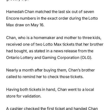
Hamedah Chan matched the last six out of seven
Encore numbers in the exact order during the Lotto
Max draw on May 16.
Chan, who is a homemaker and mother to three kids,
received one of two Lotto Max tickets that her brother
had bought, as stated in a news release from the
Ontario Lottery and Gaming Corporation (OLG).
Nearly a month after buying them, Chan’s brother
called to remind her to check those tickets.
Having both tickets in hand, Chan went to a local
store for validation.
A cashier checked the first ticket and handed Chan