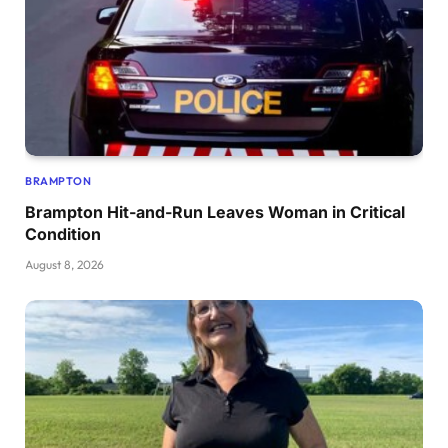
BRAMPTON
Brampton Hit-and-Run Leaves Woman in Critical
Condition
August 8, 2026