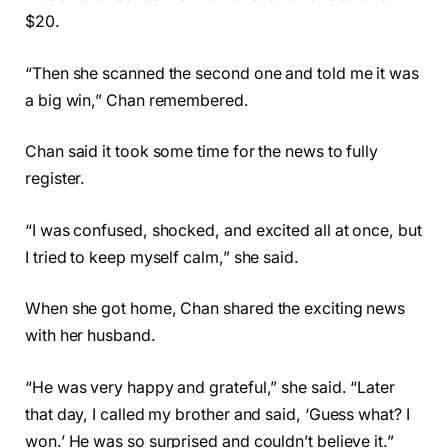
$20.
“Then she scanned the second one and told me it was
a big win,” Chan remembered.
Chan said it took some time for the news to fully
register.
“I was confused, shocked, and excited all at once, but
I tried to keep myself calm,” she said.
When she got home, Chan shared the exciting news
with her husband.
“He was very happy and grateful,” she said. “Later
that day, I called my brother and said, ‘Guess what? I
won.’ He was so surprised and couldn’t believe it.”