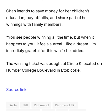
Chan intends to save money for her children’s
education, pay off bills, and share part of her
winnings with family members.
“You see people winning all the time, but when it
happens to you, it feels surreal – like a dream. I’m
incredibly grateful for this win,” she added.
The winning ticket was bought at Circle K located on
Humber College Boulevard in Etobicoke.
Source link
circle
Hill
Richmond
Richmond Hill