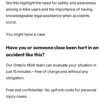
like this highlight the need for safety and awareness
among e-bike users and the importance of having
knowledgeable legal assistance when accidents
occur.
You might have a case
Have you or someone close been hurt in an
accident like this?
Our Ontario MVA team can evaluate your situation in
just 15 minutes – free of charge and without any
obligation.
Free and confidential. No upfront costs for personal
injury cases.