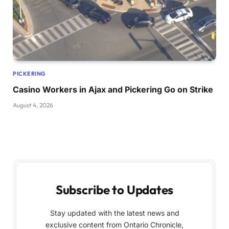
PICKERING
Casino Workers in Ajax and Pickering Go on Strike
August 4, 2026
Subscribe to Updates
Stay updated with the latest news and
exclusive content from Ontario Chronicle,