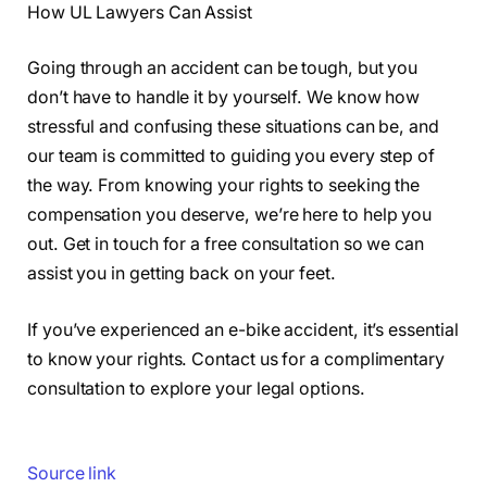
How UL Lawyers Can Assist
Going through an accident can be tough, but you
don’t have to handle it by yourself. We know how
stressful and confusing these situations can be, and
our team is committed to guiding you every step of
the way. From knowing your rights to seeking the
compensation you deserve, we’re here to help you
out. Get in touch for a free consultation so we can
assist you in getting back on your feet.
If you’ve experienced an e-bike accident, it’s essential
to know your rights. Contact us for a complimentary
consultation to explore your legal options.
Source link