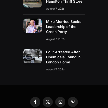
Hamilton Thrift Store
August 7, 2026
Mike Morrice Seeks
Leadership of the
Green Party
August 7, 2026
Four Arrested After
Chemicals Found in
London Home
August 7, 2026
Facebook
X
Instagram
Pinterest