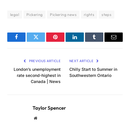
legal
Pickering
Pickering news
rights
steps
Facebook
Twitter
Pinterest
LinkedIn
Tumblr
Email
PREVIOUS ARTICLE
NEXT ARTICLE
London’s unemployment
Chilly Start to Summer in
rate second-highest in
Southwestern Ontario
Canada | News
Taylor Spencer
Website