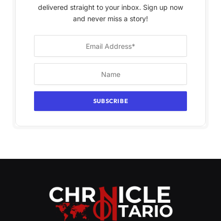
delivered straight to your inbox. Sign up now
and never miss a story!