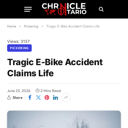
Home
»
Pickering
»
Tragic E-Bike Accident Claims Life
Views: 3137
PICKERING
Tragic E-Bike Accident
Claims Life
June 23, 2026
2 Mins Read
Share