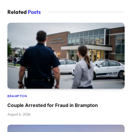
Related
Posts
BRAMPTON
Couple Arrested for Fraud in Brampton
August 6, 2026