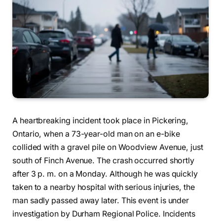
A heartbreaking incident took place in Pickering,
Ontario, when a 73-year-old man on an e-bike
collided with a gravel pile on Woodview Avenue, just
south of Finch Avenue. The crash occurred shortly
after 3 p. m. on a Monday. Although he was quickly
taken to a nearby hospital with serious injuries, the
man sadly passed away later. This event is under
investigation by Durham Regional Police. Incidents