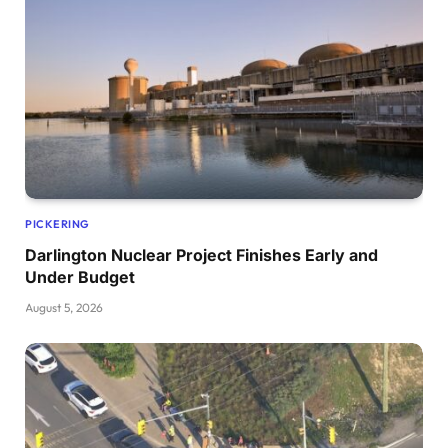
PICKERING
Darlington Nuclear Project Finishes Early and
Under Budget
August 5, 2026