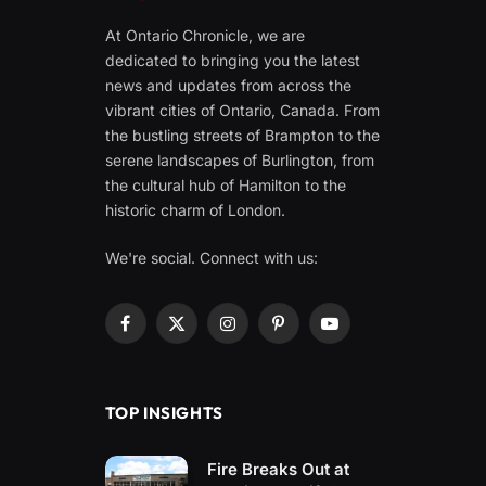
At Ontario Chronicle, we are
dedicated to bringing you the latest
news and updates from across the
vibrant cities of Ontario, Canada. From
the bustling streets of Brampton to the
serene landscapes of Burlington, from
the cultural hub of Hamilton to the
historic charm of London.
We're social. Connect with us:
Facebook
X
Instagram
Pinterest
YouTube
(Twitter)
TOP INSIGHTS
Fire Breaks Out at