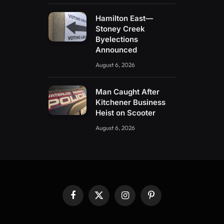
Hamilton East—
Stoney Creek
Byelections
Announced
August 6, 2026
Man Caught After
Kitchener Business
Heist on Scooter
August 6, 2026
Facebook
X
Instagram
Pinterest
(Twitter)