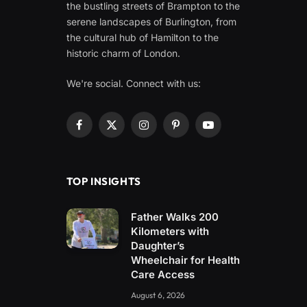
the bustling streets of Brampton to the
serene landscapes of Burlington, from
the cultural hub of Hamilton to the
historic charm of London.
We're social. Connect with us:
Facebook
X
Instagram
Pinterest
YouTube
(Twitter)
TOP INSIGHTS
Father Walks 200
Kilometers with
Daughter’s
Wheelchair for Health
Care Access
August 6, 2026