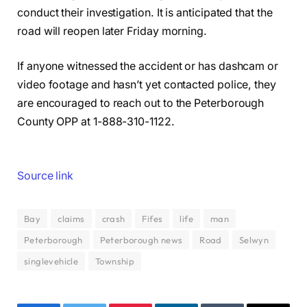
conduct their investigation. It is anticipated that the
road will reopen later Friday morning.
If anyone witnessed the accident or has dashcam or
video footage and hasn’t yet contacted police, they
are encouraged to reach out to the Peterborough
County OPP at 1-888-310-1122.
Source link
Bay
claims
crash
Fifes
life
man
Peterborough
Peterborough news
Road
Selwyn
singlevehicle
Township