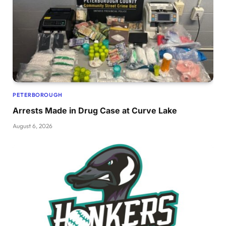
PETERBOROUGH
Arrests Made in Drug Case at Curve Lake
August 6, 2026