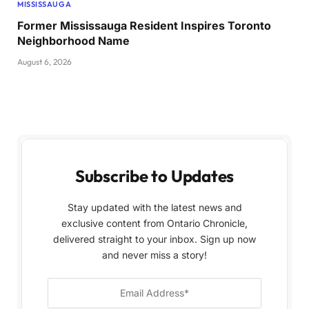
MISSISSAUGA
Former Mississauga Resident Inspires Toronto
Neighborhood Name
August 6, 2026
Subscribe to Updates
Stay updated with the latest news and
exclusive content from Ontario Chronicle,
delivered straight to your inbox. Sign up now
and never miss a story!