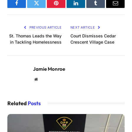
Facebook
Twitter
Pinterest
LinkedIn
Tumblr
Email
PREVIOUS ARTICLE
NEXT ARTICLE
St. Thomas Leads the Way
Court Dismisses Cedar
in Tackling Homelessness
Crescent Village Case
Jamie Monroe
Website
Related
Posts