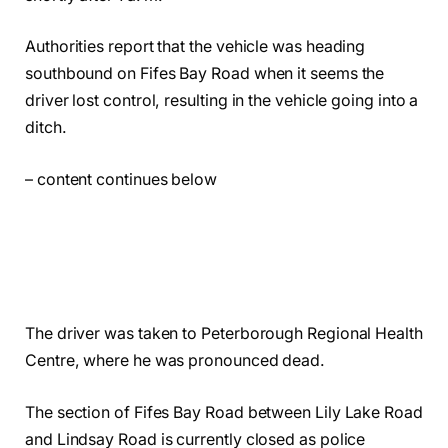
Authorities report that the vehicle was heading
southbound on Fifes Bay Road when it seems the
driver lost control, resulting in the vehicle going into a
ditch.
– content continues below
The driver was taken to Peterborough Regional Health
Centre, where he was pronounced dead.
The section of Fifes Bay Road between Lily Lake Road
and Lindsay Road is currently closed as police