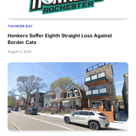
THUNDER BAY
Honkers Suffer Eighth Straight Loss Against
Border Cats
August 6, 2026