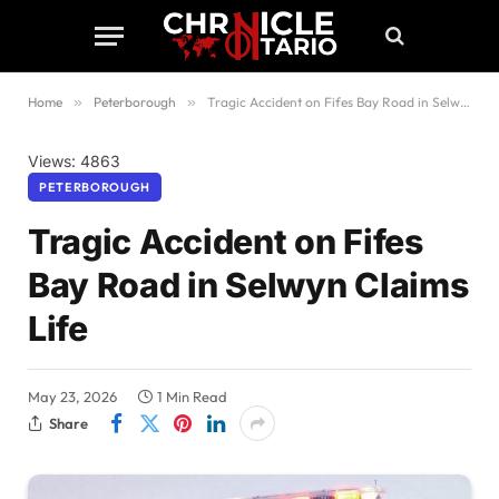
Home
»
Peterborough
»
Tragic Accident on Fifes Bay Road in Selwyn Claims Life
Views: 4863
PETERBOROUGH
Tragic Accident on Fifes
Bay Road in Selwyn Claims
Life
May 23, 2026
1 Min Read
Share