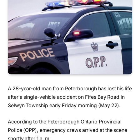
A 28-year-old man from Peterborough has lost his life
after a single-vehicle accident on Fifes Bay Road in
Selwyn Township early Friday morning (May 22).
According to the Peterborough Ontario Provincial
Police (OPP), emergency crews arrived at the scene
shortly after 1 a. m.