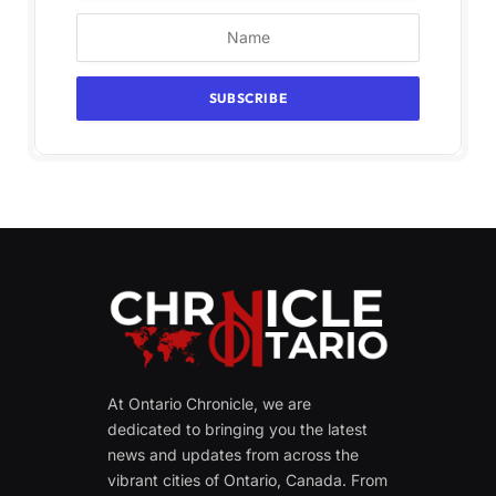
At Ontario Chronicle, we are
dedicated to bringing you the latest
news and updates from across the
vibrant cities of Ontario, Canada. From