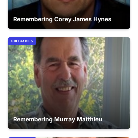
Remembering Corey James Hynes
OBITUARIES
Remembering Murray Matthieu