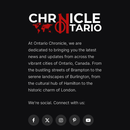
At Ontario Chronicle, we are
dedicated to bringing you the latest
news and updates from across the
vibrant cities of Ontario, Canada. From
the bustling streets of Brampton to the
serene landscapes of Burlington, from
the cultural hub of Hamilton to the
historic charm of London.
We're social. Connect with us:
Facebook
X
Instagram
Pinterest
YouTube
(Twitter)