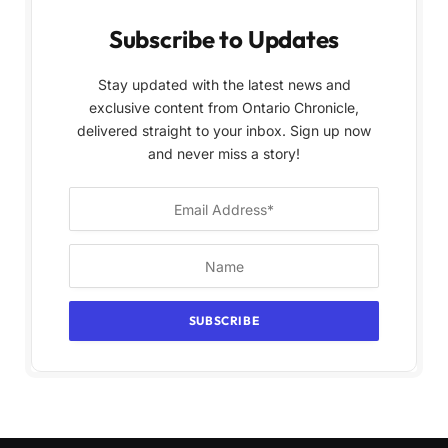
Subscribe to Updates
Stay updated with the latest news and
exclusive content from Ontario Chronicle,
delivered straight to your inbox. Sign up now
and never miss a story!