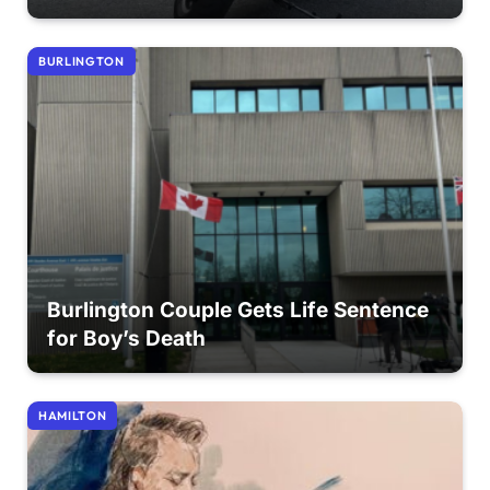
BURLINGTON
Burlington Couple Gets Life Sentence
for Boy’s Death
HAMILTON