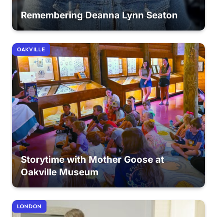
Remembering Deanna Lynn Seaton
OAKVILLE
Storytime with Mother Goose at
Oakville Museum
LONDON