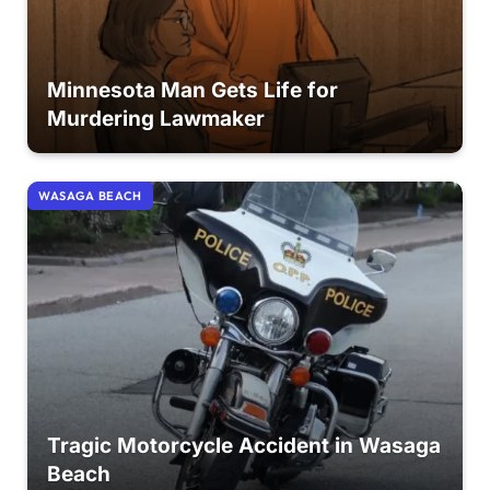
Minnesota Man Gets Life for
Murdering Lawmaker
WASAGA BEACH
Tragic Motorcycle Accident in Wasaga
Beach