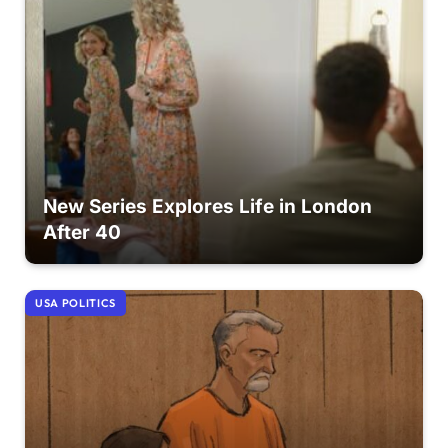
New Series Explores Life in London
After 40
USA POLITICS