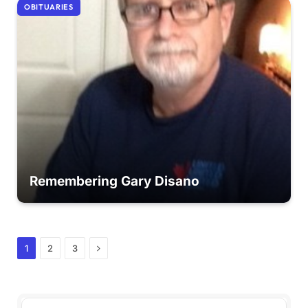
OBITUARIES
Remembering Gary Disano
Next
1
2
3