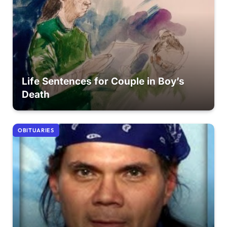
Life Sentences for Couple in Boy’s
Death
OBITUARIES