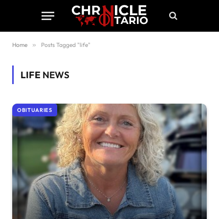
Home
»
Posts Tagged "life"
LIFE
NEWS
OBITUARIES