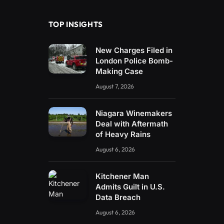
TOP INSIGHTS
New Charges Filed in
London Police Bomb-
Making Case
August 7, 2026
Niagara Winemakers
Deal with Aftermath
of Heavy Rains
August 6, 2026
Kitchener Man
Admits Guilt in U.S.
Data Breach
August 6, 2026