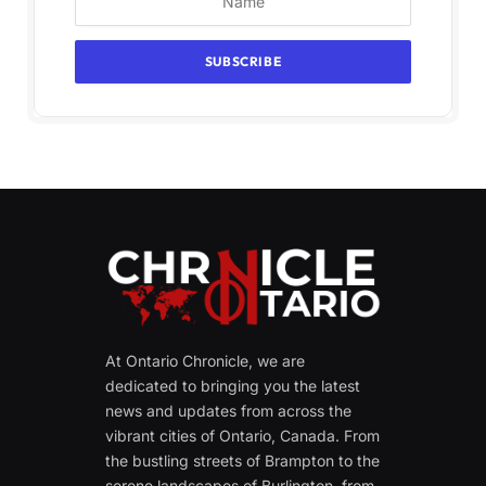
At Ontario Chronicle, we are
dedicated to bringing you the latest
news and updates from across the
vibrant cities of Ontario, Canada. From
the bustling streets of Brampton to the
serene landscapes of Burlington, from