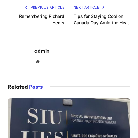
PREVIOUS ARTICLE
NEXT ARTICLE
Remembering Richard
Tips for Staying Cool on
Henry
Canada Day Amid the Heat
admin
Website
Related
Posts