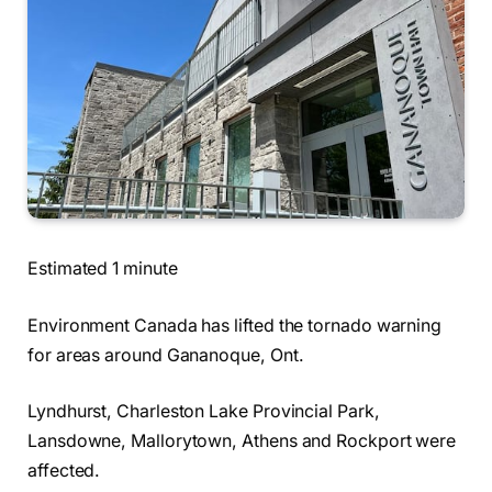
Estimated 1 minute
Environment Canada has lifted the tornado warning
for areas around Gananoque, Ont.
Lyndhurst, Charleston Lake Provincial Park,
Lansdowne, Mallorytown, Athens and Rockport were
affected.