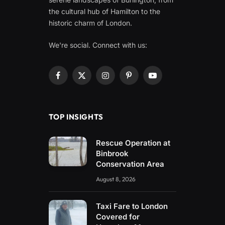
the cultural hub of Hamilton to the
historic charm of London.
We're social. Connect with us:
Facebook
X
Instagram
Pinterest
YouTube
(Twitter)
TOP INSIGHTS
Rescue Operation at
Binbrook
Conservation Area
August 8, 2026
Taxi Fare to London
Covered for