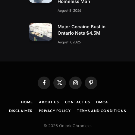
Homeless Man
August 8, 2026
Major Cocaine Bust in
Ontario Nets $4.5M
August 7, 2026
Facebook
X
Instagram
Pinterest
(Twitter)
HOME
ABOUT US
CONTACT US
DMCA
DISCLAIMER
PRIVACY POLICY
TERMS AND CONDITIONS
© 2026 OntarioChronicle.