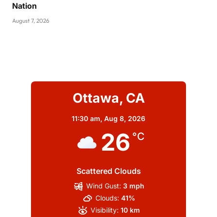
Nation
August 7, 2026
Ottawa, CA
11:30 am,
Aug 8, 2026
26
°C
Scattered Clouds
Wind Gust:
3 mph
Clouds:
41%
Visibility:
10 km