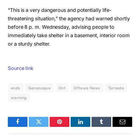
“This is a very dangerous and potentially life-
threatening situation,” the agency had warned shortly
before 8 p. m. Wednesday, advising people to
immediately take shelter in a basement, interior room
or a sturdy shelter.
Source link
ends
Gananoque
Ont
Ottawa News
Tornado
warning
Facebook
Twitter
Pinterest
LinkedIn
Tumblr
Email