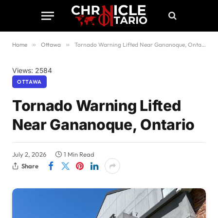
Home
»
Ottawa
»
Tornado Warning Lifted Near Gananoque, Ontario
Views: 2584
OTTAWA
Tornado Warning Lifted
Near Gananoque, Ontario
July 2, 2026
1 Min Read
Share