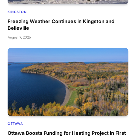
KINGSTON
Freezing Weather Continues in Kingston and
Belleville
August 7, 2026
OTTAWA
Ottawa Boosts Funding for Heating Project in First