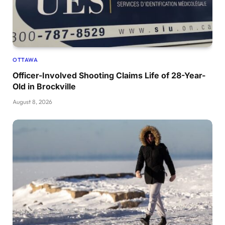
OTTAWA
Officer-Involved Shooting Claims Life of 28-Year-
Old in Brockville
August 8, 2026