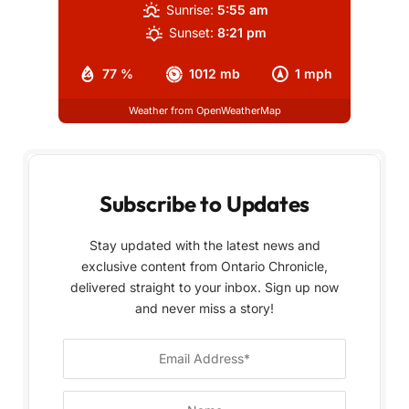
Sunrise:
5:55 am
Sunset:
8:21 pm
77 %
1012 mb
1 mph
Weather from OpenWeatherMap
Subscribe to Updates
Stay updated with the latest news and
exclusive content from Ontario Chronicle,
delivered straight to your inbox. Sign up now
and never miss a story!