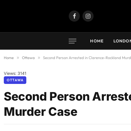
Facebook
Instagram
HOME
LONDO
Home
»
Ottawa
»
Second Person Arrested in Clarence-Rockland Mur
Views: 3141
OTTAWA
Second Person Arrest
Murder Case