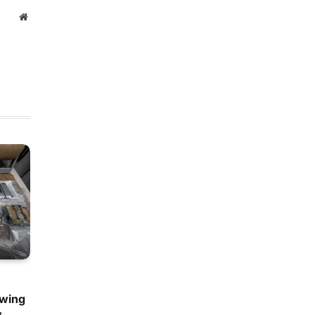
Website
owing
y