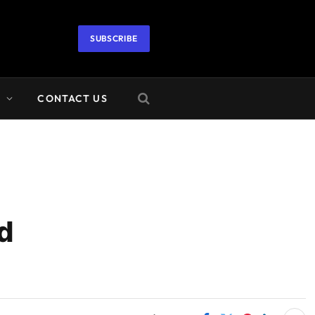
SUBSCRIBE
A
CONTACT US
d