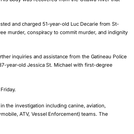
sted and charged 51-year-old Luc Decarie from St-
ree murder, conspiracy to commit murder, and indignity
rther inquiries and assistance from the Gatineau Police
-year-old Jessica St. Michael with first-degree
Friday.
in the investigation including canine, aviation,
mobile, ATV, Vessel Enforcement) teams. The