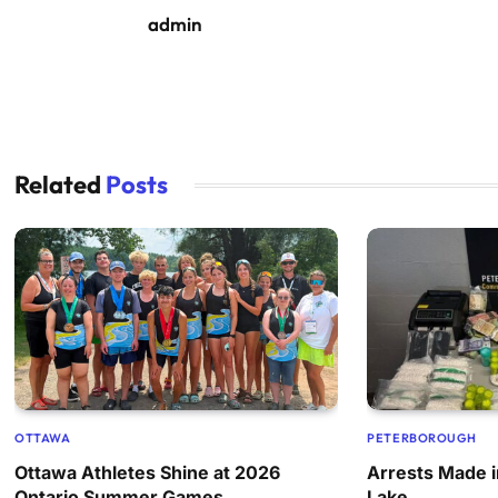
admin
Related
Posts
OTTAWA
PETERBOROUGH
Ottawa Athletes Shine at 2026
Arrests Made i
Ontario Summer Games
Lake