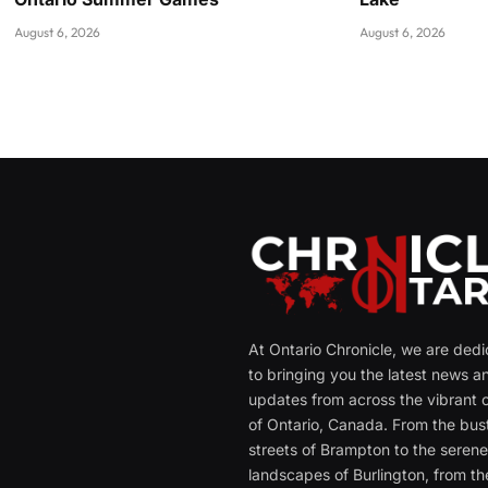
August 6, 2026
August 6, 2026
At Ontario Chronicle, we are ded
to bringing you the latest news a
updates from across the vibrant c
of Ontario, Canada. From the bust
streets of Brampton to the seren
landscapes of Burlington, from th