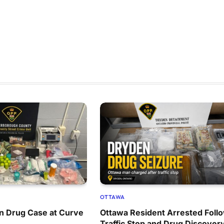
OTTAWA
n Drug Case at Curve
Ottawa Resident Arrested Foll
Traffic Stop and Drug Discover