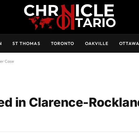
N
ST THOMAS
TORONTO
OAKVILLE
OTTAW
der Case
ed in Clarence-Rocklan