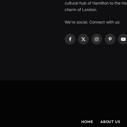
cultural hub of Hamilton to the his
charm of London.
We're social. Connect with us:
Facebook
X
Instagram
Pinterest
Y
(Twitter)
HOME
ABOUT US