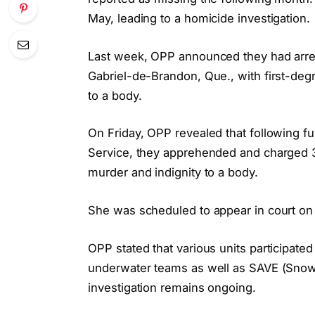
May, leading to a homicide investigation.
Last week, OPP announced they had arre
Gabriel-de-Brandon, Que., with first-deg
to a body.
On Friday, OPP revealed that following fu
Service, they apprehended and charged 37
murder and indignity to a body.
She was scheduled to appear in court on 
OPP stated that various units participated 
underwater teams as well as SAVE (Snow
investigation remains ongoing.