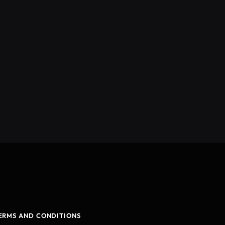
ERMS AND CONDITIONS