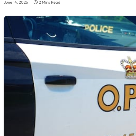
June 14, 2026
2 Mins Read