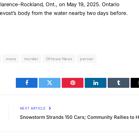
Clarence-Rockland, Ont., on May 19, 2025. Ontario
Prevost’s body from the water nearby two days before.
mans
murder
Ottawa News
person
Facebook
Twitter
Pinterest
LinkedIn
Tumblr
NEXT ARTICLE
Snowstorm Strands 150 Cars; Community Rallies to H