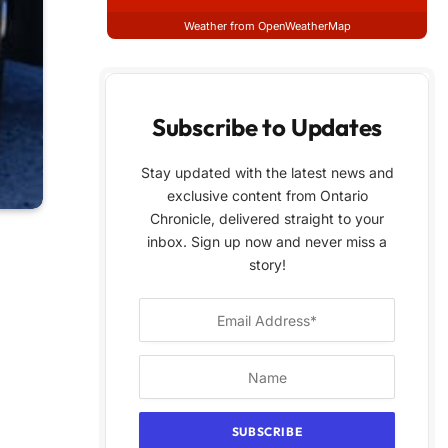
Weather from OpenWeatherMap
Subscribe to Updates
Stay updated with the latest news and
exclusive content from Ontario
Chronicle, delivered straight to your
inbox. Sign up now and never miss a
story!