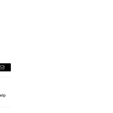
Email
elp