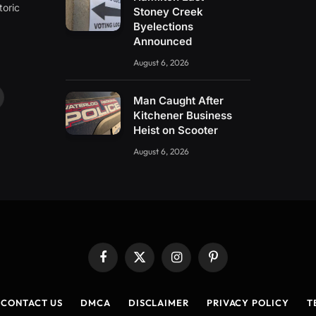
toric
Stoney Creek
Byelections
Announced
August 6, 2026
Man Caught After
ouTube
Kitchener Business
Heist on Scooter
August 6, 2026
Facebook
X
Instagram
Pinterest
(Twitter)
CONTACT US
DMCA
DISCLAIMER
PRIVACY POLICY
T