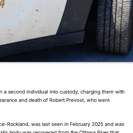
n a second individual into custody, charging them with
pearance and death of Robert Prevost, who went
nce-Rockland, was last seen in February 2025 and was
 His body was recovered from the Ottawa River that