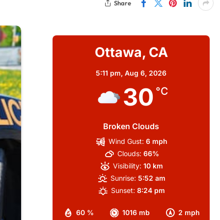
Share
Ottawa, CA
5:11 pm,
Aug 6, 2026
30
°C
Broken Clouds
Wind Gust:
6 mph
Clouds:
66%
Visibility:
10 km
Sunrise:
5:52 am
Sunset:
8:24 pm
60 %
1016 mb
2 mph