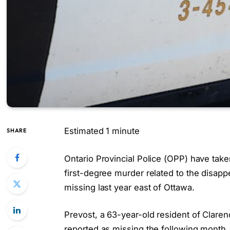
Estimated 1 minute
SHARE
Ontario Provincial Police (OPP) have take
first-degree murder related to the disap
missing last year east of Ottawa.
Prevost, a 63-year-old resident of Clare
reported as missing the following month.