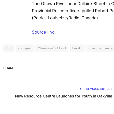
The Ottawa River near Dallaire Street in 
Provincial Police officers pulled Robert 
(Patrick Louiseize/Radio-Canada)
Source link
2nd
charged
ClarenceRockland
Death
disappearance
SHARE.
PREVIOUS ARTICLE
New Resource Centre Launches for Youth in Oakville