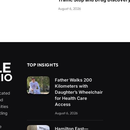
August 6, 2026
TOP INSIGHTS
Father Walks 200
Kilometers with
Daughter’s Wheelchair
icated
for Health Care
nd
Access
ities
ling
August 6, 2026
e
e
Hamilton East—