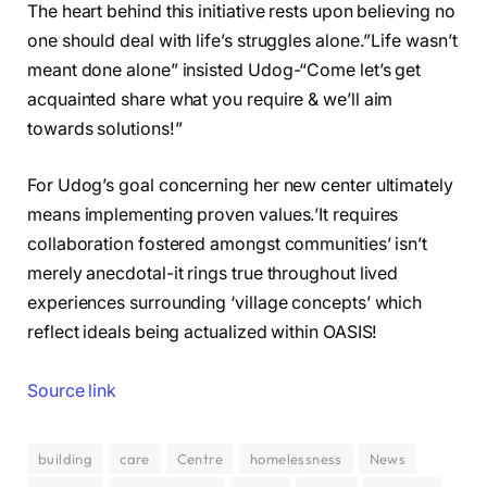
The heart behind this initiative rests upon believing no
one should deal with life’s struggles alone.”Life wasn’t
meant done alone” insisted Udog-“Come let’s get
acquainted share what you require & we’ll aim
towards solutions!”
For Udog’s goal concerning her new center ultimately
means implementing proven values.’It requires
collaboration fostered amongst communities’ isn’t
merely anecdotal-it rings true throughout lived
experiences surrounding ‘village concepts’ which
reflect ideals being actualized within OASIS!
Source link
building
care
Centre
homelessness
News