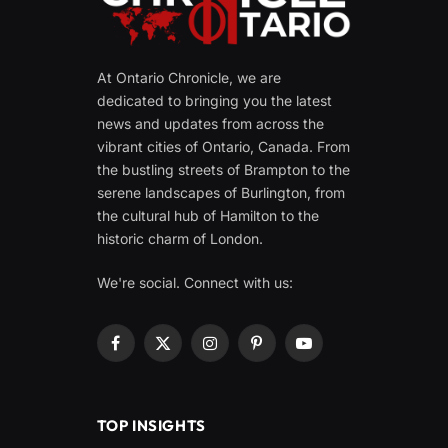
At Ontario Chronicle, we are
dedicated to bringing you the latest
news and updates from across the
vibrant cities of Ontario, Canada. From
the bustling streets of Brampton to the
serene landscapes of Burlington, from
the cultural hub of Hamilton to the
historic charm of London.
We're social. Connect with us:
Facebook
X
Instagram
Pinterest
YouTube
(Twitter)
TOP INSIGHTS