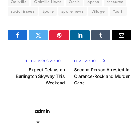
Oakville
Oakville News
Oasis
opens
resource
social issues
Spare
spare news
Village
Youth
Facebook
Twitter
Pinterest
LinkedIn
Tumblr
Email
PREVIOUS ARTICLE
NEXT ARTICLE
Expect Delays on
Second Person Arrested in
Burlington Skyway This
Clarence-Rockland Murder
Weekend
Case
admin
Website