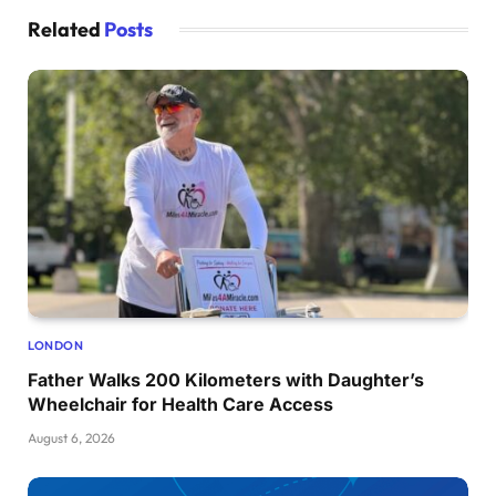
Related
Posts
LONDON
Father Walks 200 Kilometers with Daughter’s
Wheelchair for Health Care Access
August 6, 2026