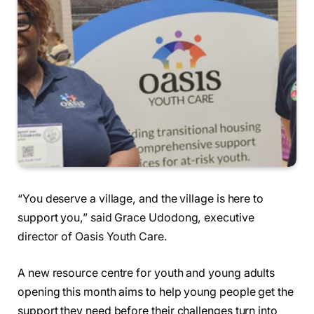
“You deserve a village, and the village is here to
support you,” said Grace Udodong, executive
director of Oasis Youth Care.
A new resource centre for youth and young adults
opening this month aims to help young people get the
support they need before their challenges turn into