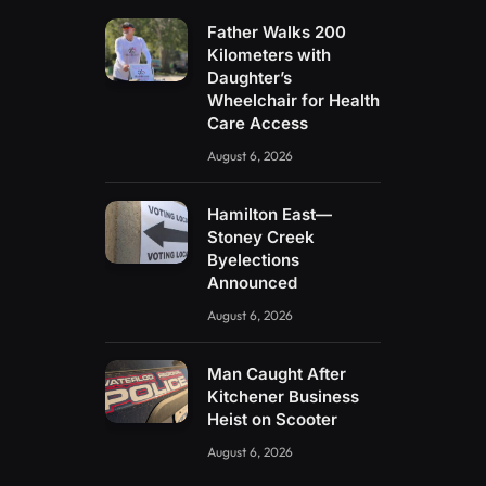
Father Walks 200
Kilometers with
Daughter’s
Wheelchair for Health
Care Access
August 6, 2026
Hamilton East—
Stoney Creek
Byelections
Announced
August 6, 2026
Man Caught After
Kitchener Business
Heist on Scooter
August 6, 2026