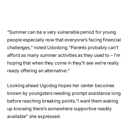
“Summer can be a very vulnerable period for young
people especially now that everyone’s facing financial
challenges,” noted Udodong.“Parents probably can’t
afford as many summer activities as they used to – I’m
hoping that when they come in they’ll see we’re really
ready offering an alternative.”
Looking ahead Ugodog hopes her center becomes
known by youngsters needing prompt assistance long
before reaching breaking points.”I want them waking
up knowing there’s somewhere supportive readily
available” she expressed.