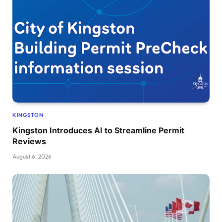
KINGSTON
Kingston Introduces AI to Streamline Permit
Reviews
August 6, 2026