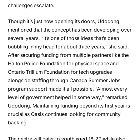
challenges escalate.
Though it’s just now opening its doors, Udodong
mentioned that the concept has been developing over
several years. “It’s one of those ideas that’s been
bubbling in my head for about three years,” she said.
After securing funding from multiple partners like the
Halton Police Foundation for physical space and
Ontario Trillium Foundation for tech upgrades
alongside staffing through Canada Summer Jobs
program support made it all possible. “Almost every
level of government helped in some way,” remarked
Udodong. Maintaining funding beyond its first year is
crucial as Oasis continues looking for community
backing.
The centre will cater to youth aged 16-29 while also