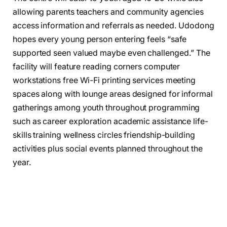
allowing parents teachers and community agencies
access information and referrals as needed. Udodong
hopes every young person entering feels “safe
supported seen valued maybe even challenged.” The
facility will feature reading corners computer
workstations free Wi-Fi printing services meeting
spaces along with lounge areas designed for informal
gatherings among youth throughout programming
such as career exploration academic assistance life-
skills training wellness circles friendship-building
activities plus social events planned throughout the
year.