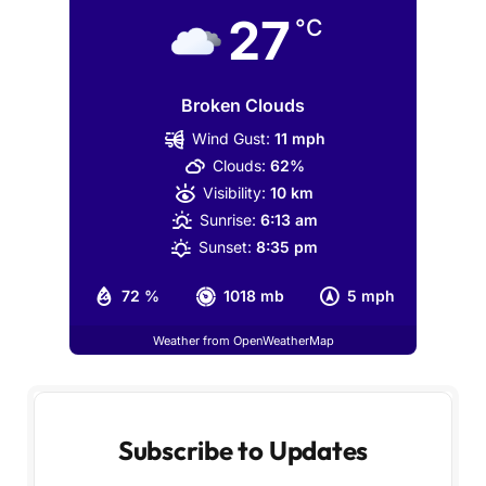
27
°C
Broken Clouds
Wind Gust:
11 mph
Clouds:
62%
Visibility:
10 km
Sunrise:
6:13 am
Sunset:
8:35 pm
72 %
1018 mb
5 mph
Weather from OpenWeatherMap
Subscribe to Updates