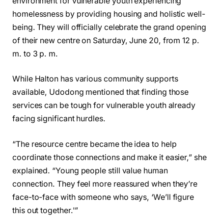
environment for vulnerable youth experiencing
homelessness by providing housing and holistic well-
being. They will officially celebrate the grand opening
of their new centre on Saturday, June 20, from 12 p.
m. to 3 p. m.
While Halton has various community supports
available, Udodong mentioned that finding those
services can be tough for vulnerable youth already
facing significant hurdles.
“The resource centre became the idea to help
coordinate those connections and make it easier,” she
explained. “Young people still value human
connection. They feel more reassured when they’re
face-to-face with someone who says, ‘We’ll figure
this out together.'”