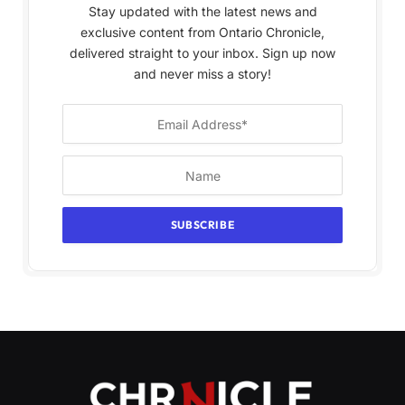
Stay updated with the latest news and
exclusive content from Ontario Chronicle,
delivered straight to your inbox. Sign up now
and never miss a story!