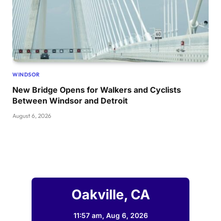
WINDSOR
New Bridge Opens for Walkers and Cyclists
Between Windsor and Detroit
August 6, 2026
Oakville, CA
11:57 am,
Aug 6, 2026