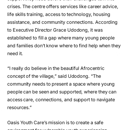
crises. The centre offers services like career advice,
life skills training, access to technology, housing
assistance, and community connections. According
to Executive Director Grace Udodong, it was
established to fill a gap where many young people
and families don’t know where to find help when they
need it.
“I really do believe in the beautiful Afrocentric
concept of the village,” said Udodong. “The
community needs to present a space where young
people can be seen and supported, where they can
access care, connections, and support to navigate
resources.”
Oasis Youth Care’s mission is to create a safe