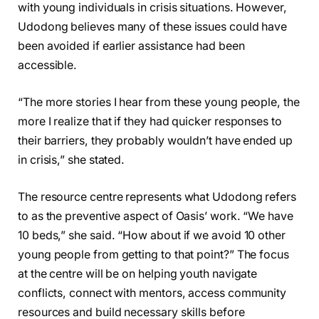
with young individuals in crisis situations. However,
Udodong believes many of these issues could have
been avoided if earlier assistance had been
accessible.
“The more stories I hear from these young people, the
more I realize that if they had quicker responses to
their barriers, they probably wouldn’t have ended up
in crisis,” she stated.
The resource centre represents what Udodong refers
to as the preventive aspect of Oasis’ work. “We have
10 beds,” she said. “How about if we avoid 10 other
young people from getting to that point?” The focus
at the centre will be on helping youth navigate
conflicts, connect with mentors, access community
resources and build necessary skills before