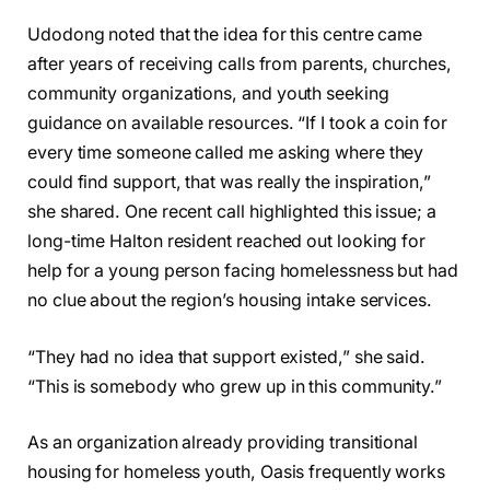
Udodong noted that the idea for this centre came
after years of receiving calls from parents, churches,
community organizations, and youth seeking
guidance on available resources. “If I took a coin for
every time someone called me asking where they
could find support, that was really the inspiration,”
she shared. One recent call highlighted this issue; a
long-time Halton resident reached out looking for
help for a young person facing homelessness but had
no clue about the region’s housing intake services.
“They had no idea that support existed,” she said.
“This is somebody who grew up in this community.”
As an organization already providing transitional
housing for homeless youth, Oasis frequently works