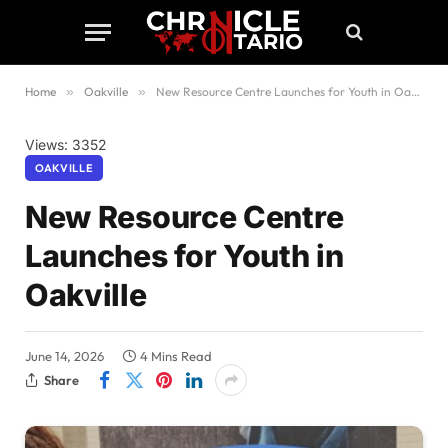
Home
»
Oakville
»
New Resource Centre Launches for Youth in Oakville
Views: 3352
OAKVILLE
New Resource Centre
Launches for Youth in
Oakville
June 14, 2026
4 Mins Read
Share