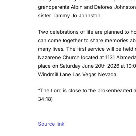
grandparents Albin and Delores Johnston
sister Tammy Jo Johnston.
Two celebrations of life are planned to
can come together to share memories abo
many lives. The first service will be he
Nazarene Church located at 1131 Alameda 
place on Saturday June 20th 2026 at 10
Windmill Lane Las Vegas Nevada.
“The Lord is close to the brokenhearted 
34:18)
Source link