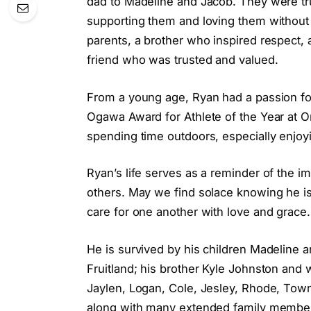
dad to Madeline and Jacob. They were tru
supporting them and loving them without 
parents, a brother who inspired respect, 
friend who was trusted and valued.
From a young age, Ryan had a passion for
Ogawa Award for Athlete of the Year at On
spending time outdoors, especially enjoyi
Ryan’s life serves as a reminder of the i
others. May we find solace knowing he i
care for one another with love and grace
He is survived by his children Madeline 
Fruitland; his brother Kyle Johnston and
Jaylen, Logan, Cole, Jesley, Rhode, Tow
along with many extended family member