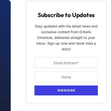
Subscribe to Updates
Stay updated with the latest news and
exclusive content from Ontario
Chronicle, delivered straight to your
inbox. Sign up now and never miss a
story!