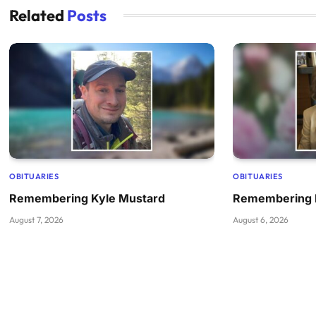
Related
Posts
OBITUARIES
OBITUARIES
Remembering Kyle Mustard
Remembering 
August 7, 2026
August 6, 2026