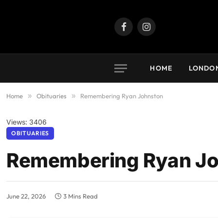
Facebook
Instagram
HOME
LONDO
Home
»
Obituaries
»
Remembering Ryan Johnston
Views: 3406
OBITUARIES
Remembering Ryan Jo
June 22, 2026
3 Mins Read