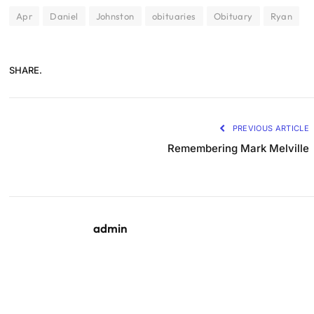
Apr
Daniel
Johnston
obituaries
Obituary
Ryan
SHARE.
PREVIOUS ARTICLE
Remembering Mark Melville
admin