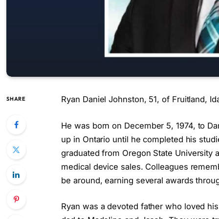
Ryan Daniel Johnston, 51, of Fruitland, I
SHARE
He was born on December 5, 1974, to Da
up in Ontario until he completed his stud
graduated from Oregon State University a
medical device sales. Colleagues rememb
be around, earning several awards throug
Ryan was a devoted father who loved his 