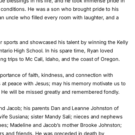
e blessings in his life, and he took immense pride in
conditions. He was a son who brought pride to his
an uncle who filled every room with laughter, and a
 sports and showcased his talent by winning the Kelly
tario High School. In his spare time, Ryan loved
ng trips to Mc Call, Idaho, and the coast of Oregon.
mportance of faith, kindness, and connection with
s at peace with Jesus; may his memory motivate us to
. He will be missed greatly and remembered fondly.
and Jacob; his parents Dan and Leanne Johnston of
 wife Susiana; sister Mandy Sali; nieces and nephews
nes; Madeline and Jacob’s mother Brooke Johnston;
s and friends. He was preceded in death by