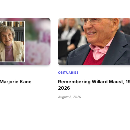
OBITUARIES
Marjorie Kane
Remembering Willard Maust, 1
2026
August 6, 2026