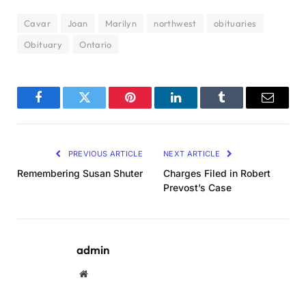
Cavar
Joan
Marilyn
northwest
obituaries
Obituary
Ontario
Facebook
Twitter
Pinterest
LinkedIn
Tumblr
Email
PREVIOUS ARTICLE
NEXT ARTICLE
Remembering Susan Shuter
Charges Filed in Robert
Prevost’s Case
admin
Website