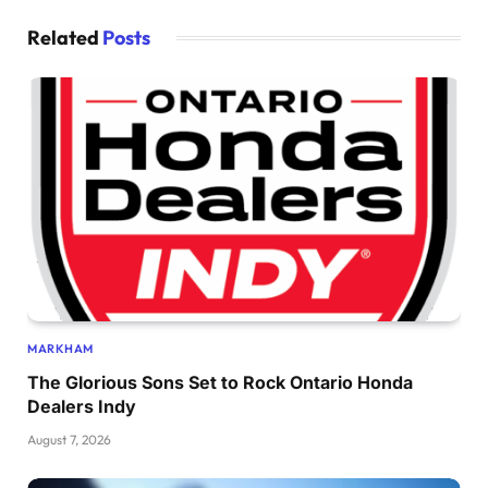
Related
Posts
MARKHAM
The Glorious Sons Set to Rock Ontario Honda
Dealers Indy
August 7, 2026