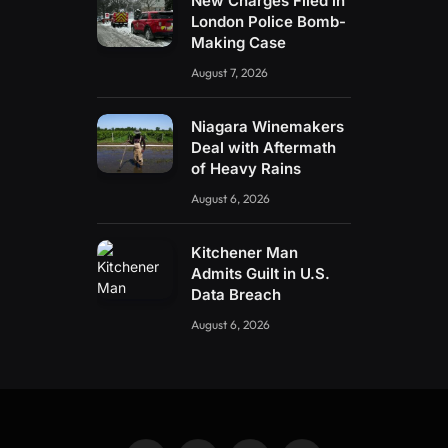
New Charges Filed in
London Police Bomb-
Making Case
August 7, 2026
Niagara Winemakers
Deal with Aftermath
of Heavy Rains
August 6, 2026
Kitchener Man
Admits Guilt in U.S.
Data Breach
August 6, 2026