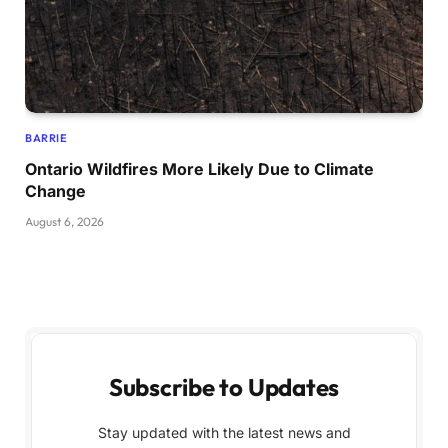
BARRIE
Ontario Wildfires More Likely Due to Climate
Change
August 6, 2026
Subscribe to Updates
Stay updated with the latest news and