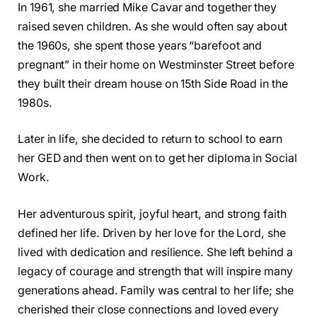
In 1961, she married Mike Cavar and together they
raised seven children. As she would often say about
the 1960s, she spent those years “barefoot and
pregnant” in their home on Westminster Street before
they built their dream house on 15th Side Road in the
1980s.
Later in life, she decided to return to school to earn
her GED and then went on to get her diploma in Social
Work.
Her adventurous spirit, joyful heart, and strong faith
defined her life. Driven by her love for the Lord, she
lived with dedication and resilience. She left behind a
legacy of courage and strength that will inspire many
generations ahead. Family was central to her life; she
cherished their close connections and loved every