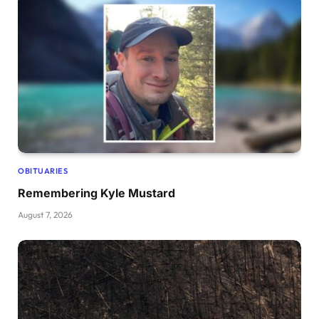
OBITUARIES
Remembering Kyle Mustard
August 7, 2026