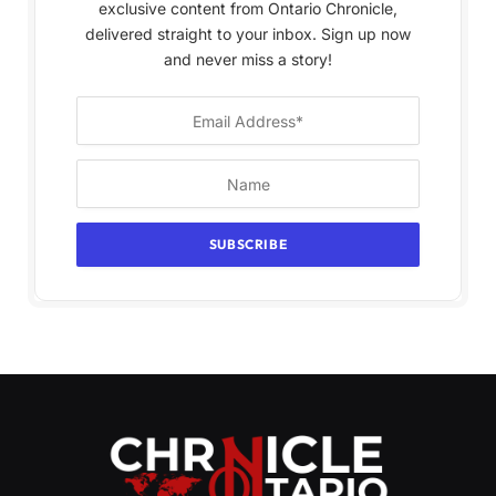
exclusive content from Ontario Chronicle,
delivered straight to your inbox. Sign up now
and never miss a story!