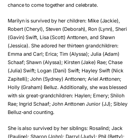
chance to come together and celebrate.
Marilyn is survived by her children: Mike (Jackie),
Robert (Cheryl), Steven (Deborah), Ron (Lynn), Sheri
(Gavin) Swift, Lisa (Scott) Anttonen, and Shawn
(Jessica). She adored her thirteen grandchildren:
Emma and Carl; Erica; Tim (Alyssa); Julia (Adam)
Schaaf; Shawn (Alyssa); Kirsten (Jake) Rae; Chase
(Julia) Swift; Logan (Dani) Swift; Hayley Swift (Nick
Zapitelli); John (Sydney) Anttonen; Ariel Anttonen;
Holly (Graham) Belluz. Additionally, she was blessed
with six great-grandchildren: Haylen; Emery; Shiloh
Rae; Ingrid Schaaf; John Anttonen Junior (JJ); Sibley
Belluz-and counting.
She is also survived by her siblings: Rosalind; Jack
(Pauline); Sharon (John); Darryl (Judy); Phil (Betty);