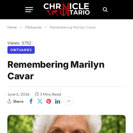
Home
»
Obituaries
»
Remembering Marilyn Cavar
Views: 3752
OBITUARIES
Remembering Marilyn
Cavar
June 6, 2026
3 Mins Read
Share