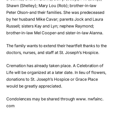
Shawn (Shelley); Mary Lou (Rob); brother-in-law
Peter Olson-and their families. She was predeceased
by her husband Mike Cavar; parents Jock and Laura
Russell; sisters Kay and Lyn; nephew Raymond;
brother-in-law Mel Cooper-and sister-in-law Alanna.
The family wants to extend their heartfelt thanks to the
doctors, nurses, and staff at St. Joseph’s Hospice.
Cremation has already taken place. A Celebration of
Life will be organized at a later date. In lieu of flowers,
donations to St. Joseph’s Hospice or Grace Place
would be greatly appreciated.
Condolences may be shared through www. nwfainc.
com