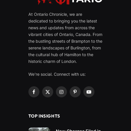
At Ontario Chronicle, we are
dedicated to bringing you the latest
news and updates from across the
vibrant cities of Ontario, Canada. From
the bustling streets of Brampton to the
serene landscapes of Burlington, from
the cultural hub of Hamilton to the
historic charm of London.
We're social. Connect with us:
Facebook
X
Instagram
Pinterest
YouTube
(Twitter)
TOP INSIGHTS