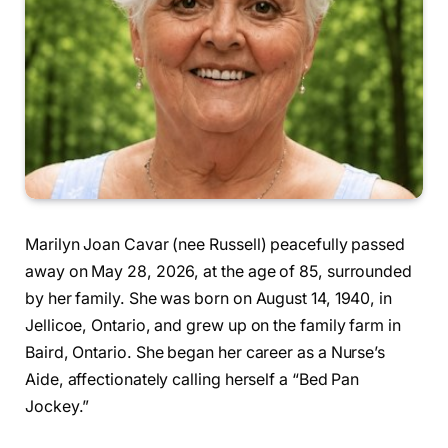
Marilyn Joan Cavar (nee Russell) peacefully passed
away on May 28, 2026, at the age of 85, surrounded
by her family. She was born on August 14, 1940, in
Jellicoe, Ontario, and grew up on the family farm in
Baird, Ontario. She began her career as a Nurse’s
Aide, affectionately calling herself a “Bed Pan
Jockey.”