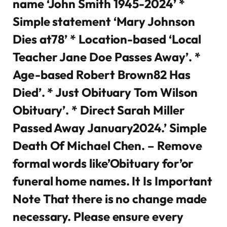
name ‘John Smith 1945-2024’ *
Simple statement ‘Mary Johnson
Dies at78’ * Location-based ‘Local
Teacher Jane Doe Passes Away’. *
Age-based Robert Brown82 Has
Died’. * Just Obituary Tom Wilson
Obituary’. * Direct Sarah Miller
Passed Away January2024.’ Simple
Death Of Michael Chen. – Remove
formal words like’Obituary for’or
funeral home names. It Is Important
Note That there is no change made
necessary. Please ensure every