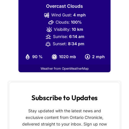
Overcast Clouds
Wind Gust:
4 mph
Clouds:
100%
Visibility:
10 km
Sunrise:
6:14 am
Sunset:
8:34 pm
90 %
1020 mb
2 mph
Weather from OpenWeatherMap
Subscribe to Updates
Stay updated with the latest news and
exclusive content from Ontario Chronicle,
delivered straight to your inbox. Sign up now