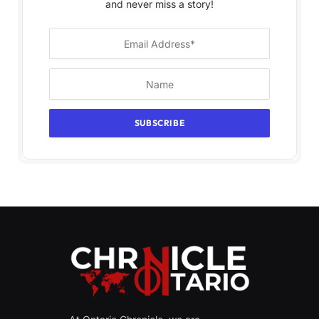
and never miss a story!