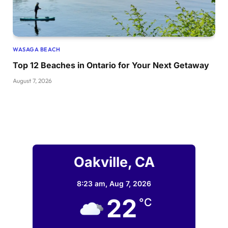
WASAGA BEACH
Top 12 Beaches in Ontario for Your Next Getaway
August 7, 2026
Oakville, CA
8:23 am,
Aug 7, 2026
22
°C