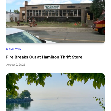
HAMILTON
Fire Breaks Out at Hamilton Thrift Store
August 7, 2026