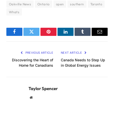
Oakville News
Ontario
open
southern
Toronto
Whats
Facebook
Twitter
Pinterest
LinkedIn
Tumblr
Email
PREVIOUS ARTICLE
NEXT ARTICLE
Discovering the Heart of
Canada Needs to Step Up
Home for Canadians
in Global Energy Issues
Taylor Spencer
Website