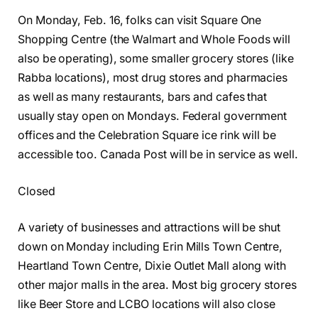
On Monday, Feb. 16, folks can visit Square One
Shopping Centre (the Walmart and Whole Foods will
also be operating), some smaller grocery stores (like
Rabba locations), most drug stores and pharmacies
as well as many restaurants, bars and cafes that
usually stay open on Mondays. Federal government
offices and the Celebration Square ice rink will be
accessible too. Canada Post will be in service as well.
Closed
A variety of businesses and attractions will be shut
down on Monday including Erin Mills Town Centre,
Heartland Town Centre, Dixie Outlet Mall along with
other major malls in the area. Most big grocery stores
like Beer Store and LCBO locations will also close