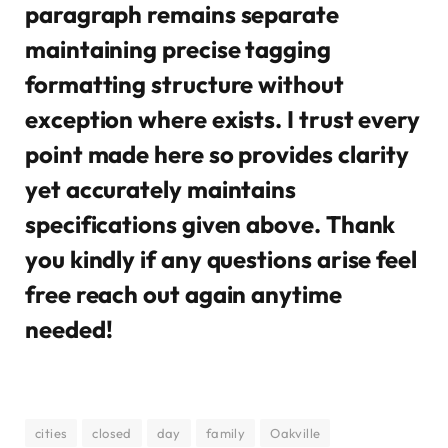
paragraph remains separate
maintaining precise tagging
formatting structure without
exception where exists. I trust every
point made here so provides clarity
yet accurately maintains
specifications given above. Thank
you kindly if any questions arise feel
free reach out again anytime
needed!
cities
closed
day
family
Oakville