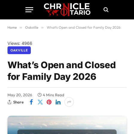
Home
»
Oakville
»
What’s Open and Closed for Family Day 2026
Views: 4966
OAKVILLE
What’s Open and Closed
for Family Day 2026
May 20, 2026
4 Mins Read
Share