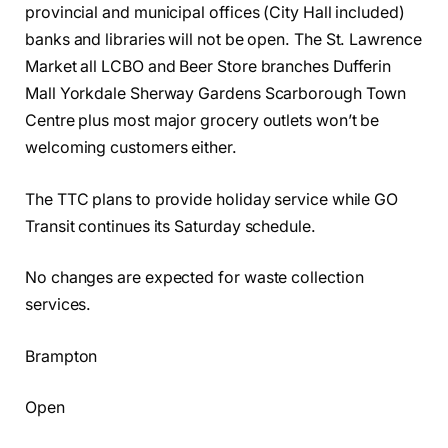
provincial and municipal offices (City Hall included)
banks and libraries will not be open. The St. Lawrence
Market all LCBO and Beer Store branches Dufferin
Mall Yorkdale Sherway Gardens Scarborough Town
Centre plus most major grocery outlets won’t be
welcoming customers either.
The TTC plans to provide holiday service while GO
Transit continues its Saturday schedule.
No changes are expected for waste collection
services.
Brampton
Open