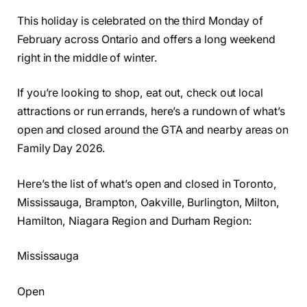
This holiday is celebrated on the third Monday of
February across Ontario and offers a long weekend
right in the middle of winter.
If you’re looking to shop, eat out, check out local
attractions or run errands, here’s a rundown of what’s
open and closed around the GTA and nearby areas on
Family Day 2026.
Here’s the list of what’s open and closed in Toronto,
Mississauga, Brampton, Oakville, Burlington, Milton,
Hamilton, Niagara Region and Durham Region:
Mississauga
Open