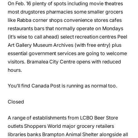
On Feb. 16 plenty of spots including movie theatres
most drugstores pharmacies some smaller grocers
like Rabba corner shops convenience stores cafes
restaurants bars that normally operate on Mondays
(it’s wise to call ahead) select recreation centres Peel
Art Gallery Museum Archives (with free entry) plus
essential government services are going to welcome
visitors. Bramalea City Centre opens with reduced
hours.
You’ll find Canada Post is running as normal too.
Closed
A range of establishments from LCBO Beer Store
outlets Shoppers World major grocery retailers
libraries banks Brampton Animal Shelter alongside all