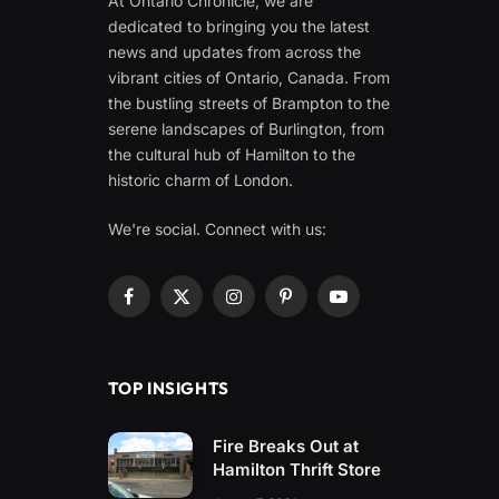
At Ontario Chronicle, we are
dedicated to bringing you the latest
news and updates from across the
vibrant cities of Ontario, Canada. From
the bustling streets of Brampton to the
serene landscapes of Burlington, from
the cultural hub of Hamilton to the
historic charm of London.
We're social. Connect with us:
Facebook
X
Instagram
Pinterest
YouTube
(Twitter)
TOP INSIGHTS
Fire Breaks Out at
Hamilton Thrift Store