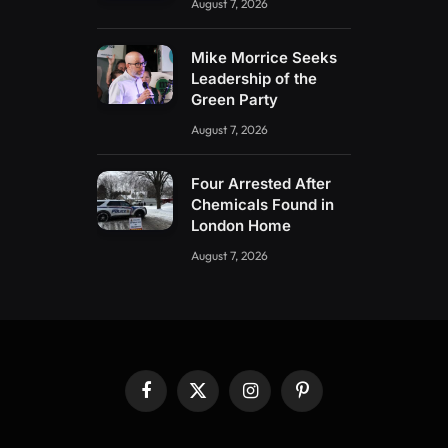
August 7, 2026
Mike Morrice Seeks
Leadership of the
Green Party
August 7, 2026
Four Arrested After
Chemicals Found in
London Home
August 7, 2026
Facebook
X
Instagram
Pinterest
(Twitter)