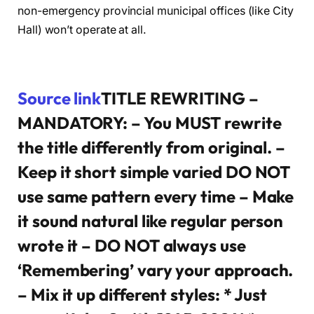
non-emergency provincial municipal offices (like City
Hall) won’t operate at all.
Source link
TITLE REWRITING –
MANDATORY: – You MUST rewrite
the title differently from original. –
Keep it short simple varied DO NOT
use same pattern every time – Make
it sound natural like regular person
wrote it – DO NOT always use
‘Remembering’ vary your approach.
– Mix it up different styles: * Just