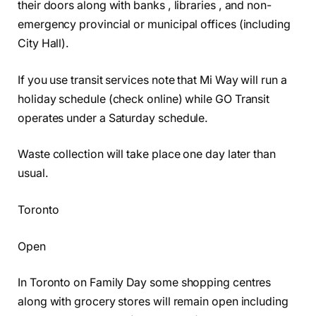
their doors along with banks , libraries , and non-
emergency provincial or municipal offices (including
City Hall).
If you use transit services note that Mi Way will run a
holiday schedule (check online) while GO Transit
operates under a Saturday schedule.
Waste collection will take place one day later than
usual.
Toronto
Open
In Toronto on Family Day some shopping centres
along with grocery stores will remain open including