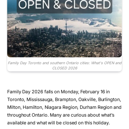
Family Day Toronto and southern Ontario cities: What's OPEN and
CLOSED 2026
Family Day 2026 falls on Monday, February 16 in
Toronto, Mississauga, Brampton, Oakville, Burlington,
Milton, Hamilton, Niagara Region, Durham Region and
throughout Ontario. Many are curious about what’s
available and what will be closed on this holiday.