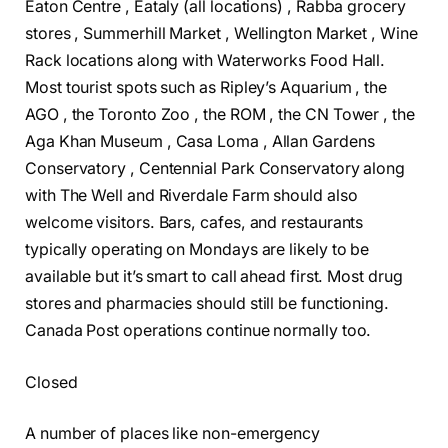
Eaton Centre , Eataly (all locations) , Rabba grocery
stores , Summerhill Market , Wellington Market , Wine
Rack locations along with Waterworks Food Hall.
Most tourist spots such as Ripley’s Aquarium , the
AGO , the Toronto Zoo , the ROM , the CN Tower , the
Aga Khan Museum , Casa Loma , Allan Gardens
Conservatory , Centennial Park Conservatory along
with The Well and Riverdale Farm should also
welcome visitors. Bars, cafes, and restaurants
typically operating on Mondays are likely to be
available but it’s smart to call ahead first. Most drug
stores and pharmacies should still be functioning.
Canada Post operations continue normally too.
Closed
A number of places like non-emergency