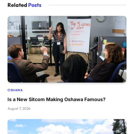
Related
Posts
OSHAWA
Is a New Sitcom Making Oshawa Famous?
August 7, 2026