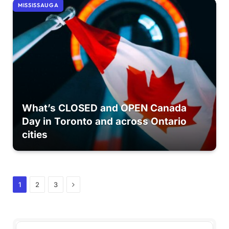
MISSISSAUGA
What’s CLOSED and OPEN Canada
Day in Toronto and across Ontario
cities
Next
1
2
3