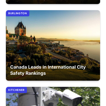
BURLINGTON
Canada Leads in International City
Safety Rankings
KITCHENER