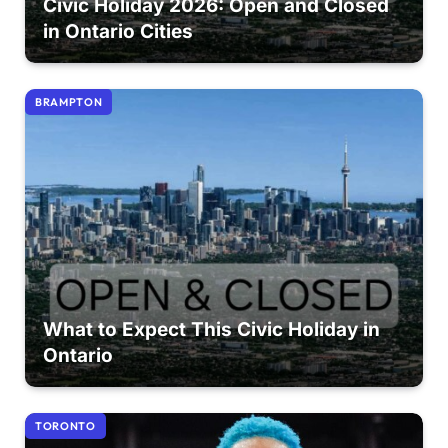
Civic Holiday 2026: Open and Closed
in Ontario Cities
BRAMPTON
What to Expect This Civic Holiday in
Ontario
TORONTO