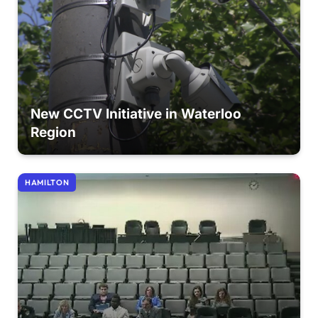
New CCTV Initiative in Waterloo
Region
HAMILTON