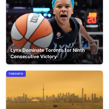
Lynx Dominate Toronto for Ninth
Consecutive Victory
TORONTO