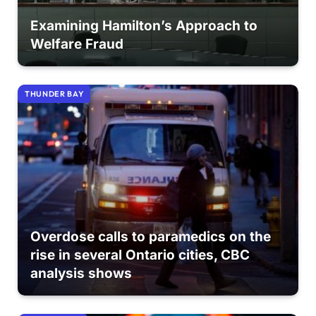
Examining Hamilton’s Approach to
Welfare Fraud
THUNDER BAY
Overdose calls to paramedics on the
rise in several Ontario cities, CBC
analysis shows