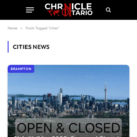
Home
»
Posts Tagged "cities"
CITIES
NEWS
BRAMPTON