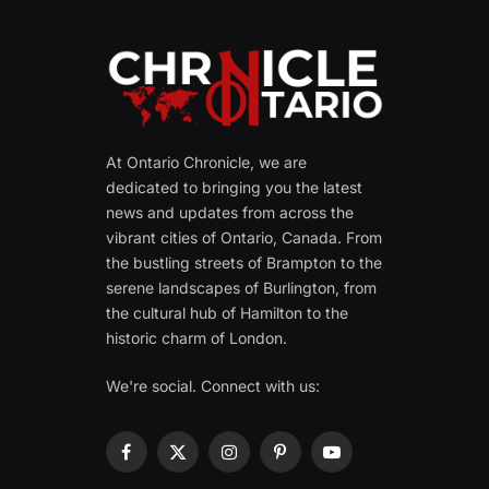
At Ontario Chronicle, we are
dedicated to bringing you the latest
news and updates from across the
vibrant cities of Ontario, Canada. From
the bustling streets of Brampton to the
serene landscapes of Burlington, from
the cultural hub of Hamilton to the
historic charm of London.
We're social. Connect with us:
Facebook
X
Instagram
Pinterest
YouTube
(Twitter)