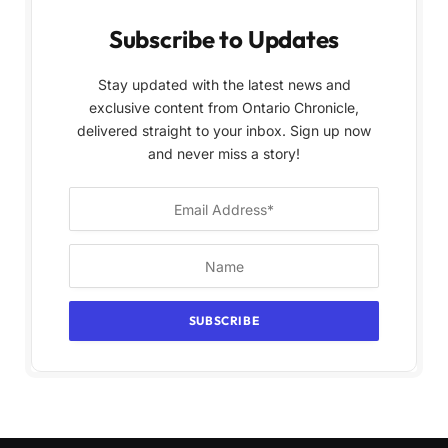
Subscribe to Updates
Stay updated with the latest news and
exclusive content from Ontario Chronicle,
delivered straight to your inbox. Sign up now
and never miss a story!