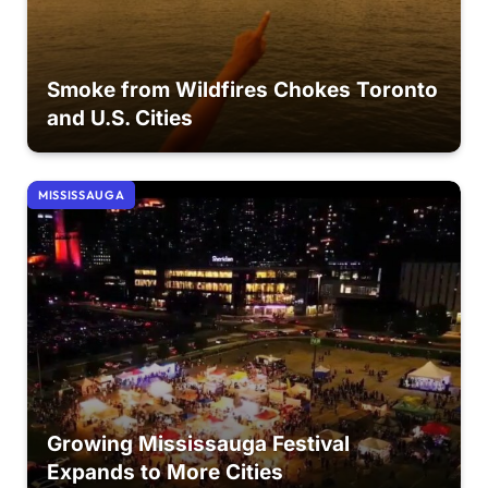
Smoke from Wildfires Chokes Toronto
and U.S. Cities
MISSISSAUGA
Growing Mississauga Festival
Expands to More Cities