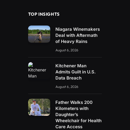
TOP INSIGHTS
Niagara Winemakers
Deal with Aftermath
of Heavy Rains
August 6, 2026
Kitchener Man
Admits Guilt in U.S.
Data Breach
August 6, 2026
Father Walks 200
Kilometers with
Daughter’s
Wheelchair for Health
Care Access