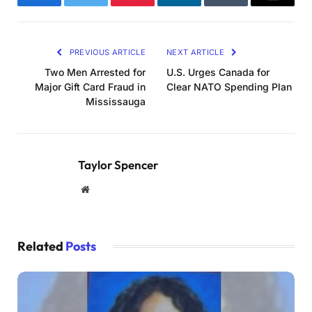
Facebook
Twitter
Pinterest
LinkedIn
Tumblr
Email
PREVIOUS ARTICLE
NEXT ARTICLE
Two Men Arrested for
U.S. Urges Canada for
Major Gift Card Fraud in
Clear NATO Spending Plan
Mississauga
Taylor Spencer
Website
Related
Posts