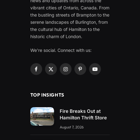
news and updates from across the
vibrant cities of Ontario, Canada. From
the bustling streets of Brampton to the
serene landscapes of Burlington, from
the cultural hub of Hamilton to the
historic charm of London.
We're social. Connect with us:
Facebook
X
Instagram
Pinterest
YouTube
(Twitter)
TOP INSIGHTS
Fire Breaks Out at
Hamilton Thrift Store
August 7, 2026