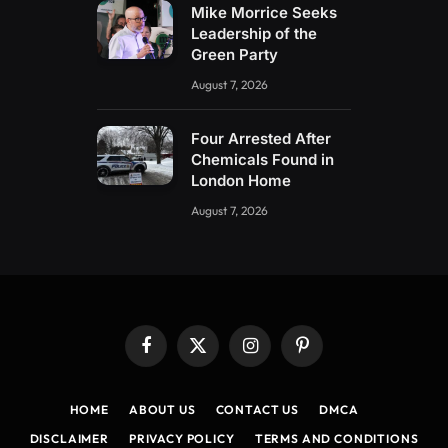
Mike Morrice Seeks
Leadership of the
Green Party
August 7, 2026
Four Arrested After
Chemicals Found in
London Home
August 7, 2026
Facebook
X
Instagram
Pinterest
(Twitter)
HOME
ABOUT US
CONTACT US
DMCA
DISCLAIMER
PRIVACY POLICY
TERMS AND CONDITIONS