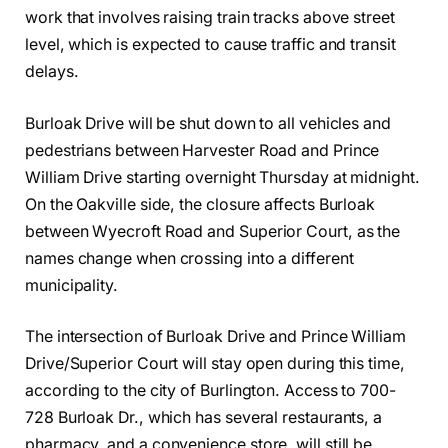
work that involves raising train tracks above street
level, which is expected to cause traffic and transit
delays.
Burloak Drive will be shut down to all vehicles and
pedestrians between Harvester Road and Prince
William Drive starting overnight Thursday at midnight.
On the Oakville side, the closure affects Burloak
between Wyecroft Road and Superior Court, as the
names change when crossing into a different
municipality.
The intersection of Burloak Drive and Prince William
Drive/Superior Court will stay open during this time,
according to the city of Burlington. Access to 700-
728 Burloak Dr., which has several restaurants, a
pharmacy, and a convenience store, will still be