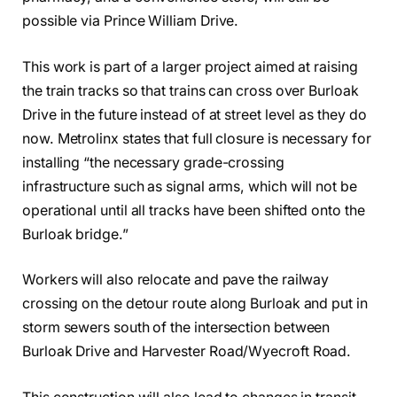
possible via Prince William Drive.
This work is part of a larger project aimed at raising
the train tracks so that trains can cross over Burloak
Drive in the future instead of at street level as they do
now. Metrolinx states that full closure is necessary for
installing “the necessary grade-crossing
infrastructure such as signal arms, which will not be
operational until all tracks have been shifted onto the
Burloak bridge.”
Workers will also relocate and pave the railway
crossing on the detour route along Burloak and put in
storm sewers south of the intersection between
Burloak Drive and Harvester Road/Wyecroft Road.