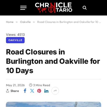
Home
»
Oakville
»
Road Closures in Burlington and Oakville for 10 Days
Views: 4513
OAKVILLE
Road Closures in
Burlington and Oakville for
10 Days
May 21, 2026
3 Mins Read
Share