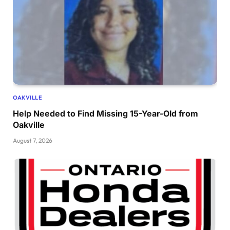
OAKVILLE
Help Needed to Find Missing 15-Year-Old from
Oakville
August 7, 2026