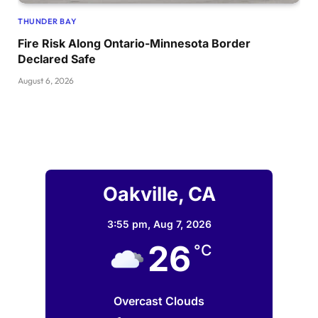
THUNDER BAY
Fire Risk Along Ontario-Minnesota Border
Declared Safe
August 6, 2026
Oakville, CA
3:55 pm,
Aug 7, 2026
26
°C
Overcast Clouds