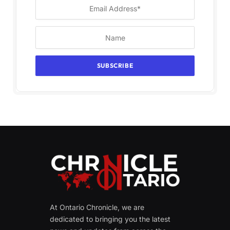
At Ontario Chronicle, we are
dedicated to bringing you the latest