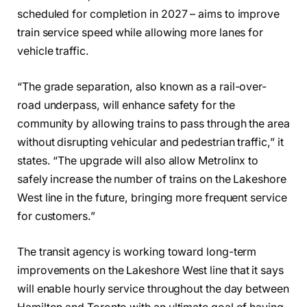
scheduled for completion in 2027 – aims to improve
train service speed while allowing more lanes for
vehicle traffic.
“The grade separation, also known as a rail-over-
road underpass, will enhance safety for the
community by allowing trains to pass through the area
without disrupting vehicular and pedestrian traffic,” it
states. “The upgrade will also allow Metrolinx to
safely increase the number of trains on the Lakeshore
West line in the future, bringing more frequent service
for customers.”
The transit agency is working toward long-term
improvements on the Lakeshore West line that it says
will enable hourly service throughout the day between