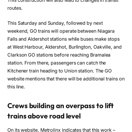
This construction will also lead to changes in transit
routes.
This Saturday and Sunday, followed by next
weekend, GO trains will operate between Niagara
Falls and Aldershot stations while buses make stops
at West Harbour, Aldershot, Burlington, Oakville, and
Clarkson GO stations before reaching Bramalea
station. From there, passengers can catch the
Kitchener train heading to Union station. The GO
website mentions that there will be additional trains on
this line.
Crews building an overpass to lift
trains above road level
On its website, Metrolinx indicates that this work –