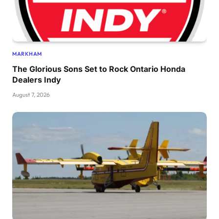
MARKHAM
The Glorious Sons Set to Rock Ontario Honda
Dealers Indy
August 7, 2026