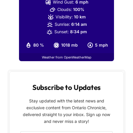
Wind Gust:
6 mph
Clouds:
100%
Visibility:
10 km
Sunrise:
6:14 am
Sunset:
8:34 pm
80 %
1018 mb
5 mph
Weather from OpenWeatherMap
Subscribe to Updates
Stay updated with the latest news and
exclusive content from Ontario Chronicle,
delivered straight to your inbox. Sign up now
and never miss a story!