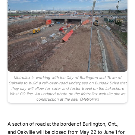
Metrolinx is working with the City of Burlington and Town of
Oakville to build a rail-over-road underpass on Burloak Drive that
they say will allow for safer and faster travel on the Lakeshore
West GO line. An undated photo on the Metrolinx website shows
construction at the site.
(Metrolinx)
A section of road at the border of Burlington, Ont.,
and Oakville will be closed from May 22 to June 1 for