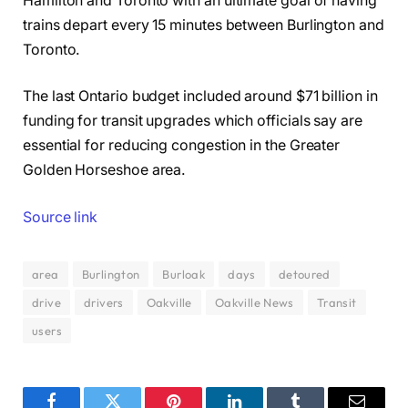
Hamilton and Toronto with an ultimate goal of having
trains depart every 15 minutes between Burlington and
Toronto.
The last Ontario budget included around $71 billion in
funding for transit upgrades which officials say are
essential for reducing congestion in the Greater
Golden Horseshoe area.
Source link
area
Burlington
Burloak
days
detoured
drive
drivers
Oakville
Oakville News
Transit
users