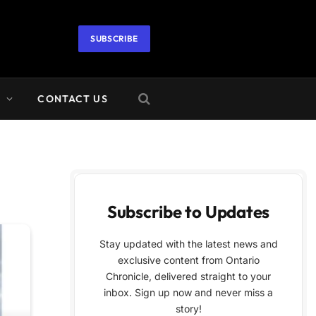
SUBSCRIBE
A
CONTACT US
Subscribe to Updates
Stay updated with the latest news and
exclusive content from Ontario
Chronicle, delivered straight to your
inbox. Sign up now and never miss a
story!