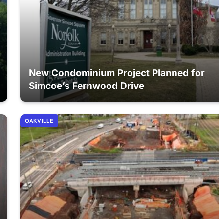
New Condominium Project Planned for
Simcoe’s Fernwood Drive
OAKVILLE