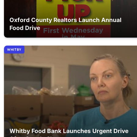
Oxford County Realtors Launch Annual
Food Drive
WHITBY
Whitby Food Bank Launches Urgent Drive