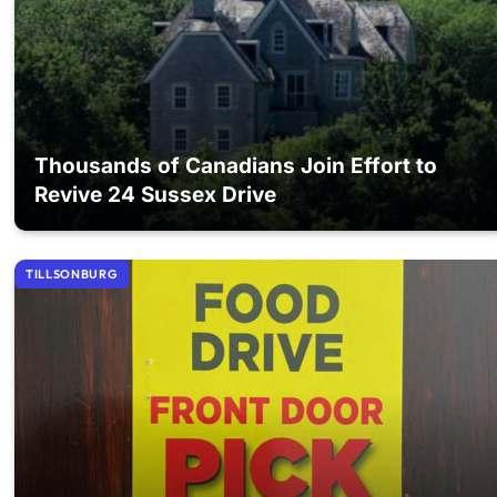
Thousands of Canadians Join Effort to
Revive 24 Sussex Drive
TILLSONBURG