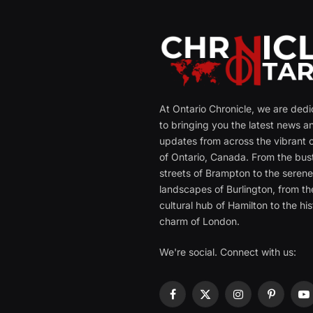
At Ontario Chronicle, we are ded
to bringing you the latest news a
updates from across the vibrant c
of Ontario, Canada. From the bust
streets of Brampton to the seren
landscapes of Burlington, from th
cultural hub of Hamilton to the his
charm of London.
We're social. Connect with us:
Facebook
X
Instagram
Pinterest
Y