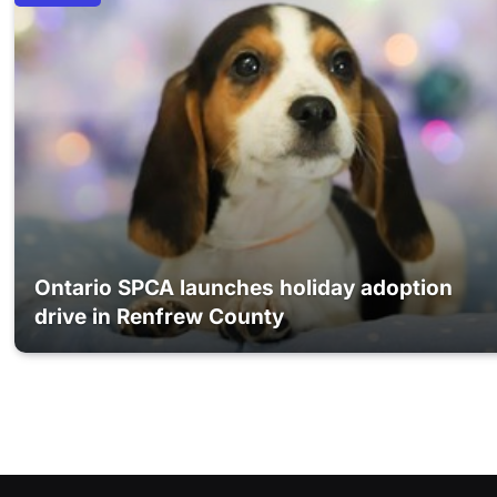
Ontario SPCA launches holiday adoption
drive in Renfrew County