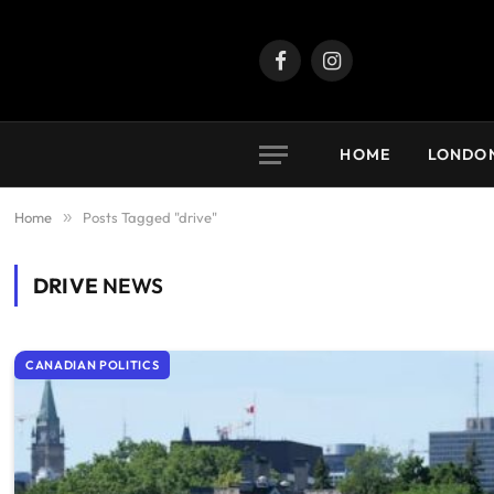
Facebook
Instagram
HOME
LONDO
Home
»
Posts Tagged "drive"
DRIVE
NEWS
CANADIAN POLITICS