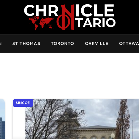
N
ST THOMAS
TORONTO
OAKVILLE
OTTAW
SIMCOE