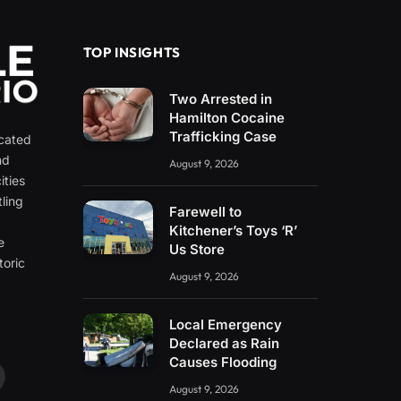
TOP INSIGHTS
Two Arrested in
Hamilton Cocaine
Trafficking Case
icated
nd
August 9, 2026
ities
ling
Farewell to
e
Kitchener’s Toys ‘R’
e
Us Store
toric
August 9, 2026
Local Emergency
Declared as Rain
Causes Flooding
ouTube
August 9, 2026