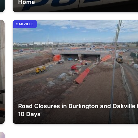
Home
OAKVILLE
Road Closures in Burlington and Oakville 
10 Days