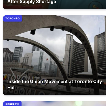
After Supply Shortage
TORONTO
Inside the Union Movement at Toronto City
Hall
RENFREW