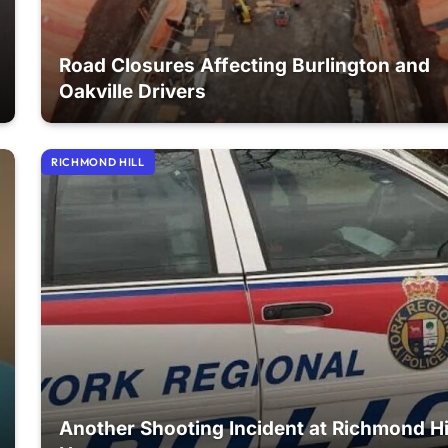
Road Closures Affecting Burlington and
Oakville Drivers
RICHMOND HILL
Another Shooting Incident at Richmond Hi