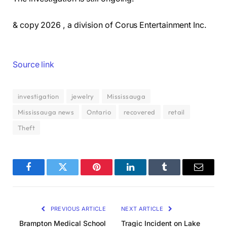
& copy 2026 , a division of Corus Entertainment Inc.
Source link
investigation
jewelry
Mississauga
Mississauga news
Ontario
recovered
retail
Theft
Facebook
Twitter
Pinterest
LinkedIn
Tumblr
Email
PREVIOUS ARTICLE
NEXT ARTICLE
Brampton Medical School
Tragic Incident on Lake