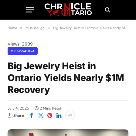
Home
»
Mississauga
»
Big Jewelry Heist in Ontario Yields Nearly $1M Recovery
Views: 2609
MISSISSAUGA
Big Jewelry Heist in
Ontario Yields Nearly $1M
Recovery
July 4, 2026
2 Mins Read
Share