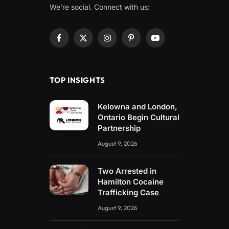
We're social. Connect with us:
Facebook
X
Instagram
Pinterest
YouTube
(Twitter)
TOP INSIGHTS
Kelowna and London,
Ontario Begin Cultural
Partnership
August 9, 2026
Two Arrested in
Hamilton Cocaine
Trafficking Case
August 9, 2026