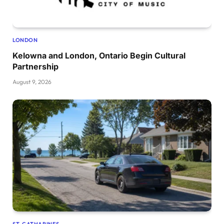
LONDON
Kelowna and London, Ontario Begin Cultural
Partnership
August 9, 2026