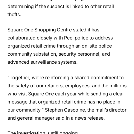
determining if the suspect is linked to other retail
thefts.
Square One Shopping Centre stated it has
collaborated closely with Peel police to address
organized retail crime through an on-site police
community substation, security personnel, and
advanced surveillance systems.
“Together, we’re reinforcing a shared commitment to
the safety of our retailers, employees, and the millions
who visit Square One each year while sending a clear
message that organized retail crime has no place in
our community,” Stephen Gascoine, the mall’s director
and general manager said in a news release.
The investigation is still ongoing.