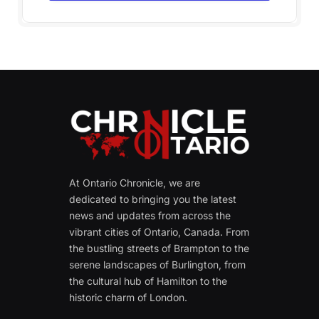
At Ontario Chronicle, we are
dedicated to bringing you the latest
news and updates from across the
vibrant cities of Ontario, Canada. From
the bustling streets of Brampton to the
serene landscapes of Burlington, from
the cultural hub of Hamilton to the
historic charm of London.