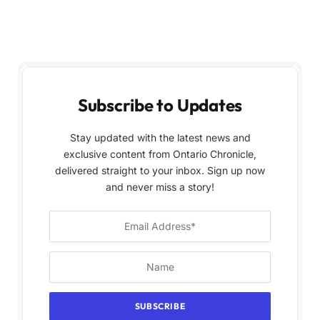
Subscribe to Updates
Stay updated with the latest news and
exclusive content from Ontario Chronicle,
delivered straight to your inbox. Sign up now
and never miss a story!