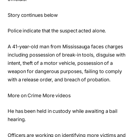
Story continues below
Police indicate that the suspect acted alone.
A 41-year-old man from Mississauga faces charges
including possession of break-in tools, disguise with
intent, theft of a motor vehicle, possession of a
weapon for dangerous purposes, failing to comply
with a release order, and breach of probation.
More on Crime More videos
He has been held in custody while awaiting a bail
hearing.
Officers are working on identifying more victims and