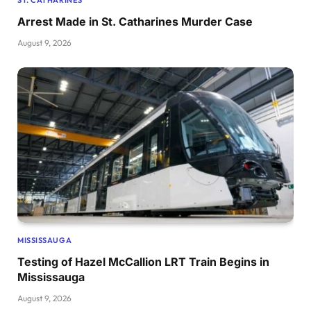
ST. CATHARINES
Arrest Made in St. Catharines Murder Case
August 9, 2026
MISSISSAUGA
Testing of Hazel McCallion LRT Train Begins in
Mississauga
August 9, 2026