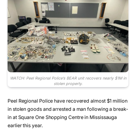
WATCH: Peel Regional Police’s BEAR unit recovers nearly $1M in
stolen property.
Peel Regional Police have recovered almost $1 million
in stolen goods and arrested a man following a break-
in at Square One Shopping Centre in Mississauga
earlier this year.