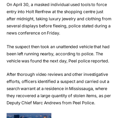
On April 30, a masked individual used tools to force
entry into Holt Renfrew at the shopping centre just
after midnight, taking luxury jewelry and clothing from
several displays before fleeing, police stated during a
news conference on Friday.
The suspect then took an unattended vehicle that had
been left running nearby, according to police. The
vehicle was found the next day, Peel police reported.
After thorough video reviews and other investigative
efforts, officers identified a suspect and carried out a
search warrant at a residence in Mississauga, where
they recovered a large quantity of stolen items, as per
Deputy Chief Marc Andrews from Peel Police.