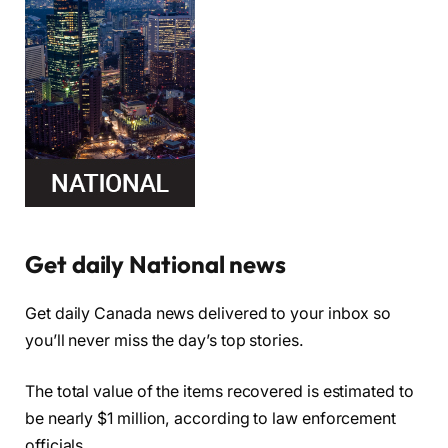
Get daily National news
Get daily Canada news delivered to your inbox so
you’ll never miss the day’s top stories.
The total value of the items recovered is estimated to
be nearly $1 million, according to law enforcement
officials.