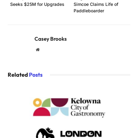
Seeks $25M for Upgrades
Simcoe Claims Life of
Paddleboarder
Casey Brooks
Website
Related
Posts