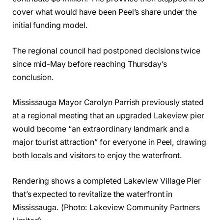
cover what would have been Peel’s share under the
initial funding model.
The regional council had postponed decisions twice
since mid-May before reaching Thursday’s
conclusion.
Mississauga Mayor Carolyn Parrish previously stated
at a regional meeting that an upgraded Lakeview pier
would become “an extraordinary landmark and a
major tourist attraction” for everyone in Peel, drawing
both locals and visitors to enjoy the waterfront.
Rendering shows a completed Lakeview Village Pier
that’s expected to revitalize the waterfront in
Mississauga. (Photo: Lakeview Community Partners