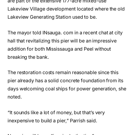
are part of the extensive 177-acre mixed-use
Lakeview Village development located where the old
Lakeview Generating Station used to be.
The mayor told INsauga. com in a recent chat at city
hall that revitalizing this pier will be an impressive
addition for both Mississauga and Peel without
breaking the bank.
The restoration costs remain reasonable since this
pier already has a solid concrete foundation from its
days welcoming coal ships for power generation, she
noted.
“It sounds like a lot of money, but that’s very
inexpensive to build a pier,” Parrish said.