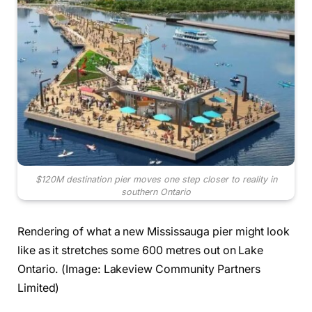
$120M destination pier moves one step closer to reality in
southern Ontario
Rendering of what a new Mississauga pier might look
like as it stretches some 600 metres out on Lake
Ontario. (Image: Lakeview Community Partners
Limited)