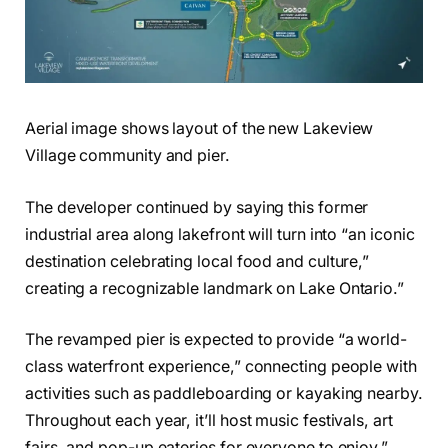
Aerial image shows layout of the new Lakeview
Village community and pier.
The developer continued by saying this former
industrial area along lakefront will turn into “an iconic
destination celebrating local food and culture,”
creating a recognizable landmark on Lake Ontario.”
The revamped pier is expected to provide “a world-
class waterfront experience,” connecting people with
activities such as paddleboarding or kayaking nearby.
Throughout each year, it’ll host music festivals, art
fairs, and pop-up eateries for everyone to enjoy.”