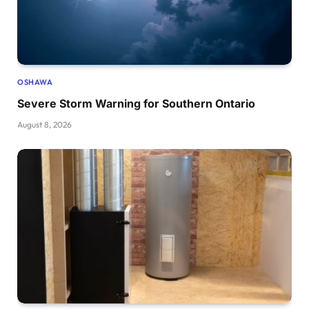
OSHAWA
Severe Storm Warning for Southern Ontario
August 8, 2026