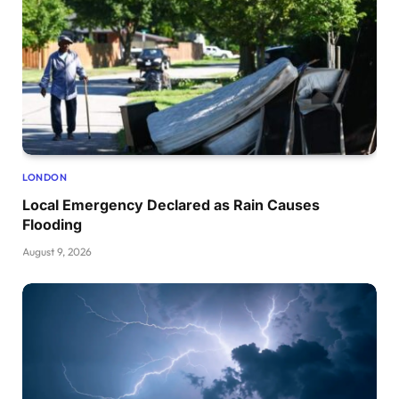
LONDON
Local Emergency Declared as Rain Causes
Flooding
August 9, 2026