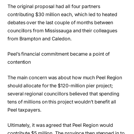
The original proposal had all four partners
contributing $30 million each, which led to heated
debates over the last couple of months between
councillors from Mississauga and their colleagues
from Brampton and Caledon.
Peel’s financial commitment became a point of
contention
The main concern was about how much Peel Region
should allocate for the $120-million pier project;
several regional councillors believed that spending
tens of millions on this project wouldn’t benefit all
Peel taxpayers.
Ultimately, it was agreed that Peel Region would
contribute $5 million. The province then stepped in to