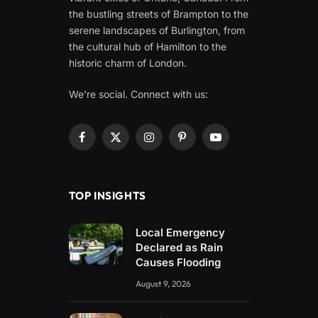
the bustling streets of Brampton to the
serene landscapes of Burlington, from
the cultural hub of Hamilton to the
historic charm of London.
We're social. Connect with us:
Facebook
X
Instagram
Pinterest
YouTube
(Twitter)
TOP INSIGHTS
Local Emergency
Declared as Rain
Causes Flooding
August 9, 2026