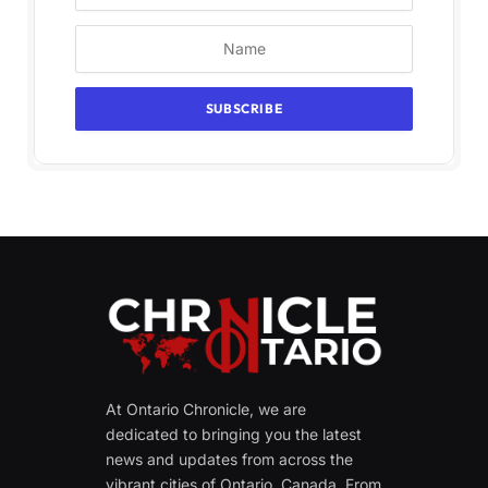
At Ontario Chronicle, we are
dedicated to bringing you the latest
news and updates from across the
vibrant cities of Ontario, Canada. From