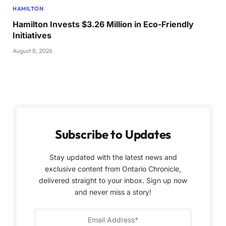
HAMILTON
Hamilton Invests $3.26 Million in Eco-Friendly
Initiatives
August 8, 2026
Subscribe to Updates
Stay updated with the latest news and
exclusive content from Ontario Chronicle,
delivered straight to your inbox. Sign up now
and never miss a story!