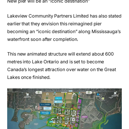
New pier will be an “iconic destination”
Lakeview Community Partners Limited has also stated
earlier that they envision this reimagined pier
becoming an “iconic destination” along Mississauga’s
waterfront soon after completion.
This new animated structure will extend about 600
metres into Lake Ontario and is set to become
Canada’s longest attraction over water on the Great
Lakes once finished.