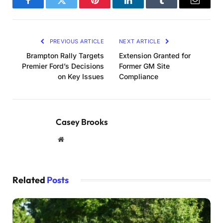
Facebook
Twitter
Pinterest
LinkedIn
Tumblr
Email
PREVIOUS ARTICLE
NEXT ARTICLE
Brampton Rally Targets
Extension Granted for
Premier Ford’s Decisions
Former GM Site
on Key Issues
Compliance
Casey Brooks
Website
Related
Posts