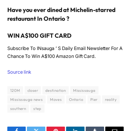
Have you ever dined at Michelin-starred
restaurant In Ontario ?
WIN A$100 GIFT CARD
Subscribe To INsauga ’ S Daily Email Newsletter For A
Chance To Win A$100 Amazon Gift Card.
Source link
120M
closer
destination
Mississauga
Mississauga news
Moves
Ontario
Pier
reality
southern
step