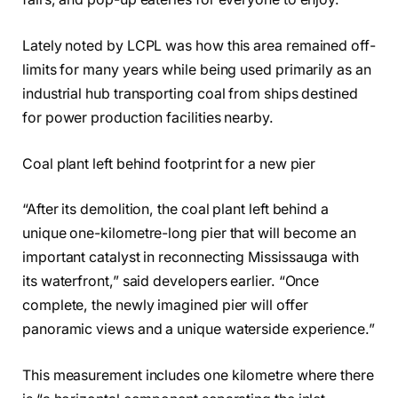
Lately noted by LCPL was how this area remained off-
limits for many years while being used primarily as an
industrial hub transporting coal from ships destined
for power production facilities nearby.
Coal plant left behind footprint for a new pier
“After its demolition, the coal plant left behind a
unique one-kilometre-long pier that will become an
important catalyst in reconnecting Mississauga with
its waterfront,” said developers earlier. “Once
complete, the newly imagined pier will offer
panoramic views and a unique waterside experience.”
This measurement includes one kilometre where there