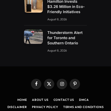
Hamilton Invests
$3.26 Million in Eco-
Friendly Initiatives
August 8, 2026
Thunderstorm Alert
for Toronto and
Southern Ontario
August 8, 2026
Facebook
X
Instagram
Pinterest
(Twitter)
HOME
ABOUT US
CONTACT US
DMCA
DISCLAIMER
PRIVACY POLICY
TERMS AND CONDITIONS