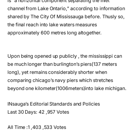
is “a horizontal component separating the inlet
channel from Lake Ontario,” according to information
shared by The City Of Mississauga before. Thusly so,
the final reach into lake waters measures
approximately 600 metres long altogether.
Upon being opened up publicly , the mississippi can
be much longer than burlington’s piers(137 meters
long), yet remains considerably shorter when
comparing chicago’s navy piers which stretches
beyond one kilometer(1006meters)into lake michigan.
INsauga’s Editorial Standards and Policies
Last 30 Days: 42 ,957 Votes
All Time :1 ,403 ,533 Votes