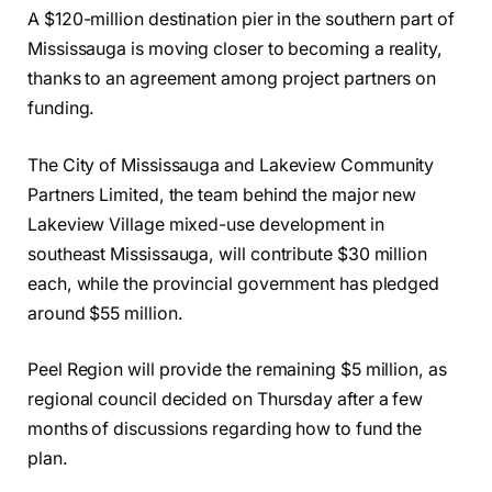
A $120-million destination pier in the southern part of
Mississauga is moving closer to becoming a reality,
thanks to an agreement among project partners on
funding.
The City of Mississauga and Lakeview Community
Partners Limited, the team behind the major new
Lakeview Village mixed-use development in
southeast Mississauga, will contribute $30 million
each, while the provincial government has pledged
around $55 million.
Peel Region will provide the remaining $5 million, as
regional council decided on Thursday after a few
months of discussions regarding how to fund the
plan.