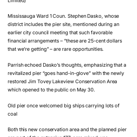
Limited)
Mississauga Ward 1 Coun. Stephen Dasko, whose
district includes the pier site, mentioned during an
earlier city council meeting that such favorable
financial arrangements – “these are 25-cent dollars
that we’re getting” – are rare opportunities.
Parrish echoed Dasko’s thoughts, emphasizing that a
revitalized pier “goes hand-in-glove” with the newly
restored Jim Tovey Lakeview Conservation Area
which opened to the public on May 30.
Old pier once welcomed big ships carrying lots of
coal
Both this new conservation area and the planned pier