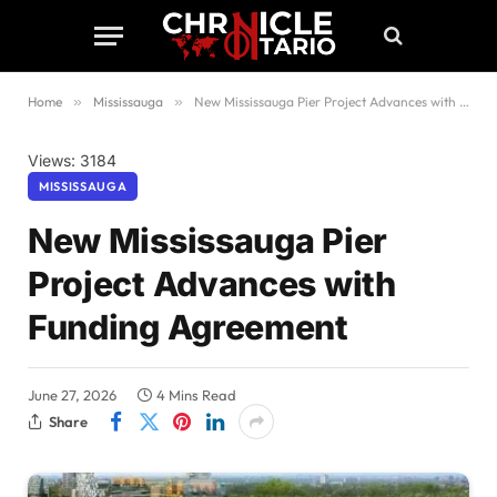
Home
»
Mississauga
»
New Mississauga Pier Project Advances with Funding Agreement
Views: 3184
MISSISSAUGA
New Mississauga Pier
Project Advances with
Funding Agreement
June 27, 2026
4 Mins Read
Share