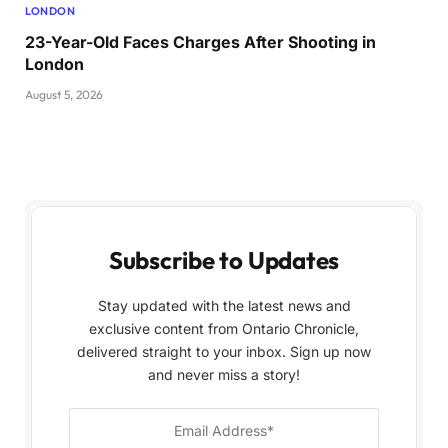
LONDON
23-Year-Old Faces Charges After Shooting in
London
August 5, 2026
Subscribe to Updates
Stay updated with the latest news and
exclusive content from Ontario Chronicle,
delivered straight to your inbox. Sign up now
and never miss a story!