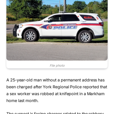
File photo
A 25-year-old man without a permanent address has
been charged after York Regional Police reported that
a sex worker was robbed at knifepoint in a Markham
home last month.
The suspect is facing charges related to the robbery