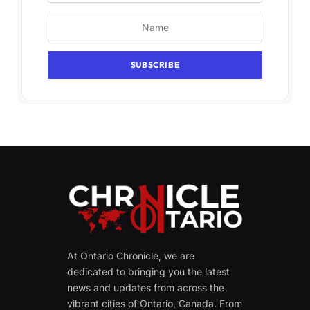
At Ontario Chronicle, we are
dedicated to bringing you the latest
news and updates from across the
vibrant cities of Ontario, Canada. From