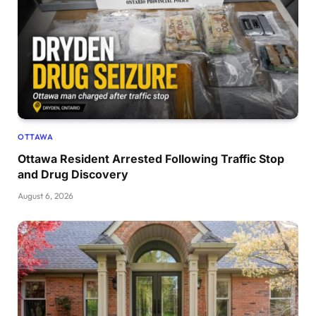
OTTAWA
Ottawa Resident Arrested Following Traffic Stop
and Drug Discovery
August 6, 2026