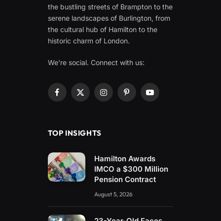
the bustling streets of Brampton to the
serene landscapes of Burlington, from
the cultural hub of Hamilton to the
historic charm of London.
We're social. Connect with us:
Facebook
X
Instagram
Pinterest
YouTube
(Twitter)
TOP INSIGHTS
Hamilton Awards
IMCO a $300 Million
Pension Contract
August 5, 2026
23-Year-Old Faces