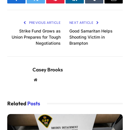
Facebook
Twitter
Pinterest
LinkedIn
Tumblr
Email
PREVIOUS ARTICLE
NEXT ARTICLE
Strike Fund Grows as
Good Samaritan Helps
Union Prepares for Tough
Shooting Victim in
Negotiations
Brampton
Casey Brooks
Website
Related
Posts