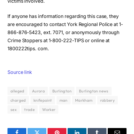
victims involved.
If anyone has information regarding this case, they
are encouraged to contact York Regional Police at 1-
866-876-5423, ext. 7071, or anonymously through
Crime Stoppers at 1-800-222-TIPS or online at
1800222tips. com.
Source link
alleged
Aurora
Burlington
Burlington news
charged
knifepoint
man
Markham
robbery
sex
trade
Worker