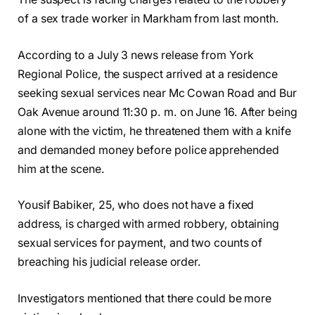
of a sex trade worker in Markham from last month.
According to a July 3 news release from York
Regional Police, the suspect arrived at a residence
seeking sexual services near Mc Cowan Road and Bur
Oak Avenue around 11:30 p. m. on June 16. After being
alone with the victim, he threatened them with a knife
and demanded money before police apprehended
him at the scene.
Yousif Babiker, 25, who does not have a fixed
address, is charged with armed robbery, obtaining
sexual services for payment, and two counts of
breaching his judicial release order.
Investigators mentioned that there could be more