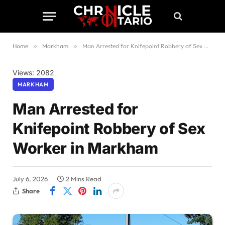
Home
»
Markham
»
Man Arrested for Knifepoint Robbery of Sex Worker in Markham
Views: 2082
MARKHAM
Man Arrested for
Knifepoint Robbery of Sex
Worker in Markham
July 6, 2026
2 Mins Read
Share