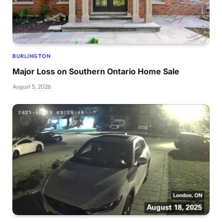
BURLINGTON
Major Loss on Southern Ontario Home Sale
August 5, 2026