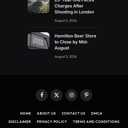
Charges After
Shooting in London
August 5, 2026
Hamilton Beer Store
to Close by Mid-
August
August 5, 2026
Facebook
X
Instagram
Pinterest
(Twitter)
HOME
ABOUT US
CONTACT US
DMCA
DISCLAIMER
PRIVACY POLICY
TERMS AND CONDITIONS