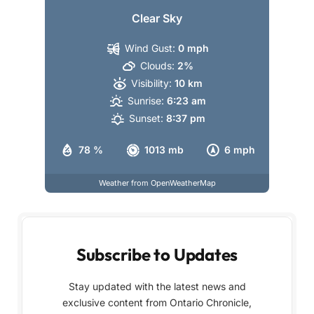
Clear Sky
Wind Gust:
0 mph
Clouds:
2%
Visibility:
10 km
Sunrise:
6:23 am
Sunset:
8:37 pm
78 %
1013 mb
6 mph
Weather from OpenWeatherMap
Subscribe to Updates
Stay updated with the latest news and
exclusive content from Ontario Chronicle,