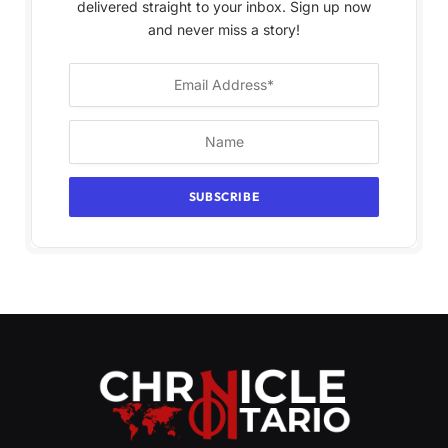
delivered straight to your inbox. Sign up now
and never miss a story!