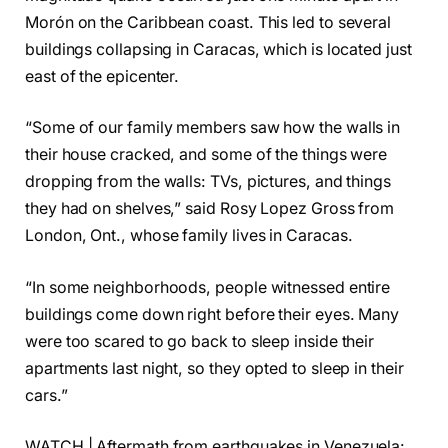
Morón on the Caribbean coast. This led to several
buildings collapsing in Caracas, which is located just
east of the epicenter.
“Some of our family members saw how the walls in
their house cracked, and some of the things were
dropping from the walls: TVs, pictures, and things
they had on shelves,” said Rosy Lopez Gross from
London, Ont., whose family lives in Caracas.
“In some neighborhoods, people witnessed entire
buildings come down right before their eyes. Many
were too scared to go back to sleep inside their
apartments last night, so they opted to sleep in their
cars.”
WATCH | Aftermath from earthquakes in Venezuela: