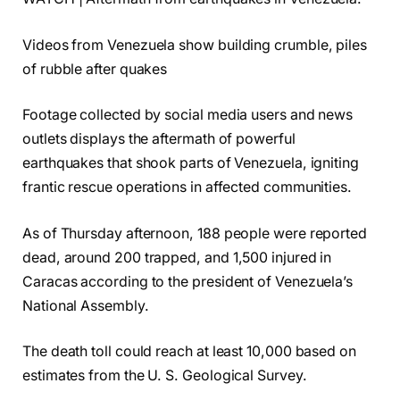
Videos from Venezuela show building crumble, piles
of rubble after quakes
Footage collected by social media users and news
outlets displays the aftermath of powerful
earthquakes that shook parts of Venezuela, igniting
frantic rescue operations in affected communities.
As of Thursday afternoon, 188 people were reported
dead, around 200 trapped, and 1,500 injured in
Caracas according to the president of Venezuela’s
National Assembly.
The death toll could reach at least 10,000 based on
estimates from the U. S. Geological Survey.