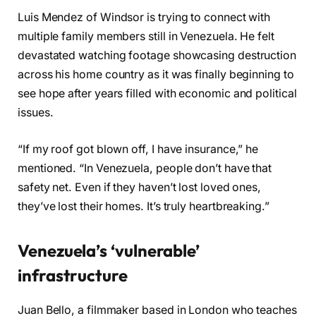
Luis Mendez of Windsor is trying to connect with
multiple family members still in Venezuela. He felt
devastated watching footage showcasing destruction
across his home country as it was finally beginning to
see hope after years filled with economic and political
issues.
“If my roof got blown off, I have insurance,” he
mentioned. “In Venezuela, people don’t have that
safety net. Even if they haven’t lost loved ones,
they’ve lost their homes. It’s truly heartbreaking.”
Venezuela’s ‘vulnerable’
infrastructure
Juan Bello, a filmmaker based in London who teaches