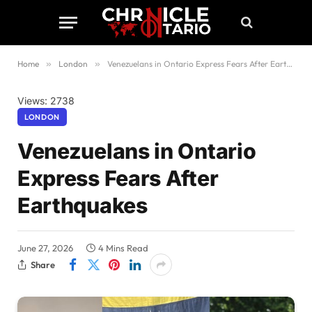
Home
»
London
»
Venezuelans in Ontario Express Fears After Earthquakes
Views: 2738
LONDON
Venezuelans in Ontario
Express Fears After
Earthquakes
June 27, 2026
4 Mins Read
Share