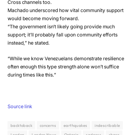
Cross channels too.
Machado underscored how vital community support
would become moving forward.
“The government isn’t likely going provide much
support; it’ll probably fall upon community efforts
instead,” he stated.
“While we know Venezuelans demonstrate resilience
often enough this type strength alone won’t suffice
during times like this.”
Source link
backtoback
concerns
earthquakes
indescribable
London
London News
Ontario
sadness
share