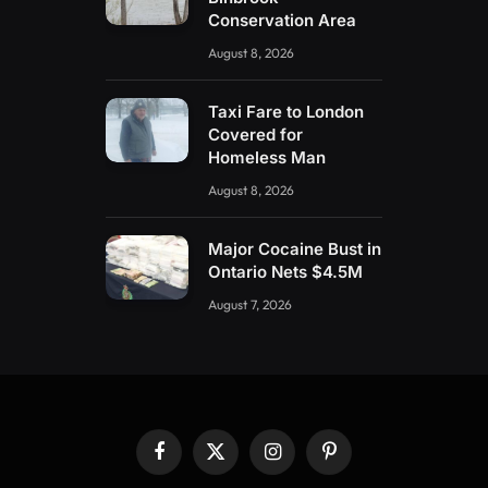
Conservation Area
August 8, 2026
Taxi Fare to London
Covered for
Homeless Man
August 8, 2026
Major Cocaine Bust in
Ontario Nets $4.5M
August 7, 2026
Facebook
X
Instagram
Pinterest
(Twitter)