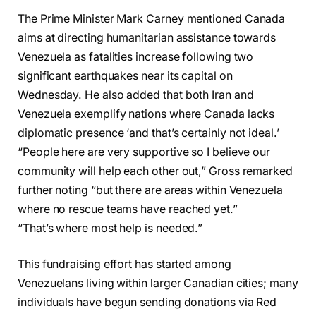
The Prime Minister Mark Carney mentioned Canada
aims at directing humanitarian assistance towards
Venezuela as fatalities increase following two
significant earthquakes near its capital on
Wednesday. He also added that both Iran and
Venezuela exemplify nations where Canada lacks
diplomatic presence ‘and that’s certainly not ideal.’
“People here are very supportive so I believe our
community will help each other out,” Gross remarked
further noting “but there are areas within Venezuela
where no rescue teams have reached yet.”
“That’s where most help is needed.”
This fundraising effort has started among
Venezuelans living within larger Canadian cities; many
individuals have begun sending donations via Red