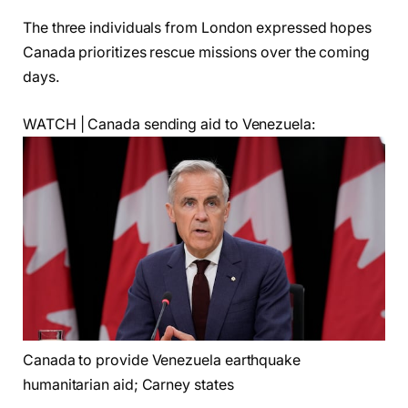
The three individuals from London expressed hopes
Canada prioritizes rescue missions over the coming
days.
WATCH | Canada sending aid to Venezuela:
Canada to provide Venezuela earthquake
humanitarian aid; Carney states