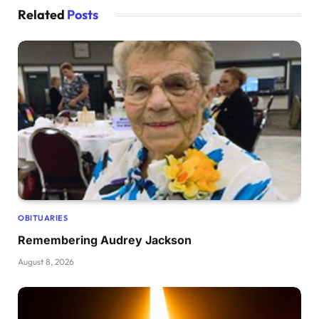
Related
Posts
OBITUARIES
Remembering Audrey Jackson
August 8, 2026