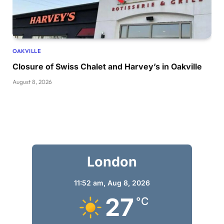
OAKVILLE
Closure of Swiss Chalet and Harvey’s in Oakville
August 8, 2026
London
11:52 am,
Aug 8, 2026
27
°C