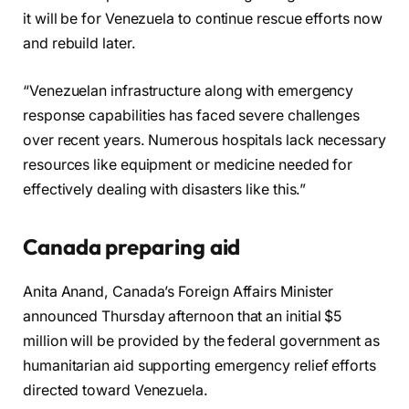
it will be for Venezuela to continue rescue efforts now
and rebuild later.
“Venezuelan infrastructure along with emergency
response capabilities has faced severe challenges
over recent years. Numerous hospitals lack necessary
resources like equipment or medicine needed for
effectively dealing with disasters like this.”
Canada preparing aid
Anita Anand, Canada’s Foreign Affairs Minister
announced Thursday afternoon that an initial $5
million will be provided by the federal government as
humanitarian aid supporting emergency relief efforts
directed toward Venezuela.