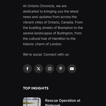
At Ontario Chronicle, we are
dedicated to bringing you the latest
news and updates from across the
vibrant cities of Ontario, Canada. From
the bustling streets of Brampton to the
serene landscapes of Burlington, from
the cultural hub of Hamilton to the
historic charm of London.
We're social. Connect with us:
Facebook
X
Instagram
Pinterest
YouTube
(Twitter)
TOP INSIGHTS
Rescue Operation at
Binbrook