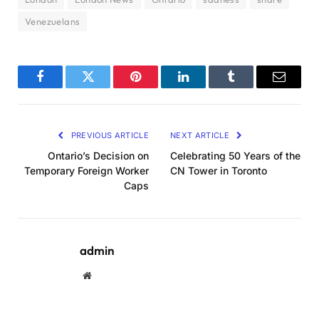
Venezuelans
Facebook
Twitter
Pinterest
LinkedIn
Tumblr
Email
PREVIOUS ARTICLE
NEXT ARTICLE
Ontario’s Decision on
Celebrating 50 Years of the
Temporary Foreign Worker
CN Tower in Toronto
Caps
admin
Website