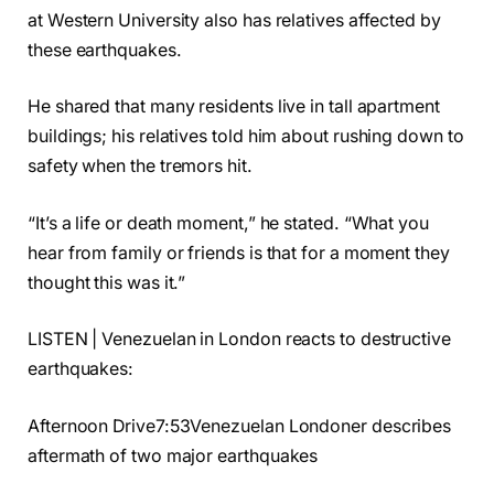
at Western University also has relatives affected by
these earthquakes.
He shared that many residents live in tall apartment
buildings; his relatives told him about rushing down to
safety when the tremors hit.
“It’s a life or death moment,” he stated. “What you
hear from family or friends is that for a moment they
thought this was it.”
LISTEN | Venezuelan in London reacts to destructive
earthquakes:
Afternoon Drive7:53Venezuelan Londoner describes
aftermath of two major earthquakes