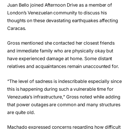
Juan Bello joined Afternoon Drive as a member of
London’s Venezuelan community to discuss his
thoughts on these devastating earthquakes affecting
Caracas.
Gross mentioned she contacted her closest friends
and immediate family who are physically okay but
have experienced damage at home. Some distant
relatives and acquaintances remain unaccounted for.
“The level of sadness is indescribable especially since
this is happening during such a vulnerable time for
Venezuela’s infrastructure,” Gross noted while adding
that power outages are common and many structures
are quite old.
Machado expressed concerns regarding how difficult