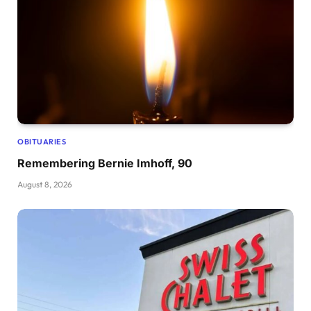
OBITUARIES
Remembering Bernie Imhoff, 90
August 8, 2026