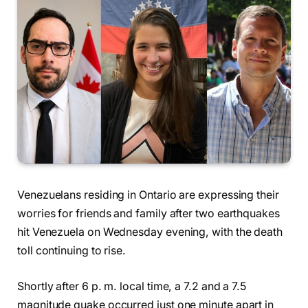
Venezuelans residing in Ontario are expressing their
worries for friends and family after two earthquakes
hit Venezuela on Wednesday evening, with the death
toll continuing to rise.
Shortly after 6 p. m. local time, a 7.2 and a 7.5
magnitude quake occurred just one minute apart in